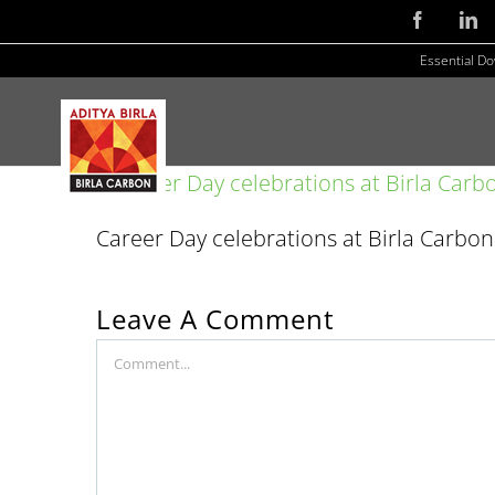
Skip
Facebook
Li
to
Essential D
content
Career Day celebrations at Birla Carbo
Leave A Comment
Comment