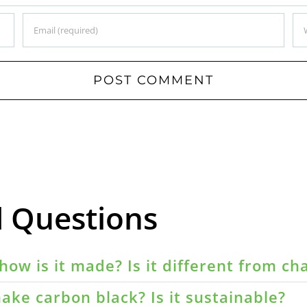
d Questions
how is it made? Is it different from ch
ake carbon black? Is it sustainable?