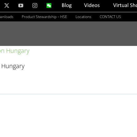
nkedIn
X
YouTube
Instagram
WeChat
Blog
Videos
Virtual
Showroom
ownloads
Product Stewardship – HSE
Locations
CONTACT US
n Hungary