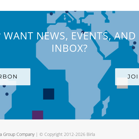
 WANT NEWS, EVENTS, AND 
INBOX?
ARBON
JO
rla Group Company
| © Copyright 2012-
2026 Birla