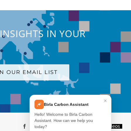
INSIGHTS IN YOUR
IN OUR EMAIL LIST
×
Birla Carbon Assistant
Hello! Welcome to Birla Carbon
Assistant. How can we help you
Facebook
LinkedIn
X
YouTube
Instagram
WeChat
Blog
Videos
today?