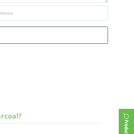
arcoal?