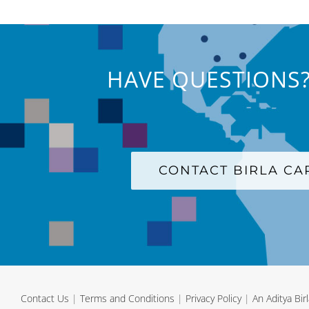
HAVE QUESTIONS?
CONTACT BIRLA C
Contact Us
|
Terms and Conditions
|
Privacy Policy
|
An Aditya Bi