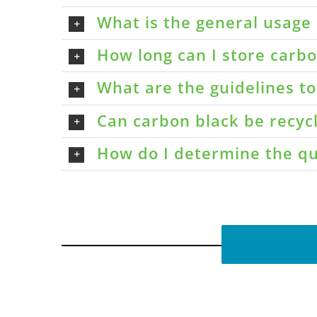
What is the general usage 
How long can I store carbon
What are the guidelines t
Can carbon black be recyc
How do I determine the qu