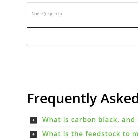
Frequently Aske
What is carbon black, and 
What is the feedstock to m