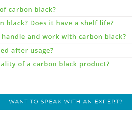
of carbon black?
 black? Does it have a shelf life?
o handle and work with carbon black?
led after usage?
ality of a carbon black product?
WANT TO SPEAK WITH AN EXPERT?