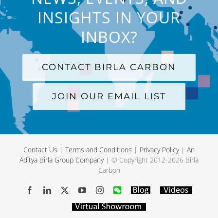
INSIGHTS IN YOUR
INBOX?
CONTACT BIRLA CARBON
JOIN OUR EMAIL LIST
Contact Us
|
Terms and Conditions
|
Privacy Policy
|
An
Aditya Birla Group Company
| © Copyright 2012-
2026 Birla
Carbon
Facebook
LinkedIn
X
YouTube
Instagram
WeChat
Blog
Videos
Virtual
Showroom