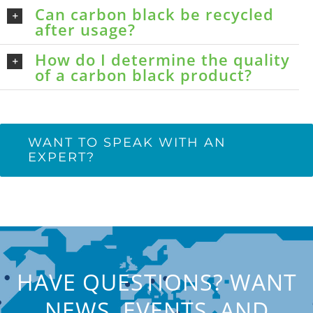
Can carbon black be recycled
after usage?
How do I determine the quality
of a carbon black product?
WANT TO SPEAK WITH AN
EXPERT?
HAVE QUESTIONS? WANT
NEWS, EVENTS, AND