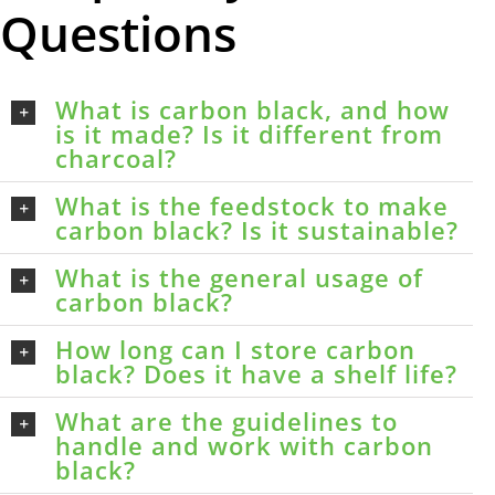
Questions
What is carbon black, and how
is it made? Is it different from
charcoal?
What is the feedstock to make
carbon black? Is it sustainable?
What is the general usage of
carbon black?
How long can I store carbon
black? Does it have a shelf life?
What are the guidelines to
handle and work with carbon
black?