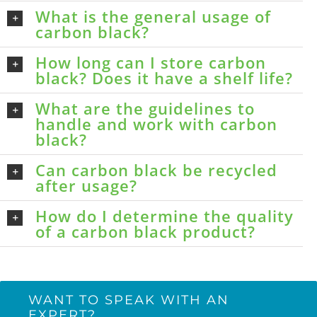
What is the general usage of
carbon black?
How long can I store carbon
black? Does it have a shelf life?
What are the guidelines to
handle and work with carbon
black?
Can carbon black be recycled
after usage?
How do I determine the quality
of a carbon black product?
WANT TO SPEAK WITH AN
EXPERT?