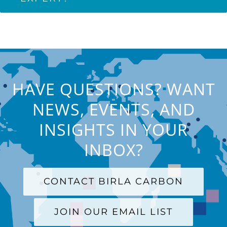
HAVE QUESTIONS? WANT
NEWS, EVENTS, AND
INSIGHTS IN YOUR
INBOX?
CONTACT BIRLA CARBON
JOIN OUR EMAIL LIST