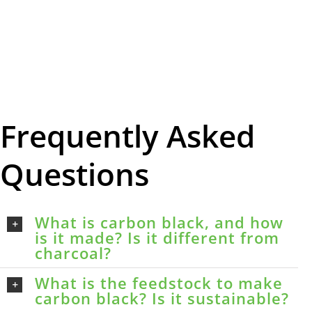
Frequently Asked
Questions
What is carbon black, and how
is it made? Is it different from
charcoal?
What is the feedstock to make
carbon black? Is it sustainable?