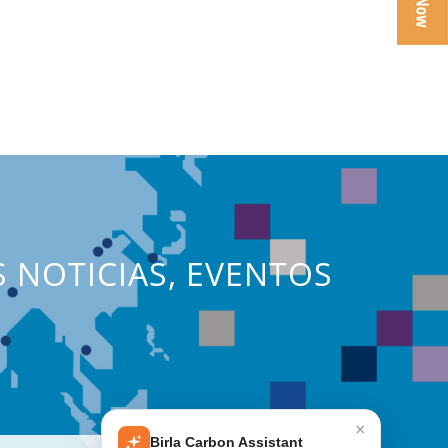
S NOTICIAS, EVENTOS
×
Birla Carbon Assistant