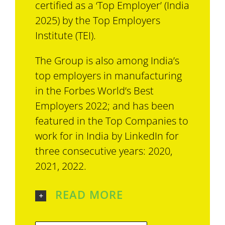
certified as a ‘Top Employer’ (India
2025) by the Top Employers
Institute (TEI).
The Group is also among India’s
top employers in manufacturing
in the Forbes World’s Best
Employers 2022; and has been
featured in the Top Companies to
work for in India by LinkedIn for
three consecutive years: 2020,
2021, 2022.
READ MORE