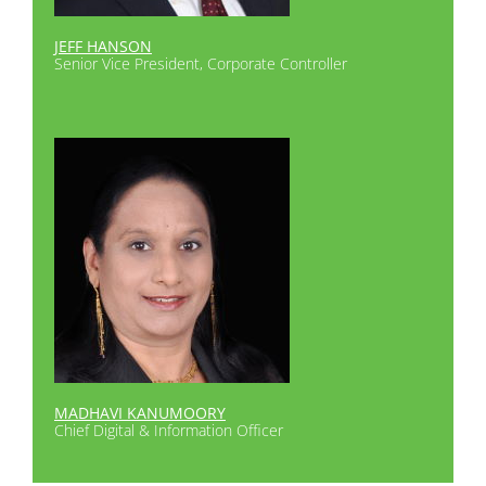
JEFF HANSON
Senior Vice President, Corporate Controller
MADHAVI KANUMOORY
Chief Digital & Information Officer