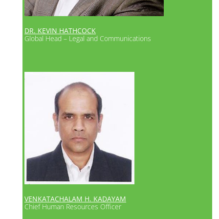
DR. KEVIN HATHCOCK
Global Head – Legal and Communications
VENKATACHALAM H. KADAYAM
Chief Human Resources Officer