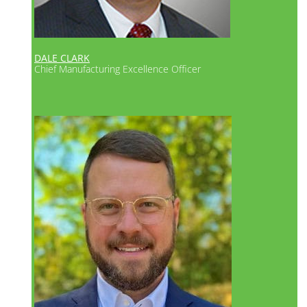
es
DALE CLARK
Chief Manufacturing Excellence Officer
d
s for
ases
ort.
es