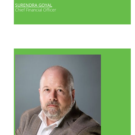
SURENDRA GOYAL
Chief Financial Officer