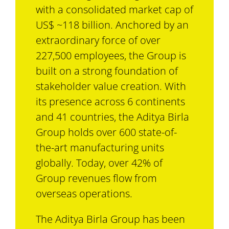
with a consolidated market cap of
US$ ~118 billion. Anchored by an
extraordinary force of over
227,500 employees, the Group is
built on a strong foundation of
stakeholder value creation. With
its presence across 6 continents
and 41 countries, the Aditya Birla
Group holds over 600 state-of-
the-art manufacturing units
globally. Today, over 42% of
Group revenues flow from
overseas operations.
The Aditya Birla Group has been