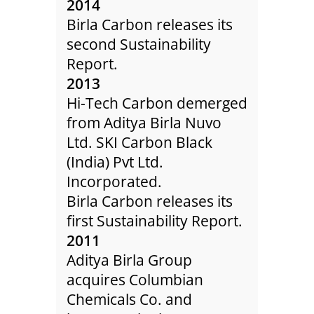
2014
200
Birla Carbon releases its
Colu
second Sustainability
expa
Report.
Hung
int
2013
One 
Hi-Tech Carbon demerged
acqu
elop
from Aditya Birla Nuvo
owne
ced
Ltd. SKI Carbon Black
Col
(India) Pvt Ltd.
Co.
ases
Incorporated.
200
ity
Birla Carbon releases its
Colu
first Sustainability Report.
star
ther,
2011
a Gre
.
Aditya Birla Group
Colu
lants
acquires Columbian
acqu
er
Chemicals Co. and
Chin