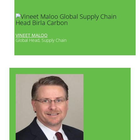
VINEET MALOO
Global Head, Supply Chain