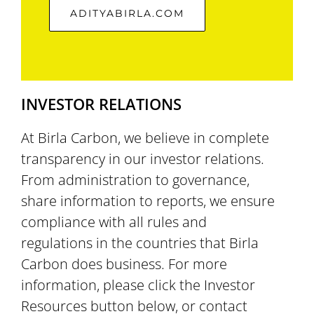
ADITYABIRLA.COM
INVESTOR RELATIONS
At Birla Carbon, we believe in complete
transparency in our investor relations.
From administration to governance,
share information to reports, we ensure
compliance with all rules and
regulations in the countries that Birla
Carbon does business. For more
information, please click the Investor
Resources button below, or contact