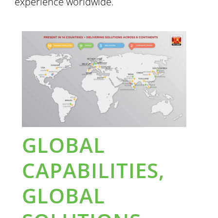
experience worldwide.
GLOBAL
CAPABILITIES,
GLOBAL