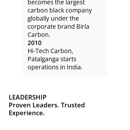
becomes the largest
Colu
the
carbon black company
Nort
rbon
globally under the
facil
.
corporate brand Birla
200
t
Carbon.
Colu
rs of
2010
is a
Hi-Tech Carbon,
Dod
Patalganga starts
Chem
rs of
operations in India.
Part
200
h 21.
Liao
rded
subs
LEADERSHIP
e
Blac
Proven Leaders. Trusted
 time
star
Experience.
ices.