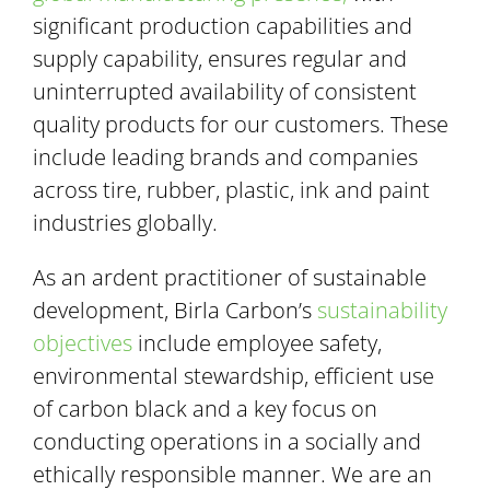
significant production capabilities and
supply capability, ensures regular and
uninterrupted availability of consistent
quality products for our customers. These
include leading brands and companies
across tire, rubber, plastic, ink and paint
industries globally.
As an ardent practitioner of sustainable
development, Birla Carbon’s
sustainability
objectives
include employee safety,
environmental stewardship, efficient use
of carbon black and a key focus on
conducting operations in a socially and
ethically responsible manner. We are an