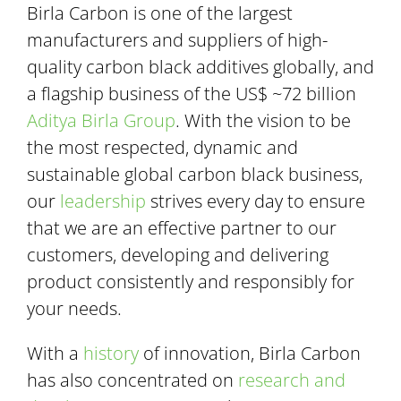
Birla Carbon is one of the largest
manufacturers and suppliers of high-
quality carbon black additives globally, and
a flagship business of the US$ ~72 billion
Aditya Birla Group
. With the vision to be
the most respected, dynamic and
sustainable global carbon black business,
our
leadership
strives every day to ensure
that we are an effective partner to our
customers, developing and delivering
product consistently and responsibly for
your needs.
With a
history
of innovation, Birla Carbon
has also concentrated on
research and