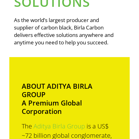
SOLUTIONS
As the world’s largest producer and
supplier of carbon black, Birla Carbon
delivers effective solutions anywhere and
anytime you need to help you succeed.
ABOUT ADITYA BIRLA
GROUP
A Premium Global
Corporation
The
Aditya Birla Group
is a US$
~72 billion global conglomerate,