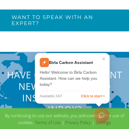
WANT TO SPEAK WITH AN
EXPERT?
×
Birla Carbon Assistant
HAVE QUESTIONS? WANT
Hello! Welcome to Birla Carbon
Assistant. How can we help you
NEWS, EVENTS, AND
today?
INSIGHTS IN YOUR
Available 24/7
Click to start >
INBOX?
By continuing to use our website, you acknowledge the use of
cookies.
Terms of Use
|
Privacy Policy
|
Settings
CONTACT BIRLA CARBON