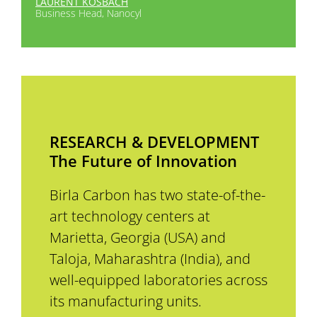
LAURENT KOSBACH
Business Head, Nanocyl
RESEARCH & DEVELOPMENT
The Future of Innovation
Birla Carbon has two state-of-the-
art technology centers at
Marietta, Georgia (USA) and
Taloja, Maharashtra (India), and
well-equipped laboratories across
its manufacturing units.