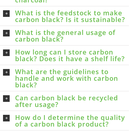
What is the feedstock to make
carbon black? Is it sustainable?
What is the general usage of
carbon black?
How long can I store carbon
black? Does it have a shelf life?
What are the guidelines to
handle and work with carbon
black?
Can carbon black be recycled
after usage?
How do I determine the quality
of a carbon black product?