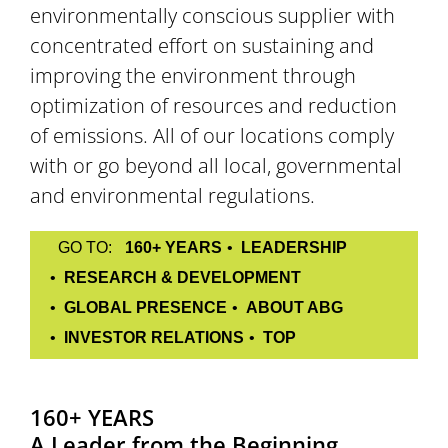
environmentally conscious supplier with
concentrated effort on sustaining and
improving the environment through
optimization of resources and reduction
of emissions. All of our locations comply
with or go beyond all local, governmental
and environmental regulations.
GO TO:
160+ YEARS
LEADERSHIP
RESEARCH & DEVELOPMENT
GLOBAL PRESENCE
ABOUT ABG
INVESTOR RELATIONS
TOP
160+ YEARS
A Leader from the Beginning