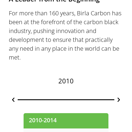
For more than 160 years, Birla Carbon has
been at the forefront of the carbon black
industry, pushing innovation and
development to ensure that practically
any need in any place in the world can be
met.
2010
2010-2014
2000