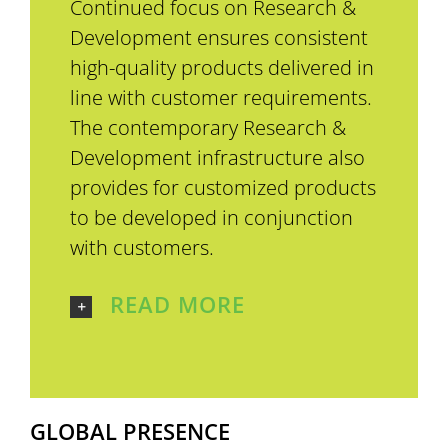
Continued focus on Research &
Development ensures consistent
high-quality products delivered in
line with customer requirements.
The contemporary Research &
Development infrastructure also
provides for customized products
to be developed in conjunction
with customers.
READ MORE
GLOBAL PRESENCE