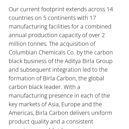
Our current footprint extends across 14
countries on 5 continents with 17
manufacturing facilities for a combined
annual production capacity of over 2
million tonnes. The acquisition of
Columbian Chemicals Co. by the carbon
black business of the Aditya Birla Group
and subsequent integration led to the
formation of Birla Carbon, the global
carbon black leader. With a
manufacturing presence in each of the
key markets of Asia, Europe and the
Americas, Birla Carbon delivers uniform
product quality and a consistent