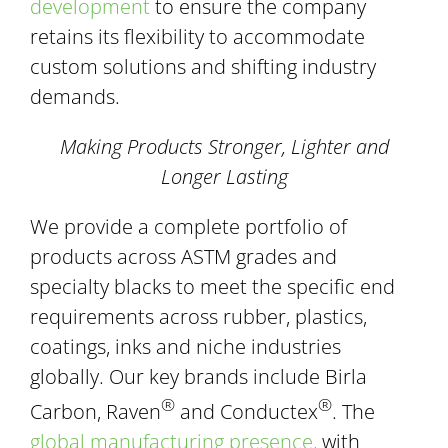
development
to ensure the company
retains its flexibility to accommodate
custom solutions and shifting industry
demands.
Making Products Stronger, Lighter and
Longer Lasting
We provide a complete portfolio of
products across ASTM grades and
specialty blacks to meet the specific end
requirements across rubber, plastics,
coatings, inks and niche industries
globally. Our key brands include Birla
®
®
Carbon, Raven
and Conductex
. The
global manufacturing presence,
with