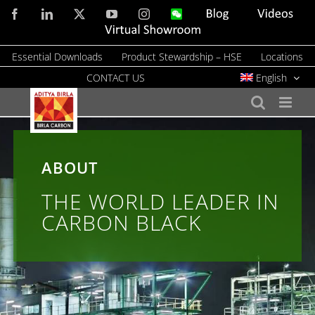
Skip
Facebook
LinkedIn
X
YouTube
Instagram
WeChat
Blog
Videos
to
Virtual
Showroom
content
Essential Downloads
Product Stewardship – HSE
Locations
CONTACT US
English
ABOUT
THE WORLD LEADER IN
CARBON BLACK