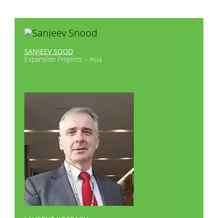
SANJEEV SOOD
Expansion Projects – Asia