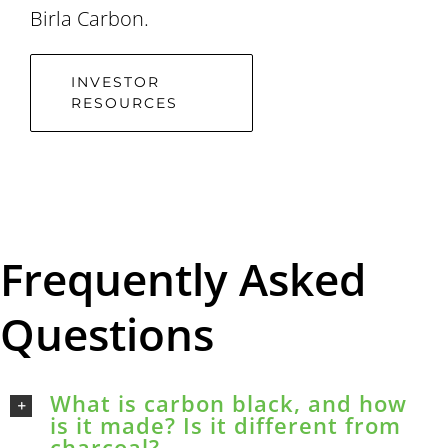
Birla Carbon.
INVESTOR
RESOURCES
Frequently Asked
Questions
What is carbon black, and how
is it made? Is it different from
charcoal?