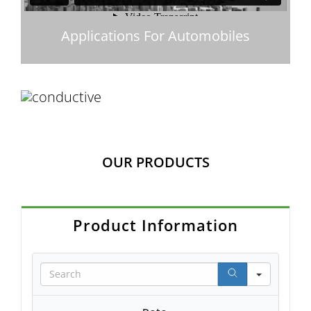
Applications For Automobiles
OUR PRODUCTS
Product Information
Search