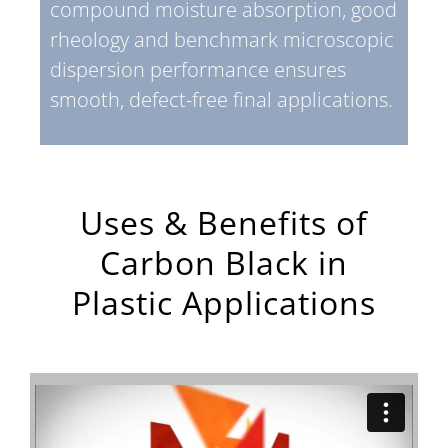
compound moisture absorption, good
rheology and benchmark microscopic
dispersion performance ensures
smooth, defect-free final applications.
Uses & Benefits of
Carbon Black in
Plastic Applications