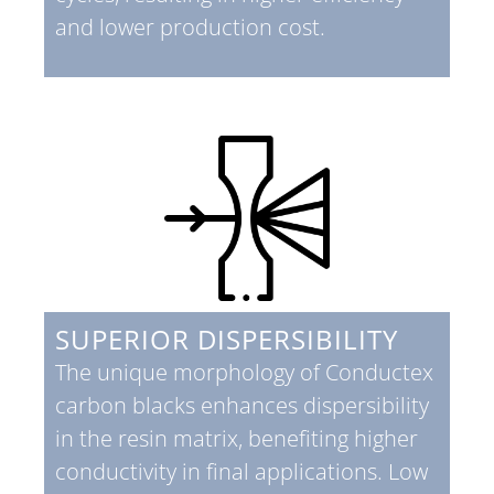
and lower production cost.
SUPERIOR DISPERSIBILITY
The unique morphology of Conductex
carbon blacks enhances dispersibility
in the resin matrix, benefiting higher
conductivity in final applications. Low