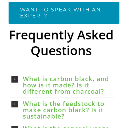
WANT TO SPEAK WITH AN
EXPERT?
Frequently Asked
Questions
What is carbon black, and
how is it made? Is it
different from charcoal?
What is the feedstock to
make carbon black? Is it
sustainable?