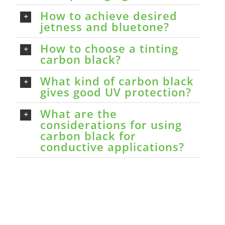
How to achieve desired
jetness and bluetone?
How to choose a tinting
carbon black?
What kind of carbon black
gives good UV protection?
What are the
considerations for using
carbon black for
conductive applications?