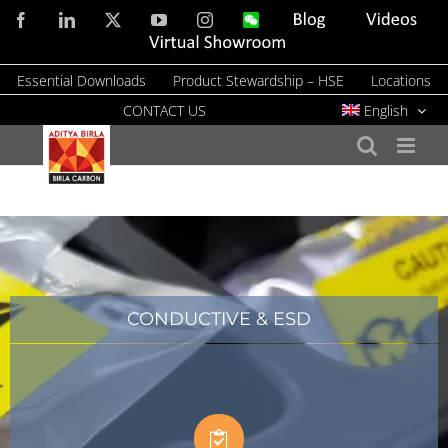
Skip
Facebook
LinkedIn
X
YouTube
Instagram
WeChat
Blog
Videos
to
Virtual
Showroom
content
Essential Downloads
Product Stewardship – HSE
Locations
CONTACT US
English
CONDUCTIVE & ESD