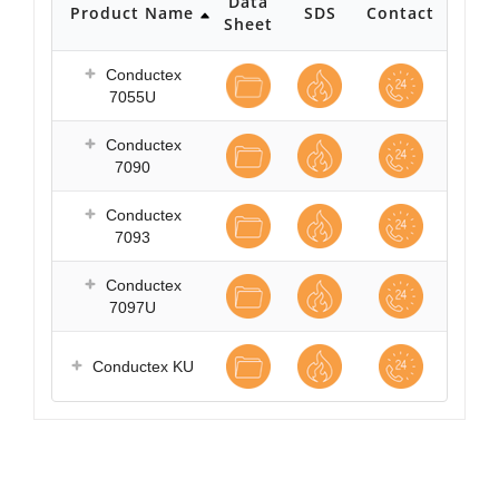
Data
Product Name
SDS
Contact
Sheet
Conductex
7055U
Conductex
7090
Conductex
7093
Conductex
7097U
Conductex KU