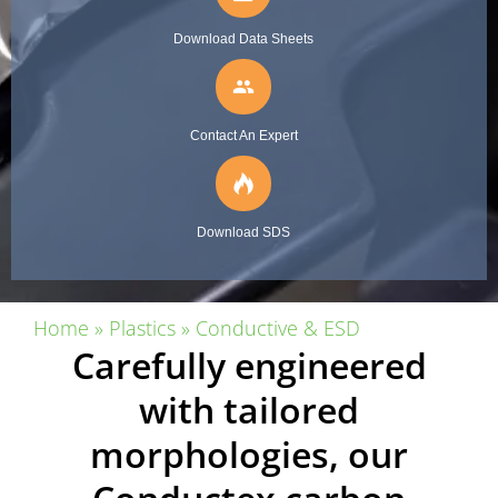
Download Data Sheets
people
Contact An Expert
Download SDS
Home
»
Plastics
»
Conductive & ESD
Carefully engineered
with tailored
morphologies, our