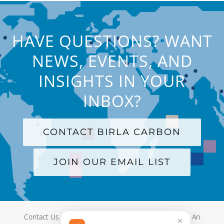
HAVE QUESTIONS? WANT
NEWS, EVENTS, AND
INSIGHTS IN YOUR
INBOX?
CONTACT BIRLA CARBON
JOIN OUR EMAIL LIST
Contact Us
|
Terms and Conditions
|
Privacy Policy
|
An
×