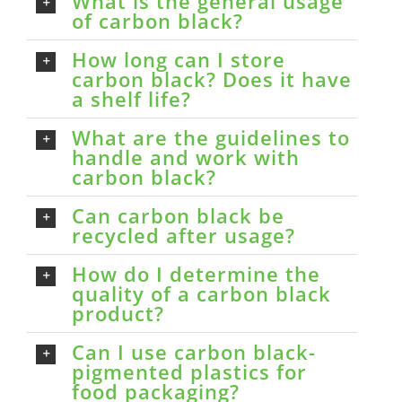
What is the general usage
of carbon black?
How long can I store
carbon black? Does it have
a shelf life?
What are the guidelines to
handle and work with
carbon black?
Can carbon black be
recycled after usage?
How do I determine the
quality of a carbon black
product?
Can I use carbon black-
pigmented plastics for
food packaging?