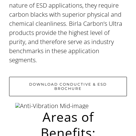
nature of ESD applications, they require
carbon blacks with superior physical and
chemical cleanliness. Birla Carbon’s Ultra
products provide the highest level of
purity, and therefore serve as industry
benchmarks in these application
segments.
DOWNLOAD CONDUCTIVE & ESD
BROCHURE
Areas of
Benefits: