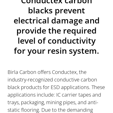
Conductex carbon
blacks prevent
electrical damage and
provide the required
level of conductivity
for your resin system.
Birla Carbon offers Conductex, the
industry-recognized conductive carbon
black products for ESD applications. These
applications include: IC carrier tapes and
trays, packaging, mining pipes, and anti-
static flooring. Due to the demanding