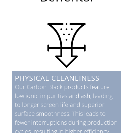
PHYSICAL CLEANLINESS
Our Carbon Black products feature
low ionic impurities and ash, leading
to longer screen life and superior
surface smoothness. This leads to
fewer interruptions during production
cycles, resulting in higher efficiency