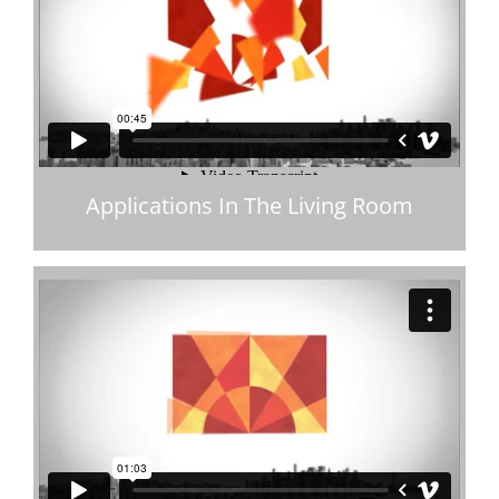
Applications In The Living Room