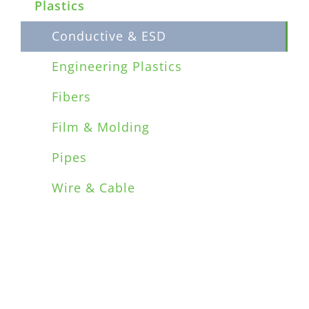
Plastics
Conductive & ESD
Engineering Plastics
Fibers
Film & Molding
Pipes
Wire & Cable