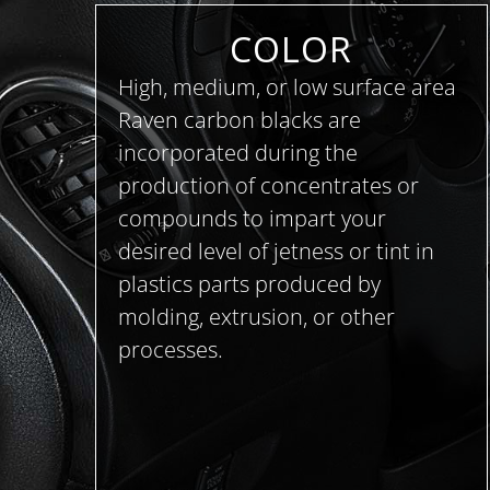
COLOR
High, medium, or low surface area
Raven carbon blacks are
incorporated during the
production of concentrates or
compounds to impart your
desired level of jetness or tint in
plastics parts produced by
molding, extrusion, or other
processes.