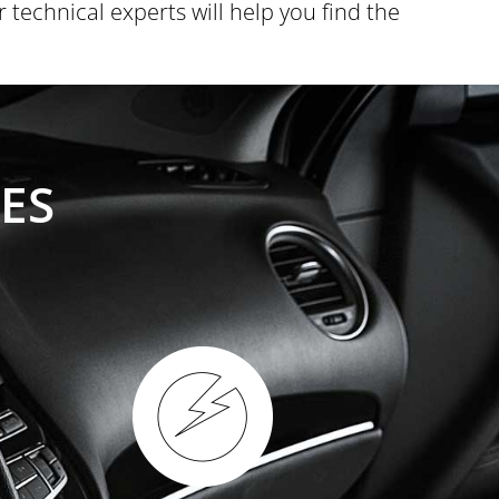
technical experts will help you find the
ES