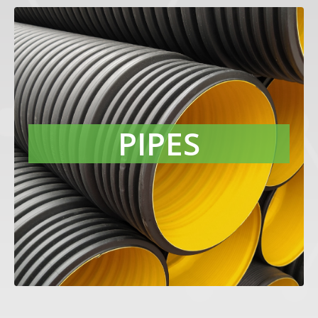
PIPES
Protect pipes from mechanical
degradation caused by harmful UV
radiation with our Raven P-type carbon
PIPES
blacks. Their excellent chemical and
physical purity delivers compounds
with low moisture pickup and smooth
extruded surface finish.
LEARN MORE