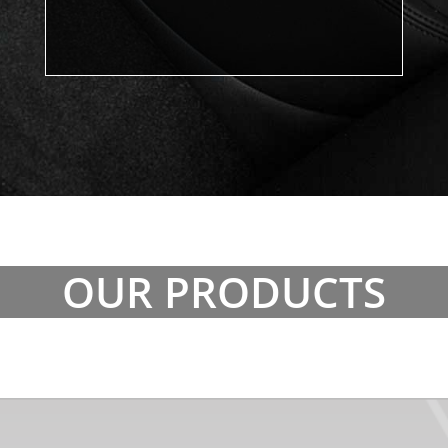
OUR PRODUCTS