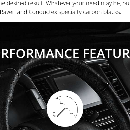
he desired result. Whatever your need may be, our 
f Raven and Conductex specialty carbon blacks.
ERFORMANCE FEATUR