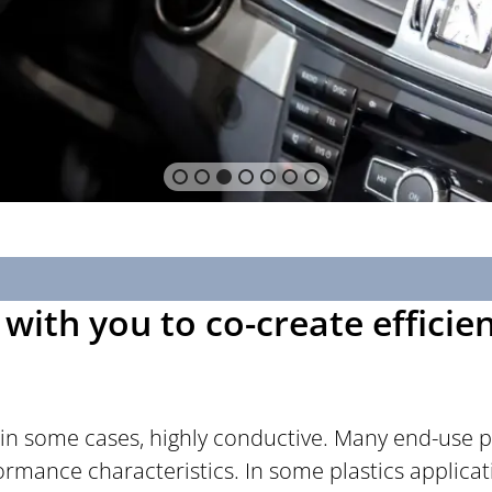
with you to co-create efficie
 in some cases, highly conductive. Many end-use pl
rformance characteristics. In some plastics applic