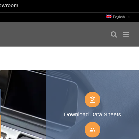
English
Download Data Sheets
people