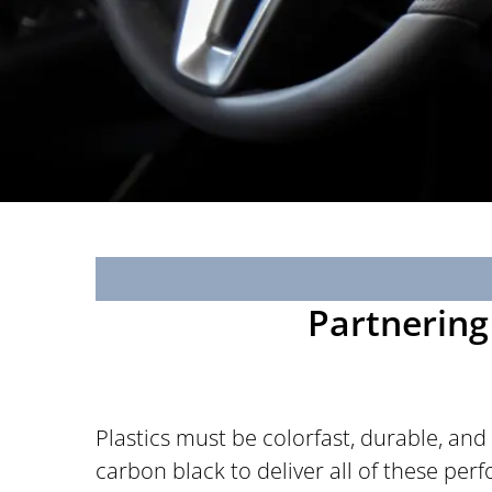
Partnering 
Plastics must be colorfast, durable, and
carbon black to deliver all of these pe