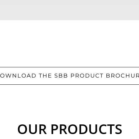
OWNLOAD THE SBB PRODUCT BROCHU
OUR PRODUCTS