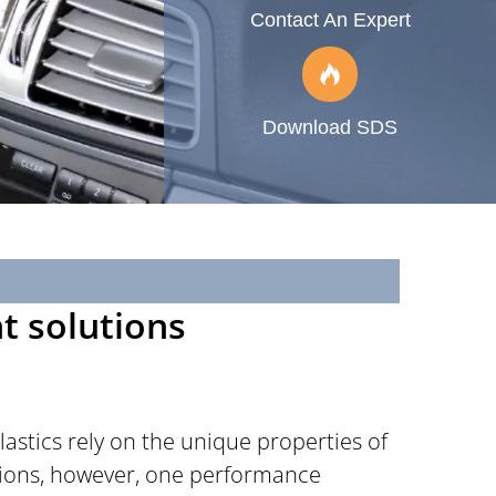
Contact An Expert
Download SDS
nt solutions
astics rely on the unique properties of
ations, however, one performance