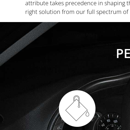
attribute takes precedence in shaping t
right solution from our full spectrum o
P