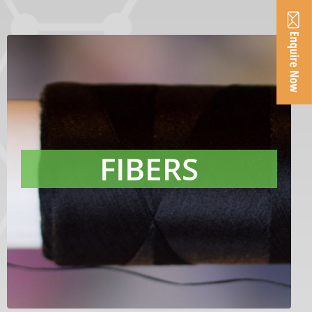
FIBERS
Raven products are designed to achieve
superior color for synthetic fibers
applications. With best-in-class
FIBERS
cleanliness, our products reduce filter
pressure and fiber breaks in
production.
LEARN MORE