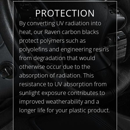
PROTECTION
By converting UV radiation into
heat, our Raven carbon blacks
protect polymers such as
polyolefins and engineering resins
from degradation that would
otherwise occur due to the
absorption of radiation. This
resistance to UV absorption from
sunlight exposure contributes to
improved weatherability and a
longer life for your plastic product.