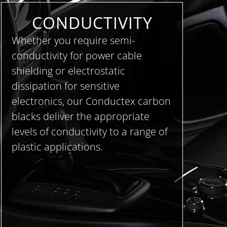
CONDUCTIVITY
Whether you require semi-
conductivity for power cable
shielding or electrostatic
dissipation for sensitive
electronics, our Conductex carbon
blacks deliver the appropriate
levels of conductivity to a range of
plastic applications.