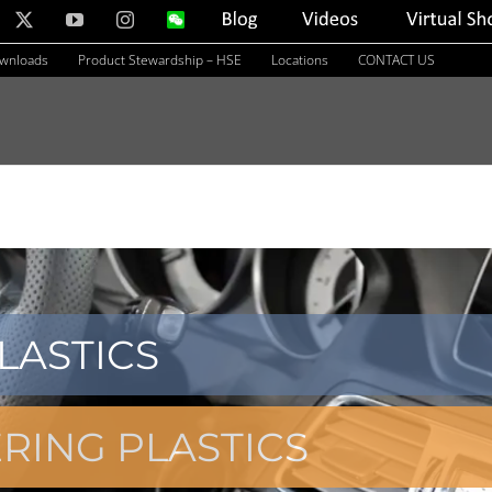
nkedIn
X
YouTube
Instagram
WeChat
Blog
Videos
Virtual
Showroom
ownloads
Product Stewardship – HSE
Locations
CONTACT US
LASTICS
RING PLASTICS