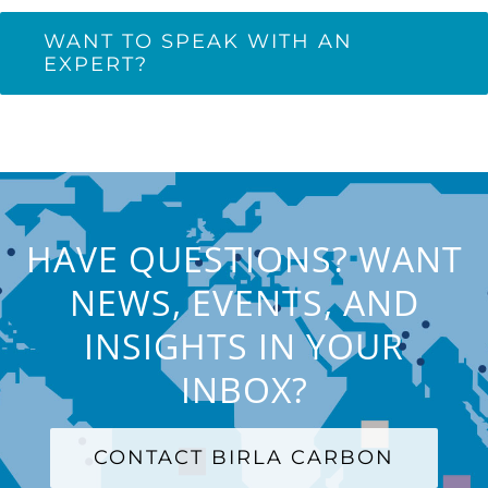
WANT TO SPEAK WITH AN
EXPERT?
HAVE QUESTIONS? WANT
NEWS, EVENTS, AND
INSIGHTS IN YOUR
INBOX?
CONTACT BIRLA CARBON