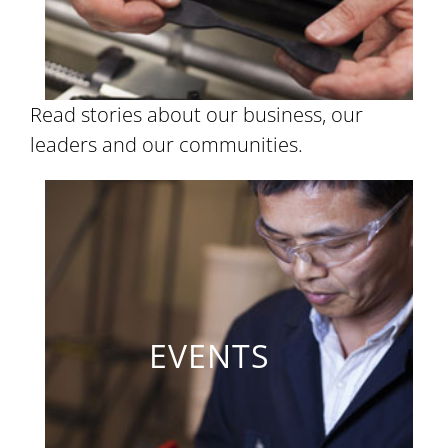
Read stories about our business, our
leaders and our communities.
EVENTS