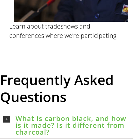
Learn about tradeshows and
conferences where we’re participating.
Frequently Asked
Questions
What is carbon black, and how
is it made? Is it different from
charcoal?