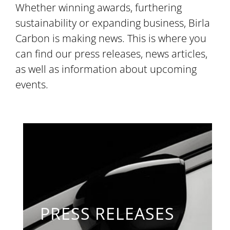
Whether winning awards, furthering
sustainability or expanding business, Birla
Carbon is making news. This is where you
can find our press releases, news articles,
as well as information about upcoming
events.
PRESS RELEASES