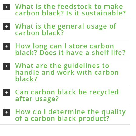
What is the feedstock to make
carbon black? Is it sustainable?
What is the general usage of
carbon black?
How long can I store carbon
black? Does it have a shelf life?
What are the guidelines to
handle and work with carbon
black?
Can carbon black be recycled
after usage?
How do I determine the quality
of a carbon black product?