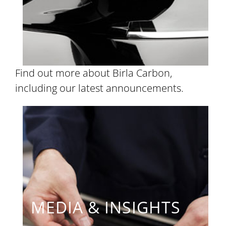
Find out more about Birla Carbon,
including our latest announcements.
MEDIA & INSIGHTS