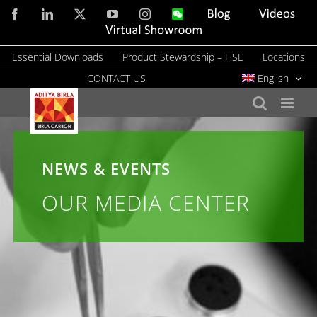
Skip
Facebook
LinkedIn
X
YouTube
Instagram
WeChat
Blog
Videos
to
Virtual
Showroom
content
Essential Downloads
Product Stewardship – HSE
Locations
CONTACT US
English
NEWS & EVENTS
OUR MEDIA CENTER