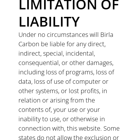
LIMITATION OF
LIABILITY
Under no circumstances will Birla
Carbon be liable for any direct,
indirect, special, incidental,
consequential, or other damages,
including loss of programs, loss of
data, loss of use of computer or
other systems, or lost profits, in
relation or arising from the
contents of, your use or your
inability to use, or otherwise in
connection with, this website. Some
states do not allow the exclusion or