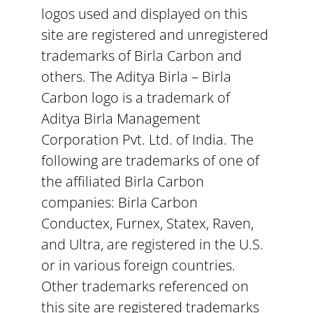
logos used and displayed on this
site are registered and unregistered
trademarks of Birla Carbon and
others. The Aditya Birla – Birla
Carbon logo is a trademark of
Aditya Birla Management
Corporation Pvt. Ltd. of India. The
following are trademarks of one of
the affiliated Birla Carbon
companies: Birla Carbon
Conductex, Furnex, Statex, Raven,
and Ultra, are registered in the U.S.
or in various foreign countries.
Other trademarks referenced on
this site are registered trademarks