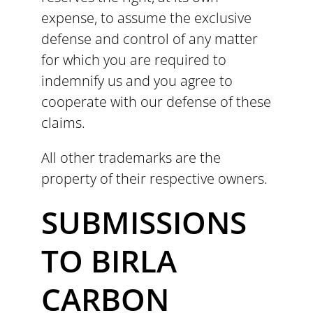
expense, to assume the exclusive
defense and control of any matter
for which you are required to
indemnify us and you agree to
cooperate with our defense of these
claims.
All other trademarks are the
property of their respective owners.
SUBMISSIONS
TO BIRLA
CARBON