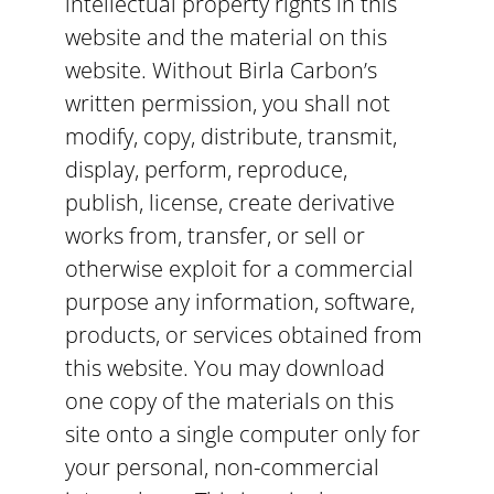
intellectual property rights in this
website and the material on this
website. Without Birla Carbon’s
written permission, you shall not
modify, copy, distribute, transmit,
display, perform, reproduce,
publish, license, create derivative
works from, transfer, or sell or
otherwise exploit for a commercial
purpose any information, software,
products, or services obtained from
this website. You may download
one copy of the materials on this
site onto a single computer only for
your personal, non-commercial