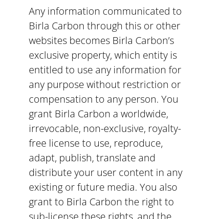
Any information communicated to
Birla Carbon through this or other
websites becomes Birla Carbon’s
exclusive property, which entity is
entitled to use any information for
any purpose without restriction or
compensation to any person. You
grant Birla Carbon a worldwide,
irrevocable, non-exclusive, royalty-
free license to use, reproduce,
adapt, publish, translate and
distribute your user content in any
existing or future media. You also
grant to Birla Carbon the right to
sub-license these rights, and the