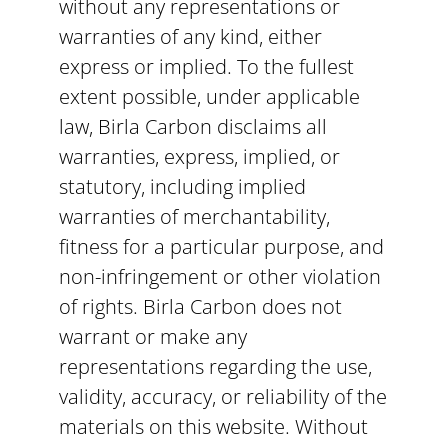
without any representations or
warranties of any kind, either
express or implied. To the fullest
extent possible, under applicable
law, Birla Carbon disclaims all
warranties, express, implied, or
statutory, including implied
warranties of merchantability,
fitness for a particular purpose, and
non-infringement or other violation
of rights. Birla Carbon does not
warrant or make any
representations regarding the use,
validity, accuracy, or reliability of the
materials on this website. Without