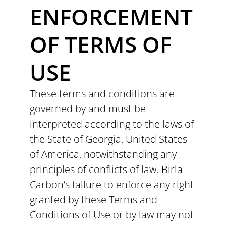
ENFORCEMENT
OF TERMS OF
USE
These terms and conditions are
governed by and must be
interpreted according to the laws of
the State of Georgia, United States
of America, notwithstanding any
principles of conflicts of law. Birla
Carbon’s failure to enforce any right
granted by these Terms and
Conditions of Use or by law may not