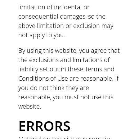
limitation of incidental or
consequential damages, so the
above limitation or exclusion may
not apply to you.
By using this website, you agree that
the exclusions and limitations of
liability set out in these Terms and
Conditions of Use are reasonable. If
you do not think they are
reasonable, you must not use this
website.
ERRORS
Material on this site may contain