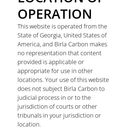
OPERATION
This website is operated from the
State of Georgia, United States of
America, and Birla Carbon makes
no representation that content
provided is applicable or
appropriate for use in other
locations. Your use of this website
does not subject Birla Carbon to
judicial process in or to the
jurisdiction of courts or other
tribunals in your jurisdiction or
location.