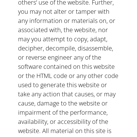
others’ use of the website. Further,
you may not alter or tamper with
any information or materials on, or
associated with, the website, nor
may you attempt to copy, adapt,
decipher, decompile, disassemble,
or reverse engineer any of the
software contained on this website
or the HTML code or any other code
used to generate this website or
take any action that causes, or may
cause, damage to the website or
impairment of the performance,
availability, or accessibility of the
website. All material on this site is