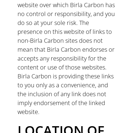
website over which Birla Carbon has
no control or responsibility, and you
do so at your sole risk. The
presence on this website of links to
non-Birla Carbon sites does not
mean that Birla Carbon endorses or
accepts any responsibility for the
content or use of those websites.
Birla Carbon is providing these links
to you only as a convenience, and
the inclusion of any link does not
imply endorsement of the linked
website.
LOCATION OF