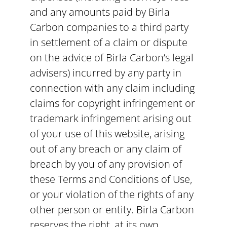
and any amounts paid by Birla
Carbon companies to a third party
in settlement of a claim or dispute
on the advice of Birla Carbon’s legal
advisers) incurred by any party in
connection with any claim including
claims for copyright infringement or
trademark infringement arising out
of your use of this website, arising
out of any breach or any claim of
breach by you of any provision of
these Terms and Conditions of Use,
or your violation of the rights of any
other person or entity. Birla Carbon
reserves the right, at its own