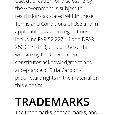
Use, duplication, or disclosure by
the Government is subject to
restrictions as stated within these
Terms and Conditions of Use and in
applicable laws and regulations,
including FAR 52.227-14 and DFAR
252.227-7013, et seq. Use of this
website by the Government
constitutes acknowledgment and
acceptance of Birla Carbon’s
proprietary rights in the material on
this website.
TRADEMARKS
The trademarks, service marks, and