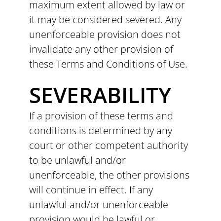
maximum extent allowed by law or
it may be considered severed. Any
unenforceable provision does not
invalidate any other provision of
these Terms and Conditions of Use.
SEVERABILITY
If a provision of these terms and
conditions is determined by any
court or other competent authority
to be unlawful and/or
unenforceable, the other provisions
will continue in effect. If any
unlawful and/or unenforceable
provision would be lawful or