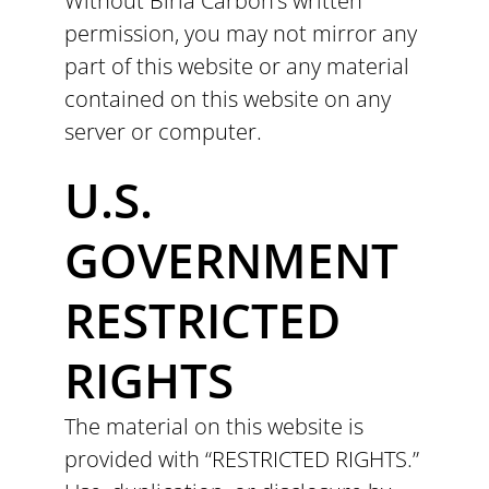
Without Birla Carbon’s written
permission, you may not mirror any
part of this website or any material
contained on this website on any
server or computer.
U.S.
GOVERNMENT
RESTRICTED
RIGHTS
The material on this website is
provided with “RESTRICTED RIGHTS.”