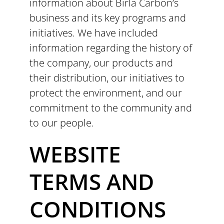
information about Birla Carbon’s
business and its key programs and
initiatives. We have included
information regarding the history of
the company, our products and
their distribution, our initiatives to
protect the environment, and our
commitment to the community and
to our people.
WEBSITE
TERMS AND
CONDITIONS