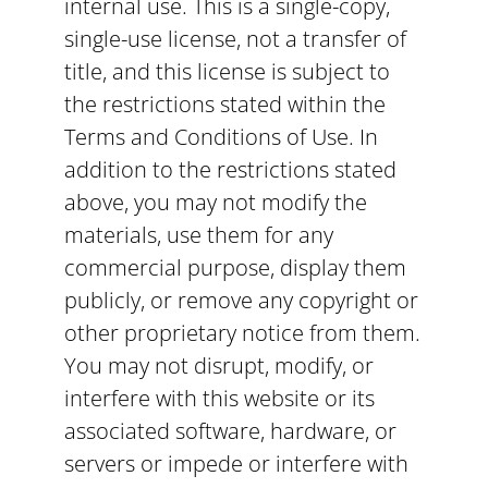
internal use. This is a single-copy,
single-use license, not a transfer of
title, and this license is subject to
the restrictions stated within the
Terms and Conditions of Use. In
addition to the restrictions stated
above, you may not modify the
materials, use them for any
commercial purpose, display them
publicly, or remove any copyright or
other proprietary notice from them.
You may not disrupt, modify, or
interfere with this website or its
associated software, hardware, or
servers or impede or interfere with