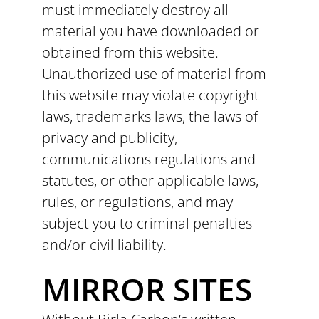
must immediately destroy all
material you have downloaded or
obtained from this website.
Unauthorized use of material from
this website may violate copyright
laws, trademarks laws, the laws of
privacy and publicity,
communications regulations and
statutes, or other applicable laws,
rules, or regulations, and may
subject you to criminal penalties
and/or civil liability.
MIRROR SITES