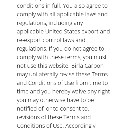
conditions in full. You also agree to
comply with all applicable laws and
regulations, including any
applicable United States export and
re-export control laws and
regulations. If you do not agree to
comply with these terms, you must
not use this website. Birla Carbon
may unilaterally revise these Terms
and Conditions of Use from time to
time and you hereby waive any right
you may otherwise have to be
notified of, or to consent to,
revisions of these Terms and
Conditions of Use. Accordingly,