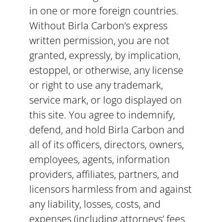
in one or more foreign countries.
Without Birla Carbon’s express
written permission, you are not
granted, expressly, by implication,
estoppel, or otherwise, any license
or right to use any trademark,
service mark, or logo displayed on
this site. You agree to indemnify,
defend, and hold Birla Carbon and
all of its officers, directors, owners,
employees, agents, information
providers, affiliates, partners, and
licensors harmless from and against
any liability, losses, costs, and
expenses (including attorneys’ fees