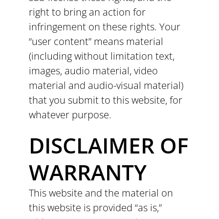
right to bring an action for
infringement on these rights. Your
“user content” means material
(including without limitation text,
images, audio material, video
material and audio-visual material)
that you submit to this website, for
whatever purpose.
DISCLAIMER OF
WARRANTY
This website and the material on
this website is provided “as is,”