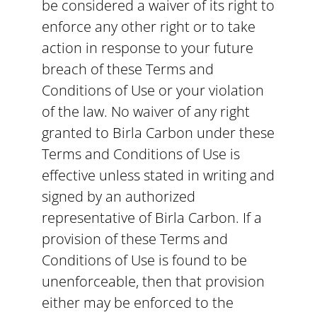
be considered a waiver of its right to
enforce any other right or to take
action in response to your future
breach of these Terms and
Conditions of Use or your violation
of the law. No waiver of any right
granted to Birla Carbon under these
Terms and Conditions of Use is
effective unless stated in writing and
signed by an authorized
representative of Birla Carbon. If a
provision of these Terms and
Conditions of Use is found to be
unenforceable, then that provision
either may be enforced to the