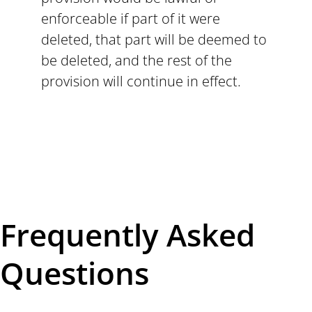
enforceable if part of it were
deleted, that part will be deemed to
be deleted, and the rest of the
provision will continue in effect.
Frequently Asked
Questions