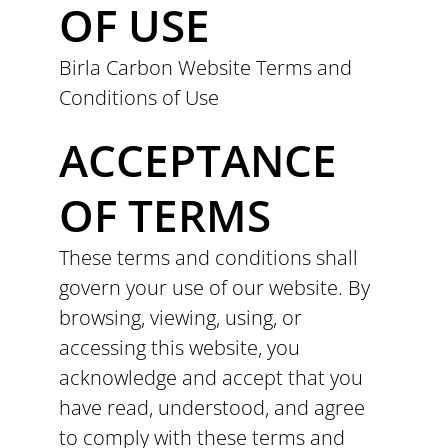
OF USE
Birla Carbon Website Terms and
Conditions of Use
ACCEPTANCE
OF TERMS
These terms and conditions shall
govern your use of our website. By
browsing, viewing, using, or
accessing this website, you
acknowledge and accept that you
have read, understood, and agree
to comply with these terms and