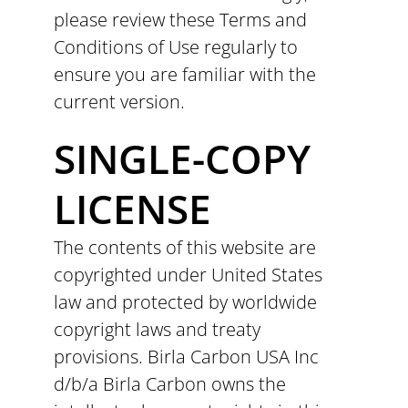
please review these Terms and
Conditions of Use regularly to
ensure you are familiar with the
current version.
SINGLE-COPY
LICENSE
The contents of this website are
copyrighted under United States
law and protected by worldwide
copyright laws and treaty
provisions. Birla Carbon USA Inc
d/b/a Birla Carbon owns the