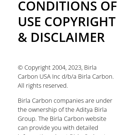
CONDITIONS OF
USE COPYRIGHT
& DISCLAIMER
© Copyright 2004, 2023, Birla
Carbon USA Inc d/b/a Birla Carbon.
All rights reserved.
Birla Carbon companies are under
the ownership of the Aditya Birla
Group. The Birla Carbon website
can provide you with detailed