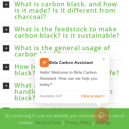
What is carbon black, and how
is it made? Is it different from
charcoal?
What is the feedstock to make
carbon black? Is it sustainable?
What is the general usage of
carbon black?
×
Birla Carbon Assistant
How long can I store carbon
black? Does it have a shelf life?
Hello! Welcome to Birla Carbon
Assistant. How can we help you
What are the guidelines to
today?
handle and work with carbon
black?
Available 24/7
Click to start >
Can carbon black be recycled
after usage?
By continuing to use our website, you acknowledge the use of
cookies.
Terms of Use
|
Privacy Policy
|
Settings
How do I determine the quality