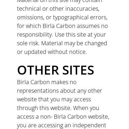
technical or other inaccuracies,
omissions, or typographical errors,
for which Birla Carbon assumes no
responsibility. Use this site at your
sole risk. Material may be changed
or updated without notice.
OTHER SITES
Birla Carbon makes no
representations about any other
website that you may access
through this website. When you
access a non- Birla Carbon website,
you are accessing an independent