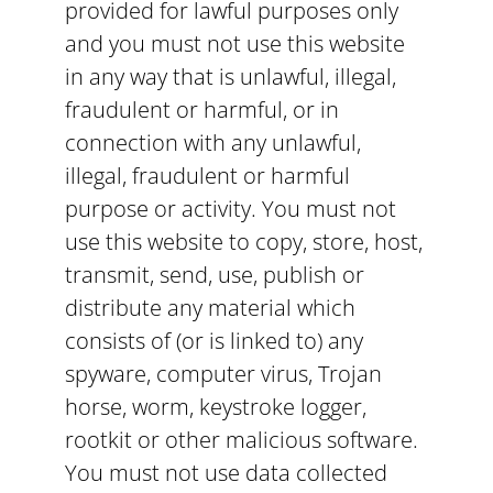
provided for lawful purposes only
and you must not use this website
in any way that is unlawful, illegal,
fraudulent or harmful, or in
connection with any unlawful,
illegal, fraudulent or harmful
purpose or activity. You must not
use this website to copy, store, host,
transmit, send, use, publish or
distribute any material which
consists of (or is linked to) any
spyware, computer virus, Trojan
horse, worm, keystroke logger,
rootkit or other malicious software.
You must not use data collected