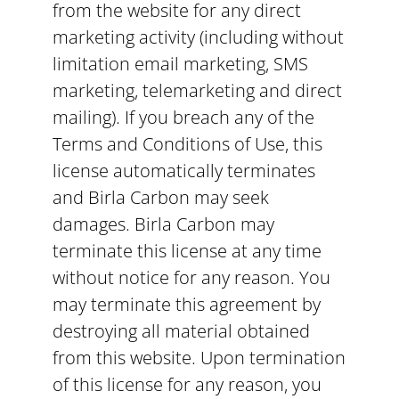
from the website for any direct
marketing activity (including without
limitation email marketing, SMS
marketing, telemarketing and direct
mailing). If you breach any of the
Terms and Conditions of Use, this
license automatically terminates
and Birla Carbon may seek
damages. Birla Carbon may
terminate this license at any time
without notice for any reason. You
may terminate this agreement by
destroying all material obtained
from this website. Upon termination
of this license for any reason, you