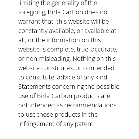
limiting the generality of the
foregoing, Birla Carbon does not
warrant that: this website will be
constantly available, or available at
all; or the information on this
website is complete, true, accurate,
or non-misleading. Nothing on this
website constitutes, or is intended
to constitute, advice of any kind.
Statements concerning the possible
use of Birla Carbon products are
not intended as recommendations
to use those products in the
infringement of any patent.