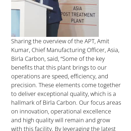
Sharing the overview of the APT, Amit
Kumar, Chief Manufacturing Officer, Asia,
Birla Carbon, said, “Some of the key
benefits that this plant brings to our
operations are speed, efficiency, and
precision. These elements come together
to deliver exceptional quality, which is a
hallmark of Birla Carbon. Our focus areas
on innovation, operational excellence
and high quality will remain and grow
with this facility. By leveraging the latest