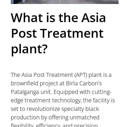
What is the Asia
Post Treatment
plant?
The Asia Post Treatment (APT) plant is a
brownfield project at Birla Carbon’s
Patalganga unit. Equipped with cutting-
edge treatment technology, the facility is
set to revolutionize specialty black
production by offering unmatched
flexibility, efficiency, and precision.