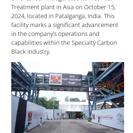
Treatment plant in Asia on October 15,
2024, located in Patalganga, India. This
facility marks a significant advancement
in the company’s operations and
capabilities within the Specialty Carbon
Black industry.