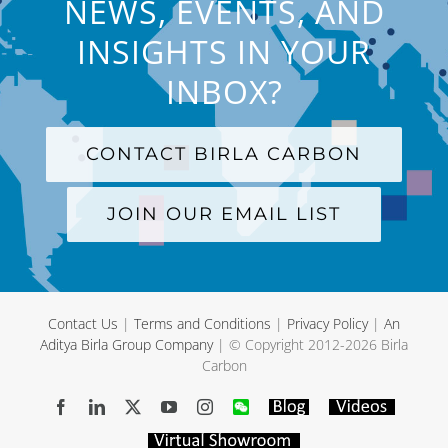
NEWS, EVENTS, AND
INSIGHTS IN YOUR
INBOX?
CONTACT BIRLA CARBON
JOIN OUR EMAIL LIST
Contact Us
|
Terms and Conditions
|
Privacy Policy
|
An
Aditya Birla Group Company
| © Copyright 2012-
2026 Birla
Carbon
Facebook
LinkedIn
X
YouTube
Instagram
WeChat
Blog
Videos
Virtual