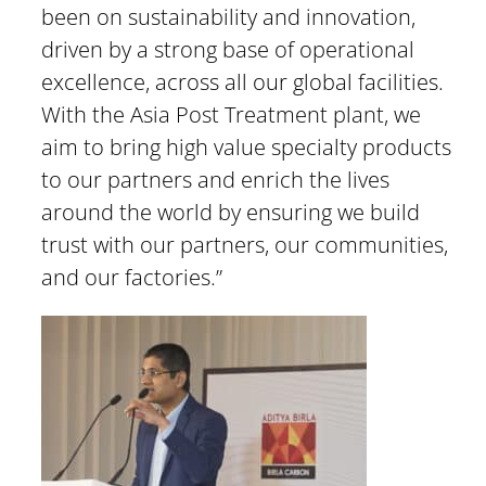
been on sustainability and innovation,
driven by a strong base of operational
excellence, across all our global facilities.
With the Asia Post Treatment plant, we
aim to bring high value specialty products
to our partners and enrich the lives
around the world by ensuring we build
trust with our partners, our communities,
and our factories.”