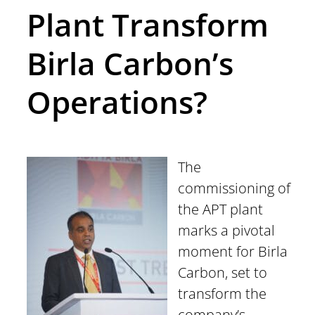
Plant Transform
Birla Carbon’s
Operations?
The
commissioning of
the APT plant
marks a pivotal
moment for Birla
Carbon, set to
transform the
company’s