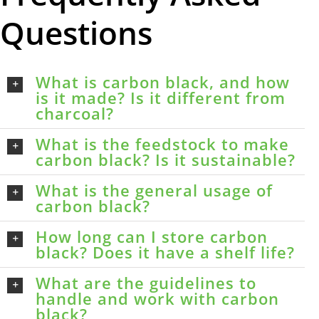
Questions
What is carbon black, and how
is it made? Is it different from
charcoal?
What is the feedstock to make
carbon black? Is it sustainable?
What is the general usage of
carbon black?
How long can I store carbon
black? Does it have a shelf life?
What are the guidelines to
handle and work with carbon
black?