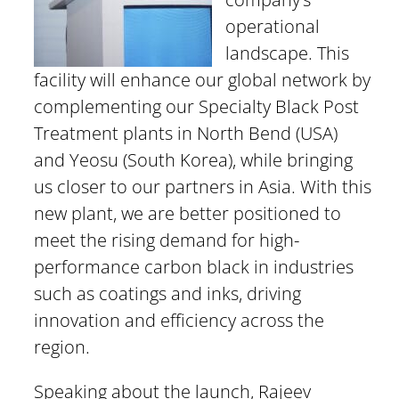
operational
landscape. This
facility will enhance our global network by
complementing our Specialty Black Post
Treatment plants in North Bend (USA)
and Yeosu (South Korea), while bringing
us closer to our partners in Asia. With this
new plant, we are better positioned to
meet the rising demand for high-
performance carbon black in industries
such as coatings and inks, driving
innovation and efficiency across the
region.
Speaking about the launch, Rajeev