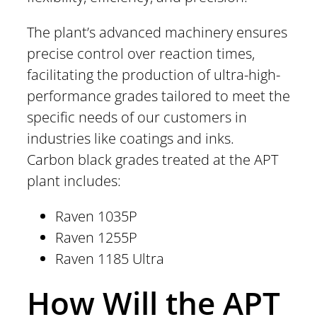
The plant’s advanced machinery ensures
precise control over reaction times,
facilitating the production of ultra-high-
performance grades tailored to meet the
specific needs of our customers in
industries like coatings and inks.
Carbon black grades treated at the APT
plant includes:
Raven 1035P
Raven 1255P
Raven 1185 Ultra
How Will the APT