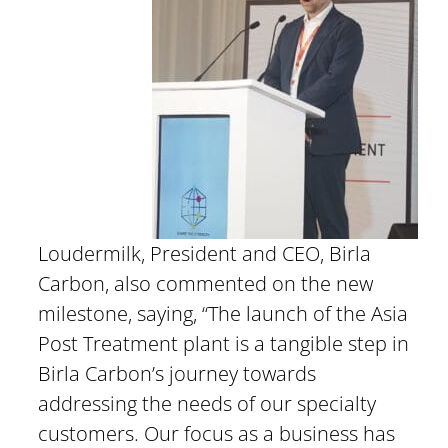
Loudermilk, President and CEO, Birla
Carbon, also commented on the new
milestone, saying, “The launch of the Asia
Post Treatment plant is a tangible step in
Birla Carbon’s journey towards
addressing the needs of our specialty
customers. Our focus as a business has