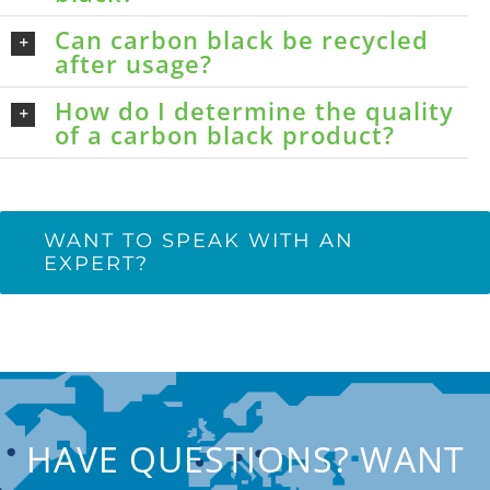
Can carbon black be recycled
after usage?
How do I determine the quality
of a carbon black product?
WANT TO SPEAK WITH AN
EXPERT?
HAVE QUESTIONS? WANT