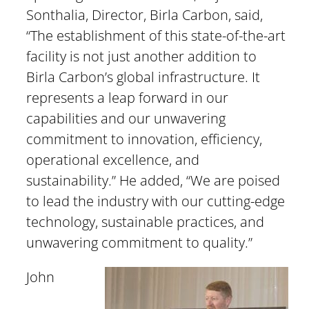
Sonthalia, Director, Birla Carbon, said,
“The establishment of this state-of-the-art
facility is not just another addition to
Birla Carbon’s global infrastructure. It
represents a leap forward in our
capabilities and our unwavering
commitment to innovation, efficiency,
operational excellence, and
sustainability.” He added, “We are poised
to lead the industry with our cutting-edge
technology, sustainable practices, and
unwavering commitment to quality.”
John