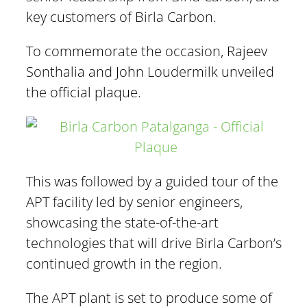
key customers of Birla Carbon.
To commemorate the occasion, Rajeev
Sonthalia and John Loudermilk unveiled
the official plaque.
This was followed by a guided tour of the
APT facility led by senior engineers,
showcasing the state-of-the-art
technologies that will drive Birla Carbon’s
continued growth in the region.
The APT plant is set to produce some of