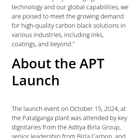
technology and our global capabilities, we
are poised to meet the growing demand
for high-quality carbon black solutions in
various industries, including inks,
coatings, and beyond.”
About the APT
Launch
The launch event on October 15, 2024, at
the Patalganga plant was attended by key
dignitaries from the Aditya Birla Group,
senior leadership from Birla Carbon, and