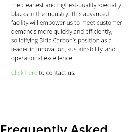
the cleanest and highest-quality specialty
blacks in the industry. This advanced
facility will empower us to meet customer
demands more quickly and efficiently,
solidifying Birla Carbon’s position as a
leader in innovation, sustainability, and
operational excellence.
Click here
to contact us.
Frequently Asked