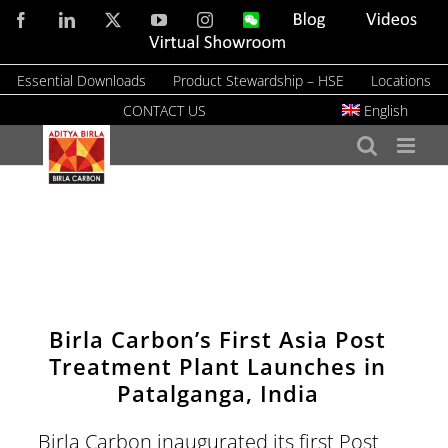
Skip
Facebook
LinkedIn
X
YouTube
Instagram
WeChat
Blog
Videos
to
Virtual
Showroom
content
Essential Downloads
Product Stewardship – HSE
Locations
CONTACT US
English
Birla Carbon’s First Asia Post
Treatment Plant Launches in
Patalganga, India
Birla Carbon inaugurated its first Post