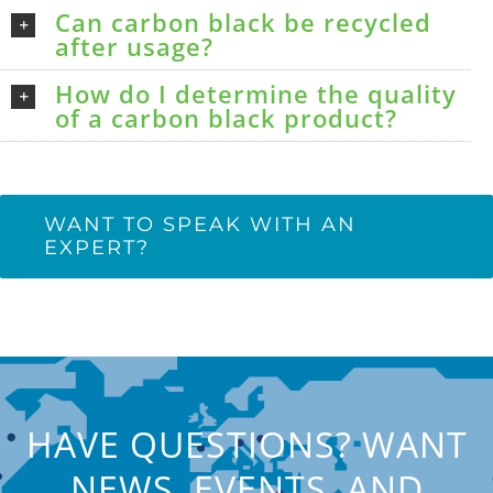
Can carbon black be recycled
after usage?
How do I determine the quality
of a carbon black product?
WANT TO SPEAK WITH AN
EXPERT?
HAVE QUESTIONS? WANT
NEWS, EVENTS, AND