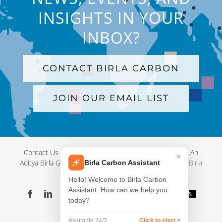
INSIGHTS IN YOUR
INBOX?
CONTACT BIRLA CARBON
JOIN OUR EMAIL LIST
Contact Us
|
Terms and Conditions
|
Privacy Policy
|
An
×
Aditya Birla Group Company
| © Copyright 2012-
2026 Birla
Birla Carbon Assistant
Carbon
Hello! Welcome to Birla Carbon
Assistant. How can we help you
Facebook
LinkedIn
X
YouTube
Instagram
WeChat
Blog
Videos
today?
Virtual
Showroom
Available 24/7
Click to start >