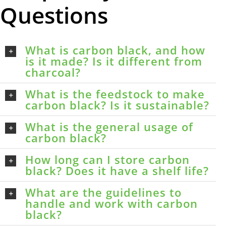
Questions
What is carbon black, and how
is it made? Is it different from
charcoal?
What is the feedstock to make
carbon black? Is it sustainable?
What is the general usage of
carbon black?
How long can I store carbon
black? Does it have a shelf life?
What are the guidelines to
handle and work with carbon
black?