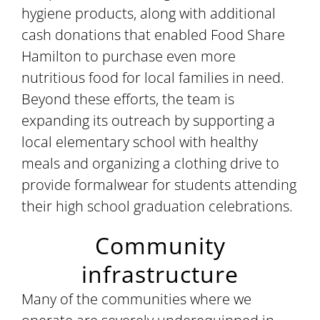
hygiene products, along with additional
cash donations that enabled Food Share
Hamilton to purchase even more
nutritious food for local families in need.
Beyond these efforts, the team is
expanding its outreach by supporting a
local elementary school with healthy
meals and organizing a clothing drive to
provide formalwear for students attending
their high school graduation celebrations.
Community
infrastructure
Many of the communities where we