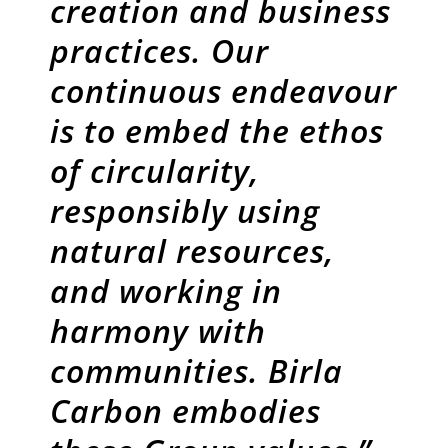
creation and business
practices. Our
continuous endeavour
is to embed the ethos
of circularity,
responsibly using
natural resources,
and working in
harmony with
communities. Birla
Carbon embodies