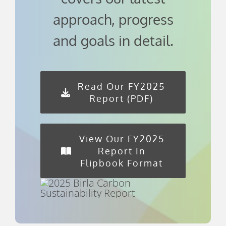
approach, progress
and goals in detail.
Read Our FY2025
Report (PDF)
View Our FY2025
Report In
Flipbook Format