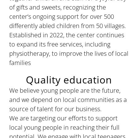
of gifts and sweets, recognizing the
center’s ongoing support for over 500
differently abled children from 50 villages.
Established in 2022, the center continues
to expand its free services, including
physiotherapy, to improve the lives of local
families
Quality education
We believe young people are the future,
and we depend on local communities as a
source of talent for our business.
We are targeting our efforts to support
local young people in reaching their full
potential. We engage with local teenagers