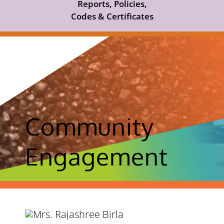
Reports, Policies,
Codes & Certificates
Community
Engagement