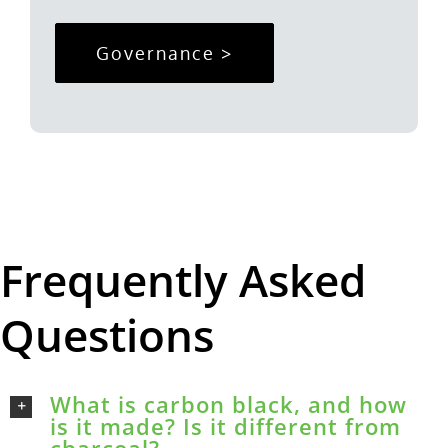
Governance >
Frequently Asked
Questions
What is carbon black, and how
is it made? Is it different from
charcoal?