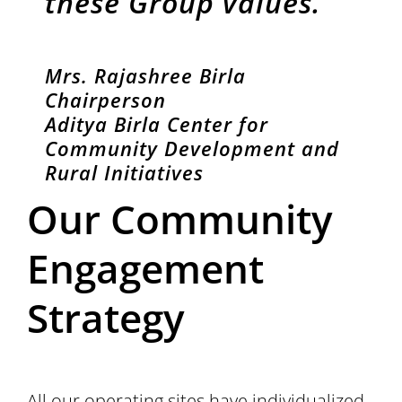
these Group values.”
Mrs. Rajashree Birla
Chairperson
Aditya Birla Center for
Community Development and
Rural Initiatives
Our Community
Engagement
Strategy
All our operating sites have individualized