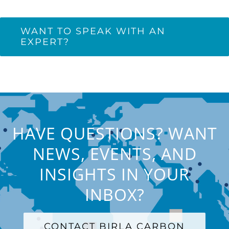
WANT TO SPEAK WITH AN
EXPERT?
HAVE QUESTIONS? WANT
NEWS, EVENTS, AND
INSIGHTS IN YOUR
INBOX?
CONTACT BIRLA CARBON