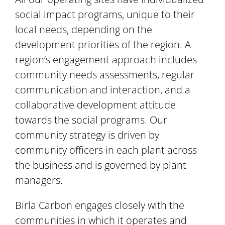
social impact programs, unique to their
local needs, depending on the
development priorities of the region. A
region’s engagement approach includes
community needs assessments, regular
communication and interaction, and a
collaborative development attitude
towards the social programs. Our
community strategy is driven by
community officers in each plant across
the business and is governed by plant
managers.
Birla Carbon engages closely with the
communities in which it operates and