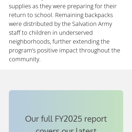
supplies as they were preparing for their
return to school. Remaining backpacks
were distributed by the Salvation Army
staff to children in underserved
neighborhoods, further extending the
program’s positive impact throughout the
community.
Our full FY2025 report
covers our latest