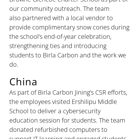
our community outreach. The team
also partnered with a local vendor to
provide complimentary snow cones during
the school’s end-of-year celebration,
strengthening ties and introducing
students to Birla Carbon and the work we
do.
China
As part of Birla Carbon Jining’s CSR efforts,
the employees visited Ershilipu Middle
School to deliver a cybersecurity
education session for students. The team
donated refurbished computers to
support IT learning and engaged students