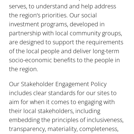
serves, to understand and help address
the region’s priorities. Our social
investment programs, developed in
partnership with local community groups,
are designed to support the requirements
of the local people and deliver long-term
socio-economic benefits to the people in
the region.
Our Stakeholder Engagement Policy
includes clear standards for our sites to
aim for when it comes to engaging with
their local stakeholders, including
embedding the principles of inclusiveness,
transparency, materiality, completeness,