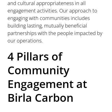
and cultural appropriateness in all
engagement activities. Our approach to
engaging with communities includes
building lasting, mutually beneficial
partnerships with the people impacted by
our operations.
4 Pillars of
Community
Engagement at
Birla Carbon