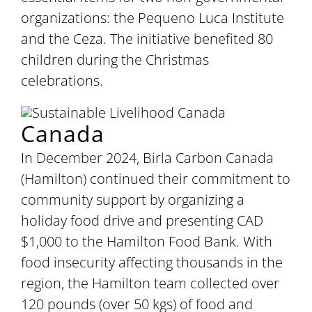
organizations: the Pequeno Luca Institute
and the Ceza. The initiative benefited 80
children during the Christmas
celebrations.
Canada
In December 2024, Birla Carbon Canada
(Hamilton) continued their commitment to
community support by organizing a
holiday food drive and presenting CAD
$1,000 to the Hamilton Food Bank. With
food insecurity affecting thousands in the
region, the Hamilton team collected over
120 pounds (over 50 kgs) of food and