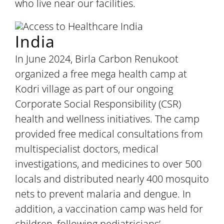
who live near our facilities.
India
In June 2024, Birla Carbon Renukoot
organized a free mega health camp at
Kodri village as part of our ongoing
Corporate Social Responsibility (CSR)
health and wellness initiatives. The camp
provided free medical consultations from
multispecialist doctors, medical
investigations, and medicines to over 500
locals and distributed nearly 400 mosquito
nets to prevent malaria and dengue. In
addition, a vaccination camp was held for
children, following pediatricians’