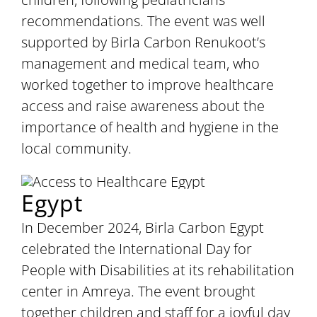
recommendations. The event was well
supported by Birla Carbon Renukoot’s
management and medical team, who
worked together to improve healthcare
access and raise awareness about the
importance of health and hygiene in the
local community.
Egypt
In December 2024, Birla Carbon Egypt
celebrated the International Day for
People with Disabilities at its rehabilitation
center in Amreya. The event brought
together children and staff for a joyful day