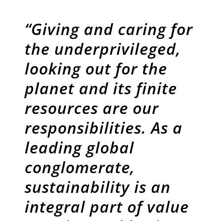
“Giving and caring for
the underprivileged,
looking out for the
planet and its finite
resources are our
responsibilities. As a
leading global
conglomerate,
sustainability is an
integral part of value