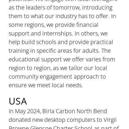
as the leaders of tomorrow, introducing
them to what our industry has to offer. In
some regions, we provide financial
support and internships. In others, we
help build schools and provide practical
training in specific areas for adults. The
educational support we offer varies from
region to region, as we tailor our local
community engagement approach to
ensure we meet local needs.
USA
In May 2024, Birla Carbon North Bend
donated new desktop computers to Virgil
Browne Glencoe Charter School as part of