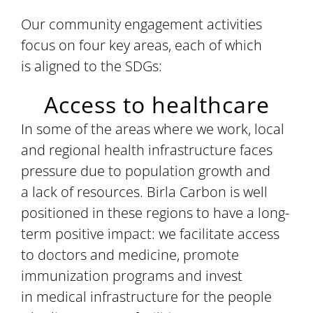
Our community engagement activities
focus on four key areas, each of which
is aligned to the SDGs:
Access to healthcare
In some of the areas where we work, local
and regional health infrastructure faces
pressure due to population growth and
a lack of resources. Birla Carbon is well
positioned in these regions to have a long-
term positive impact: we facilitate access
to doctors and medicine, promote
immunization programs and invest
in medical infrastructure for the people