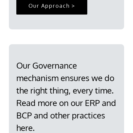
Our Approach >
Our Governance
mechanism ensures we do
the right thing, every time.
Read more on our ERP and
BCP and other practices
here.