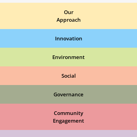
Our
Approach
Innovation
Environment
Social
Governance
Community
Engagement