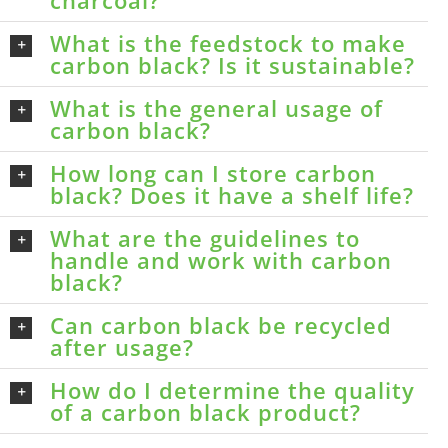
What is the feedstock to make
carbon black? Is it sustainable?
What is the general usage of
carbon black?
How long can I store carbon
black? Does it have a shelf life?
What are the guidelines to
handle and work with carbon
black?
Can carbon black be recycled
after usage?
How do I determine the quality
of a carbon black product?