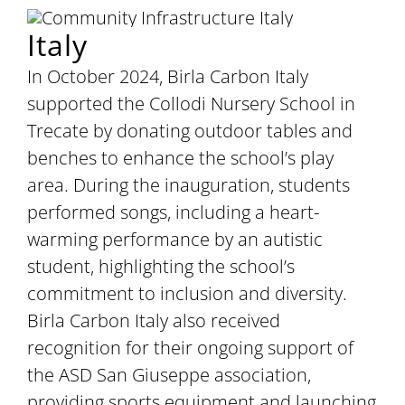
Italy
In October 2024, Birla Carbon Italy
supported the Collodi Nursery School in
Trecate by donating outdoor tables and
benches to enhance the school’s play
area. During the inauguration, students
performed songs, including a heart-
warming performance by an autistic
student, highlighting the school’s
commitment to inclusion and diversity.
Birla Carbon Italy also received
recognition for their ongoing support of
the ASD San Giuseppe association,
providing sports equipment and launching