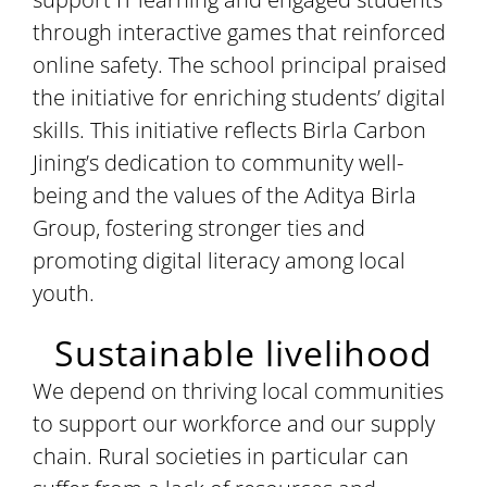
through interactive games that reinforced
online safety. The school principal praised
the initiative for enriching students’ digital
skills. This initiative reflects Birla Carbon
Jining’s dedication to community well-
being and the values of the Aditya Birla
Group, fostering stronger ties and
promoting digital literacy among local
youth.
Sustainable livelihood
We depend on thriving local communities
to support our workforce and our supply
chain. Rural societies in particular can