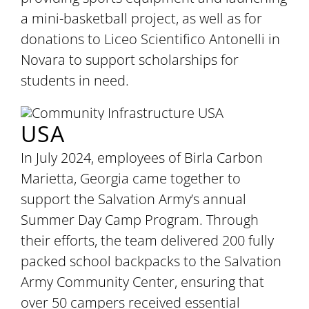
a mini-basketball project, as well as for
donations to Liceo Scientifico Antonelli in
Novara to support scholarships for
students in need.
USA
In July 2024, employees of Birla Carbon
Marietta, Georgia came together to
support the Salvation Army’s annual
Summer Day Camp Program. Through
their efforts, the team delivered 200 fully
packed school backpacks to the Salvation
Army Community Center, ensuring that
over 50 campers received essential