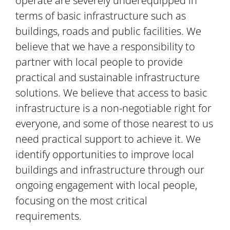
operate are severely underequipped in
terms of basic infrastructure such as
buildings, roads and public facilities. We
believe that we have a responsibility to
partner with local people to provide
practical and sustainable infrastructure
solutions. We believe that access to basic
infrastructure is a non-negotiable right for
everyone, and some of those nearest to us
need practical support to achieve it. We
identify opportunities to improve local
buildings and infrastructure through our
ongoing engagement with local people,
focusing on the most critical
requirements.