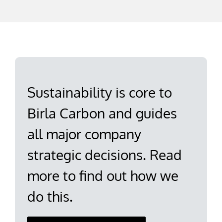
Sustainability is core to
Birla Carbon and guides
all major company
strategic decisions. Read
more to find out how we
do this.