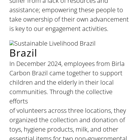
suffer from a lack of resources and
assistance; empowering these people to
take ownership of their own advancement
is key to our engagement activities.
Brazil
In December 2024, employees from Birla
Carbon Brazil came together to support
children and the elderly in their local
communities. Through the collective
efforts
of volunteers across three locations, they
organized the collection and donation of
toys, hygiene products, milk, and other
essential items for two non-governmental