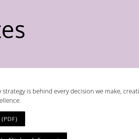
tes
 strategy is behind every decision we make, creat
ellence.
 (PDF)