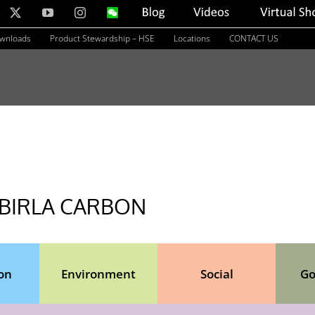
nkedIn
X
YouTube
Instagram
WeChat
Blog
Videos
Virtual
Showroom
ownloads
Product Stewardship – HSE
Locations
CONTACT US
 BIRLA CARBON
on
Environment
Social
Go