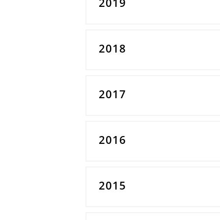
2019
2018
2017
2016
2015