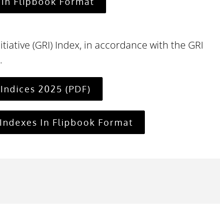
In Flipbook Format
itiative (GRI) Index, in accordance with the GRI
.
Indices 2025 (PDF)
Indexes In Flipbook Format