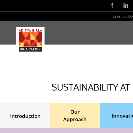
Skip
Facebook
Li
to
Essential D
content
SUSTAINABILITY AT
Our
Innovati
Introduction
Approach