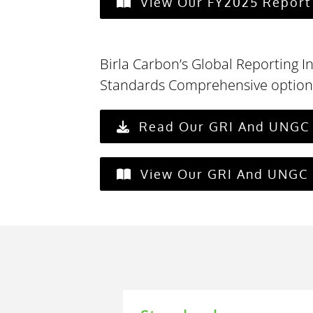
View Our FY2025 Report 
Birla Carbon’s Global Reporting In
Standards Comprehensive option
Read Our GRI And UNGC 
View Our GRI And UNGC 