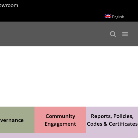
English
Community
Reports, Policies,
vernance
Engagement
Codes & Certificates