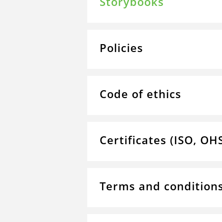
Storybooks
Policies
Code of ethics
Certificates (ISO, OH
Terms and condition