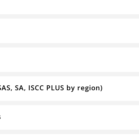
SAS, SA, ISCC PLUS by region)
s