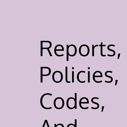
Reports,
Policies,
Codes,
And