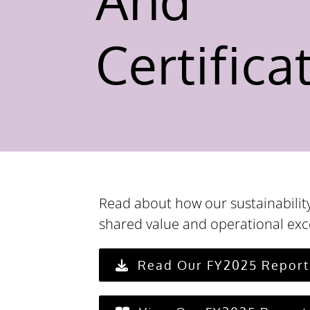
Certifica
Read about how our sustainability
shared value and operational exc
Read Our FY2025 Report