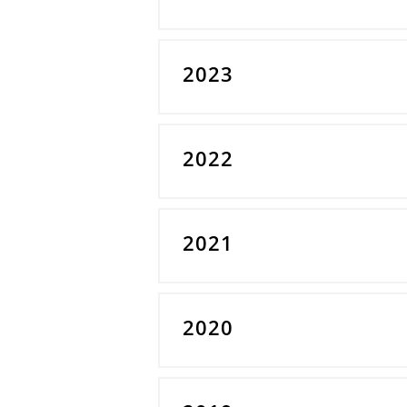
2023
2022
2021
2020