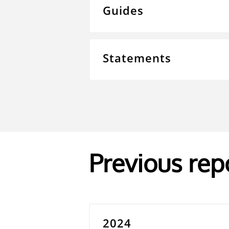
Guides
Statements
Previous rep
2024