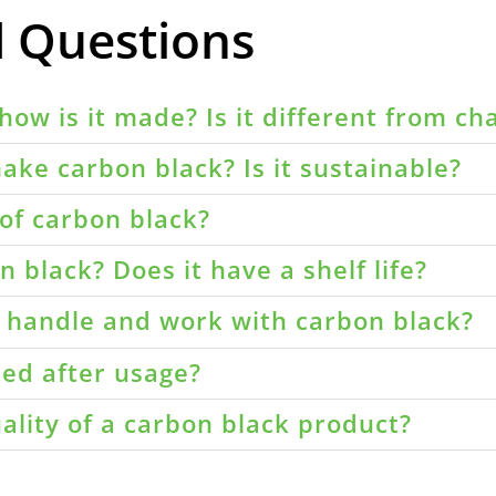
d Questions
how is it made? Is it different from ch
ake carbon black? Is it sustainable?
of carbon black?
 black? Does it have a shelf life?
o handle and work with carbon black?
led after usage?
ality of a carbon black product?