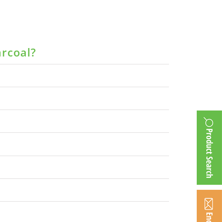
arcoal?