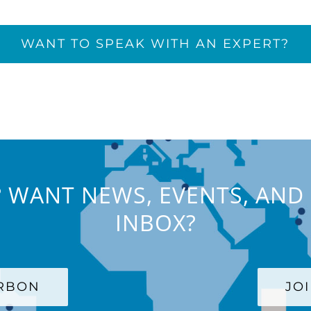
WANT TO SPEAK WITH AN EXPERT?
 WANT NEWS, EVENTS, AND 
INBOX?
ARBON
JO