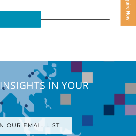
INSIGHTS IN YOUR
IN OUR EMAIL LIST