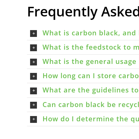
Frequently Aske
What is carbon black, and 
What is the feedstock to m
What is the general usage 
How long can I store carbon
What are the guidelines t
Can carbon black be recyc
How do I determine the qu