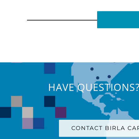
HAVE QUESTIONS?
CONTACT BIRLA C