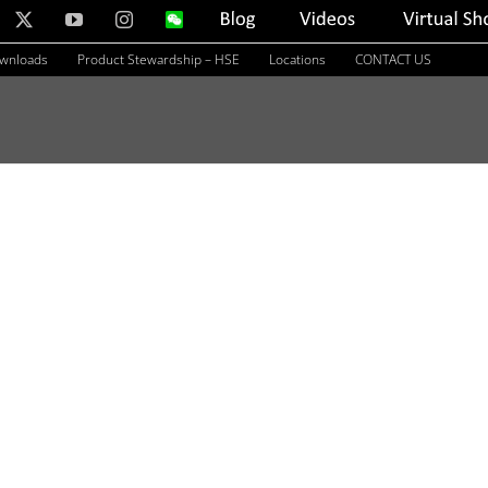
nkedIn
X
YouTube
Instagram
WeChat
Blog
Videos
Virtual
Showroom
ownloads
Product Stewardship – HSE
Locations
CONTACT US