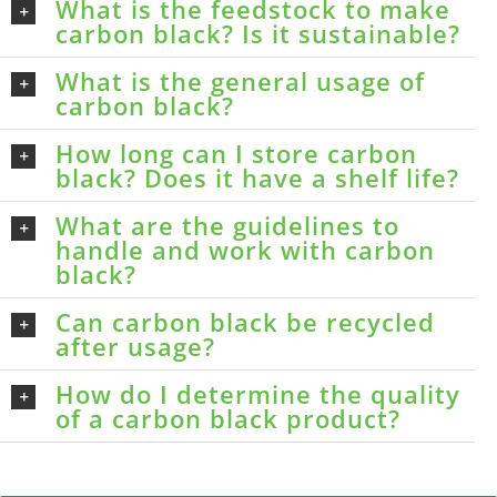
What is the feedstock to make
carbon black? Is it sustainable?
What is the general usage of
carbon black?
How long can I store carbon
black? Does it have a shelf life?
What are the guidelines to
handle and work with carbon
black?
Can carbon black be recycled
after usage?
How do I determine the quality
of a carbon black product?