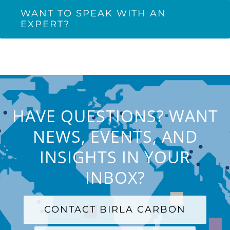
WANT TO SPEAK WITH AN
EXPERT?
HAVE QUESTIONS? WANT
NEWS, EVENTS, AND
INSIGHTS IN YOUR
INBOX?
CONTACT BIRLA CARBON