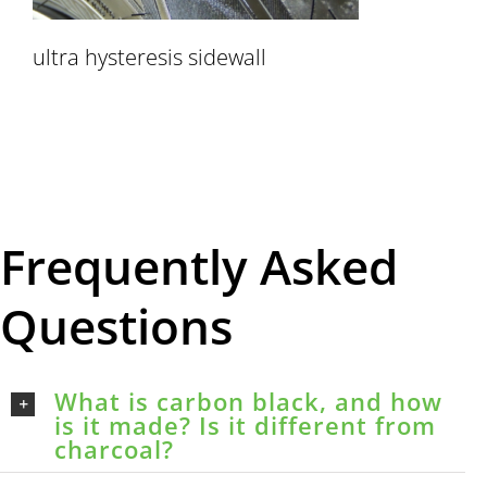
ultra hysteresis sidewall
Frequently Asked
Questions
What is carbon black, and how
is it made? Is it different from
charcoal?