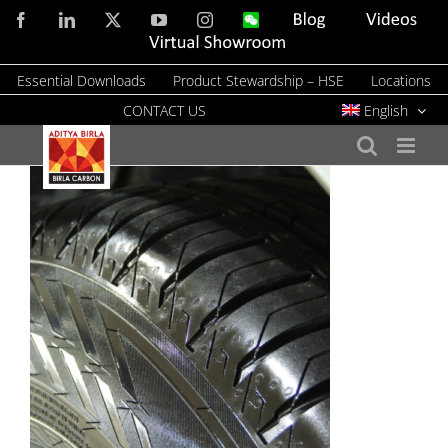
Skip
Facebook
LinkedIn
X
YouTube
Instagram
WeChat
Blog
Videos
to
Virtual
Showroom
content
Essential Downloads
Product Stewardship – HSE
Locations
CONTACT US
English