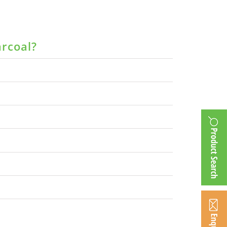
arcoal?