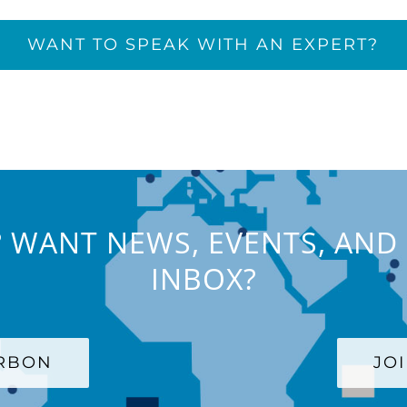
WANT TO SPEAK WITH AN EXPERT?
 WANT NEWS, EVENTS, AND 
INBOX?
ARBON
JO