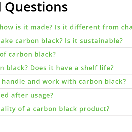
d Questions
how is it made? Is it different from ch
ake carbon black? Is it sustainable?
of carbon black?
 black? Does it have a shelf life?
o handle and work with carbon black?
led after usage?
ality of a carbon black product?