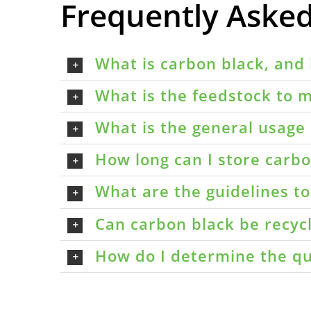
Frequently Aske
What is carbon black, and 
What is the feedstock to m
What is the general usage 
How long can I store carbon
What are the guidelines t
Can carbon black be recyc
How do I determine the qu