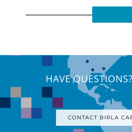
HAVE QUESTIONS?
CONTACT BIRLA C