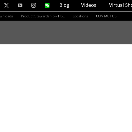
nkedIn
X
YouTube
Instagram
WeChat
Blog
Videos
Virtual
Showroom
ownloads
Product Stewardship – HSE
Locations
CONTACT US