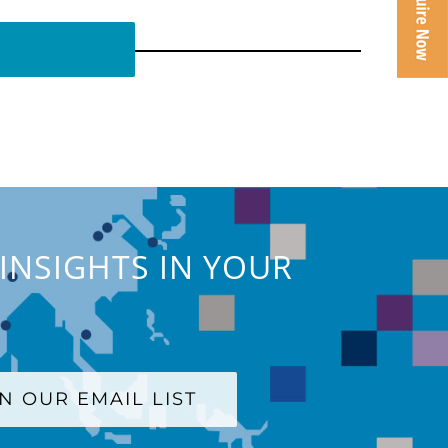
INSIGHTS IN YOUR
IN OUR EMAIL LIST