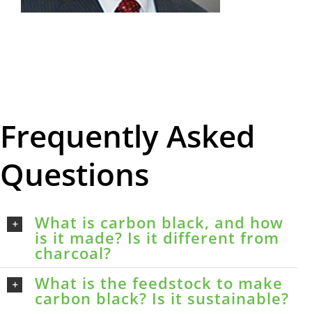
Frequently Asked
Questions
What is carbon black, and how
is it made? Is it different from
charcoal?
What is the feedstock to make
carbon black? Is it sustainable?