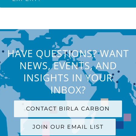
HAVE QUESTIONS? WANT
NEWS, EVENTS, AND
INSIGHTS IN YOUR
INBOX?
CONTACT BIRLA CARBON
JOIN OUR EMAIL LIST