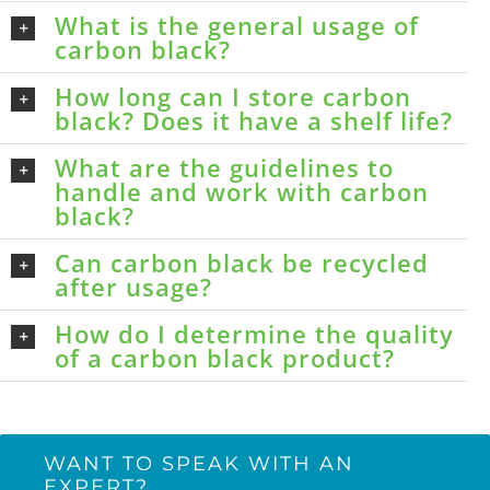
What is the general usage of
carbon black?
How long can I store carbon
black? Does it have a shelf life?
What are the guidelines to
handle and work with carbon
black?
Can carbon black be recycled
after usage?
How do I determine the quality
of a carbon black product?
WANT TO SPEAK WITH AN
EXPERT?