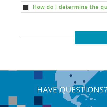
How do I determine the qu
HAVE QUESTIONS?