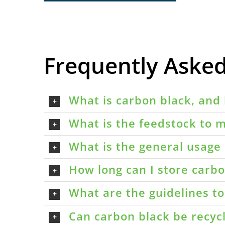
Frequently Aske
What is carbon black, and 
What is the feedstock to m
What is the general usage 
How long can I store carbon
What are the guidelines t
Can carbon black be recyc