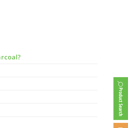
arcoal?