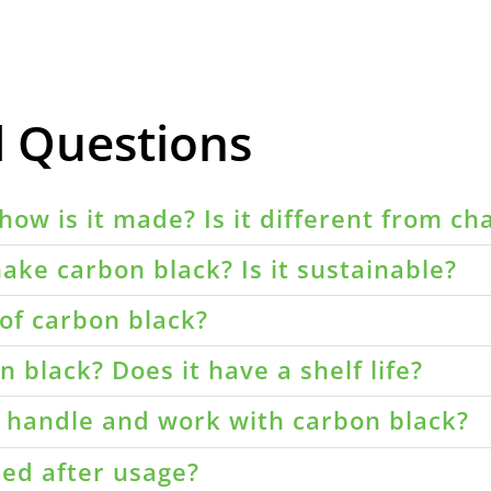
d Questions
how is it made? Is it different from ch
ake carbon black? Is it sustainable?
of carbon black?
 black? Does it have a shelf life?
o handle and work with carbon black?
led after usage?