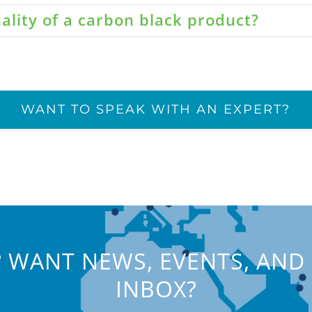
ality of a carbon black product?
WANT TO SPEAK WITH AN EXPERT?
 WANT NEWS, EVENTS, AND 
INBOX?