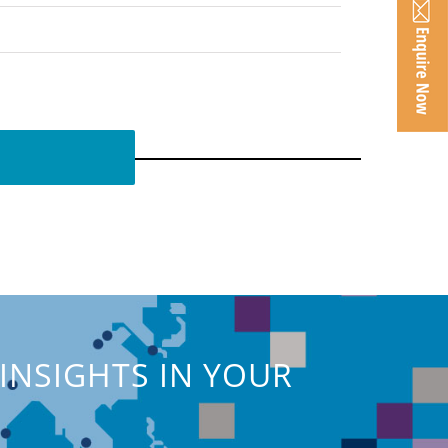
INSIGHTS IN YOUR