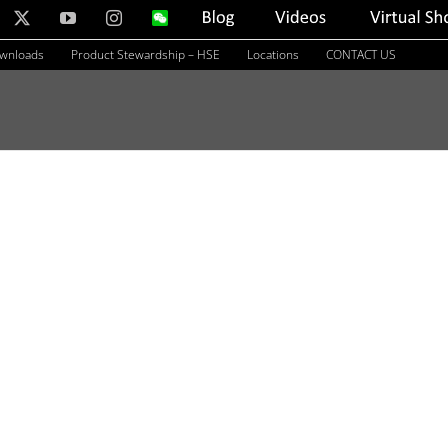
nkedIn
X
YouTube
Instagram
WeChat
Blog
Videos
Virtual
Showroom
ownloads
Product Stewardship – HSE
Locations
CONTACT US