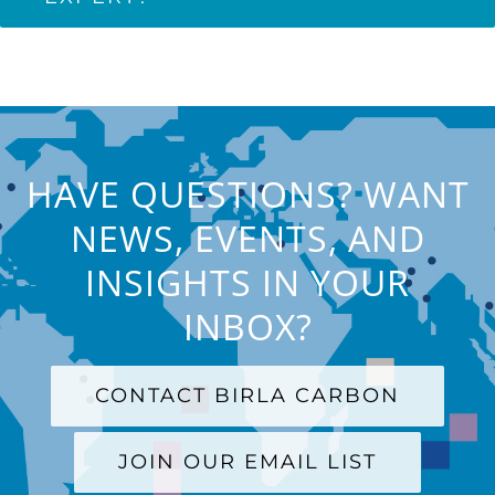
HAVE QUESTIONS? WANT
NEWS, EVENTS, AND
INSIGHTS IN YOUR
INBOX?
CONTACT BIRLA CARBON
JOIN OUR EMAIL LIST