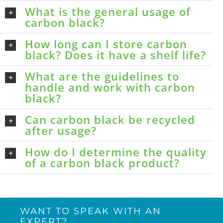
What is the general usage of
carbon black?
How long can I store carbon
black? Does it have a shelf life?
What are the guidelines to
handle and work with carbon
black?
Can carbon black be recycled
after usage?
How do I determine the quality
of a carbon black product?
WANT TO SPEAK WITH AN
EXPERT?