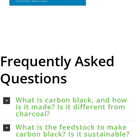
Frequently Asked
Questions
What is carbon black, and how
is it made? Is it different from
charcoal?
What is the feedstock to make
carbon black? Is it sustainable?