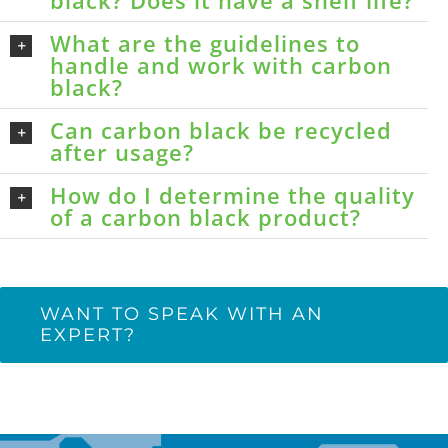
black? Does it have a shelf life?
What are the guidelines to
handle and work with carbon
black?
Can carbon black be recycled
after usage?
How do I determine the quality
of a carbon black product?
WANT TO SPEAK WITH AN
EXPERT?