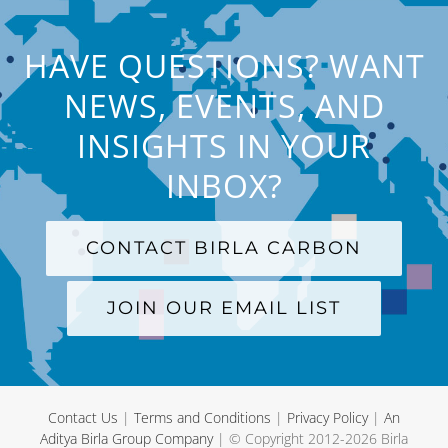
HAVE QUESTIONS? WANT
NEWS, EVENTS, AND
INSIGHTS IN YOUR
INBOX?
CONTACT BIRLA CARBON
JOIN OUR EMAIL LIST
Contact Us
|
Terms and Conditions
|
Privacy Policy
|
An
Aditya Birla Group Company
| © Copyright 2012-
2026 Birla