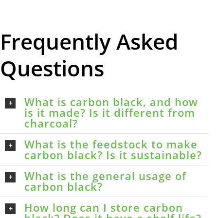
Frequently Asked
Questions
What is carbon black, and how
is it made? Is it different from
charcoal?
What is the feedstock to make
carbon black? Is it sustainable?
What is the general usage of
carbon black?
How long can I store carbon