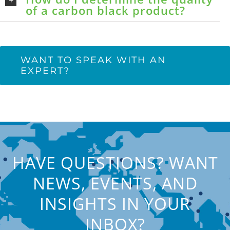
of a carbon black product?
WANT TO SPEAK WITH AN
EXPERT?
HAVE QUESTIONS? WANT
NEWS, EVENTS, AND
INSIGHTS IN YOUR
INBOX?