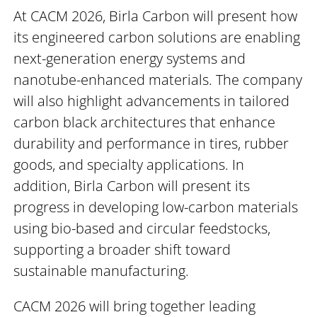
At CACM 2026, Birla Carbon will present how
its engineered carbon solutions are enabling
next-generation energy systems and
nanotube-enhanced materials. The company
will also highlight advancements in tailored
carbon black architectures that enhance
durability and performance in tires, rubber
goods, and specialty applications. In
addition, Birla Carbon will present its
progress in developing low-carbon materials
using bio-based and circular feedstocks,
supporting a broader shift toward
sustainable manufacturing.
CACM 2026 will bring together leading