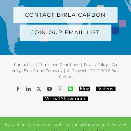
CONTACT BIRLA CARBON
JOIN OUR EMAIL LIST
Contact Us
|
Terms and Conditions
|
Privacy Policy
|
An
Aditya Birla Group Company
| © Copyright 2012-
2026 Birla
Carbon
Facebook
LinkedIn
X
YouTube
Instagram
WeChat
Blog
Videos
Virtual
Showroom
By continuing to use our website, you acknowledge the use of