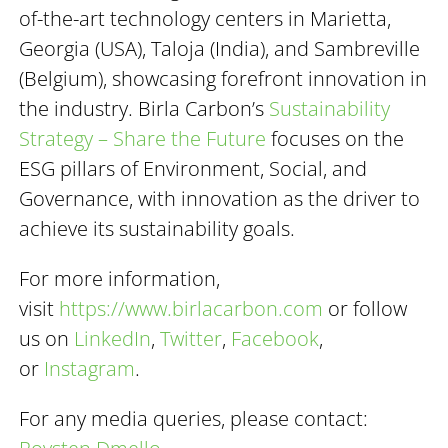
of-the-art technology centers in Marietta,
Georgia (USA), Taloja (India), and Sambreville
(Belgium), showcasing forefront innovation in
the industry. Birla Carbon’s
Sustainability
Strategy – Share the Future
focuses on the
ESG pillars of Environment, Social, and
Governance, with innovation as the driver to
achieve its sustainability goals.
For more information,
visit
https://www.birlacarbon.com
or follow
us on
LinkedIn
,
Twitter
,
Facebook
,
or
Instagram
.
For any media queries, please contact: