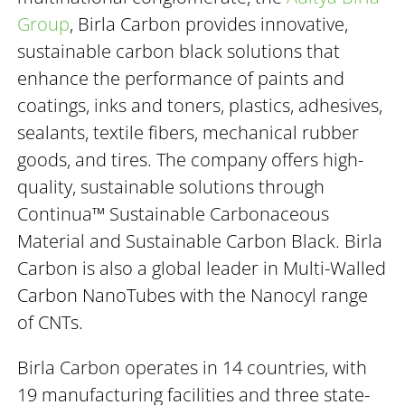
Group
, Birla Carbon provides innovative,
sustainable carbon black solutions that
enhance the performance of paints and
coatings, inks and toners, plastics, adhesives,
sealants, textile fibers, mechanical rubber
goods, and tires. The company offers high-
quality, sustainable solutions through
Continua™ Sustainable Carbonaceous
Material and Sustainable Carbon Black. Birla
Carbon is also a global leader in Multi-Walled
Carbon NanoTubes with the Nanocyl range
of CNTs.
Birla Carbon operates in 14 countries, with
19 manufacturing facilities and three state-