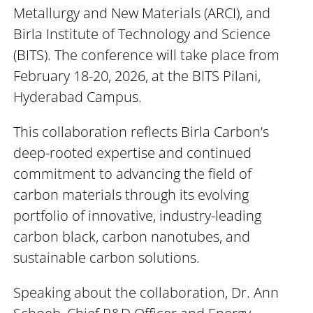
Metallurgy and New Materials (ARCI), and
Birla Institute of Technology and Science
(BITS). The conference will take place from
February 18-20, 2026, at the BITS Pilani,
Hyderabad Campus.
This collaboration reflects Birla Carbon’s
deep-rooted expertise and continued
commitment to advancing the field of
carbon materials through its evolving
portfolio of innovative, industry-leading
carbon black, carbon nanotubes, and
sustainable carbon solutions.
Speaking about the collaboration, Dr. Ann