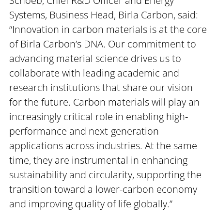
Schoeb, Chief R&D Officer and Energy
Systems, Business Head, Birla Carbon, said:
“Innovation in carbon materials is at the core
of Birla Carbon’s DNA. Our commitment to
advancing material science drives us to
collaborate with leading academic and
research institutions that share our vision
for the future. Carbon materials will play an
increasingly critical role in enabling high-
performance and next-generation
applications across industries. At the same
time, they are instrumental in enhancing
sustainability and circularity, supporting the
transition toward a lower-carbon economy
and improving quality of life globally.”