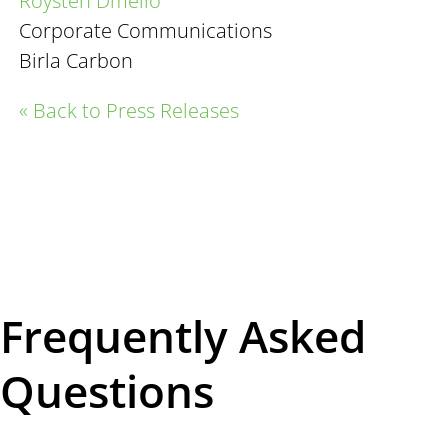
Roysten
Dmello
Corporate Communications
Birla Carbon
« Back to Press Releases
Frequently Asked
Questions