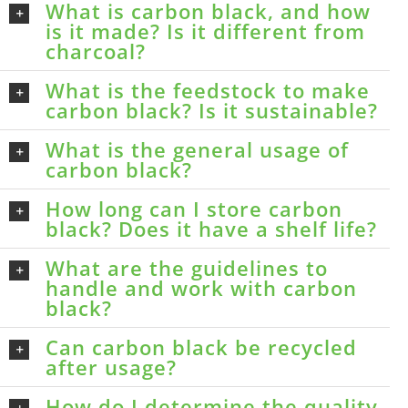
What is carbon black, and how
is it made? Is it different from
charcoal?
What is the feedstock to make
carbon black? Is it sustainable?
What is the general usage of
carbon black?
How long can I store carbon
black? Does it have a shelf life?
What are the guidelines to
handle and work with carbon
black?
Can carbon black be recycled
after usage?
How do I determine the quality