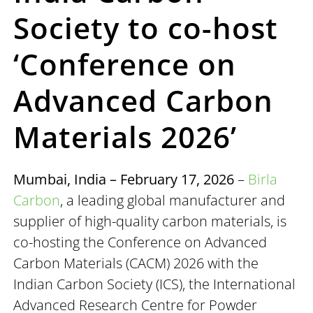
Society to co-host
‘Conference on
Advanced Carbon
Materials 2026’
Mumbai, India – February 17, 2026
–
Birla
Carbon
, a leading global manufacturer and
supplier of high-quality carbon materials, is
co-hosting the Conference on Advanced
Carbon Materials (CACM) 2026 with the
Indian Carbon Society (ICS), the International
Advanced Research Centre for Powder