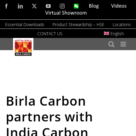
Skip
Facebook
LinkedIn
X
YouTube
Instagram
WeChat
Blog
Videos
to
Virtual
Showroom
content
Essential Downloads
Product Stewardship – HSE
Locations
CONTACT US
English
Birla Carbon
partners with
India Carbon