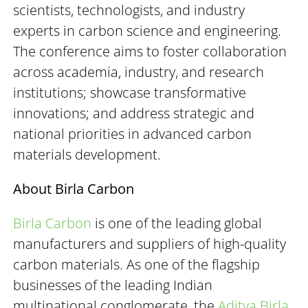
scientists, technologists, and industry
experts in carbon science and engineering.
The conference aims to foster collaboration
across academia, industry, and research
institutions; showcase transformative
innovations; and address strategic and
national priorities in advanced carbon
materials development.
About Birla Carbon
Birla Carbon
is one of the leading global
manufacturers and suppliers of high-quality
carbon materials. As one of the flagship
businesses of the leading Indian
multinational conglomerate, the
Aditya Birla