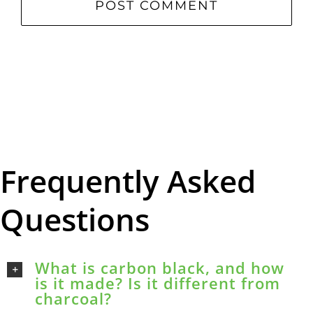
Frequently Asked
Questions
What is carbon black, and how
is it made? Is it different from
charcoal?