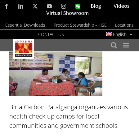
Skip
Facebook
LinkedIn
X
YouTube
Instagram
WeChat
Blog
Videos
to
Virtual
Showroom
content
Essential Downloads
Product Stewardship – HSE
Locations
CONTACT US
English
Birla Carbon Patalganga organizes various
health check-up camps for local
communities and government schools