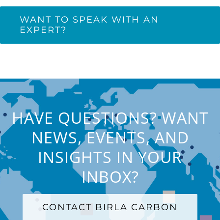
WANT TO SPEAK WITH AN
EXPERT?
HAVE QUESTIONS? WANT
NEWS, EVENTS, AND
INSIGHTS IN YOUR
INBOX?
CONTACT BIRLA CARBON