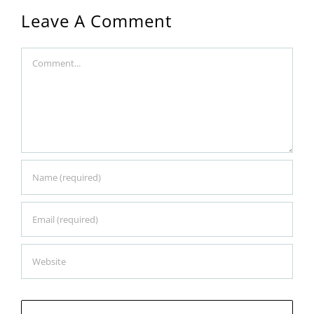
Leave A Comment
Comment