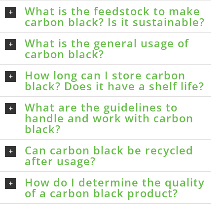
What is the feedstock to make
carbon black? Is it sustainable?
What is the general usage of
carbon black?
How long can I store carbon
black? Does it have a shelf life?
What are the guidelines to
handle and work with carbon
black?
Can carbon black be recycled
after usage?
How do I determine the quality
of a carbon black product?