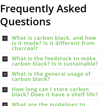
Frequently Asked
Questions
What is carbon black, and how
is it made? Is it different from
charcoal?
What is the feedstock to make
carbon black? Is it sustainable?
What is the general usage of
carbon black?
How long can I store carbon
black? Does it have a shelf life?
What are the guidelines to