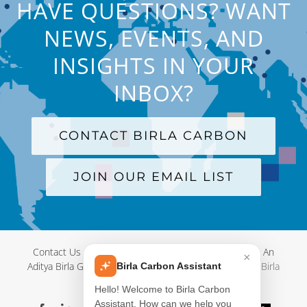
HAVE QUESTIONS? WANT
NEWS, EVENTS, AND
INSIGHTS IN YOUR
INBOX?
CONTACT BIRLA CARBON
JOIN OUR EMAIL LIST
Contact Us
|
Terms and Conditions
|
Privacy Policy
|
An
×
Aditya Birla Group Company
| © Copyright 2012-
2026 Birla
Birla Carbon Assistant
Carbon
Hello! Welcome to Birla Carbon
Assistant. How can we help you