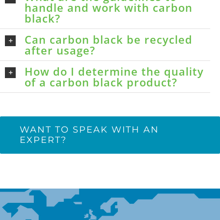
handle and work with carbon
black?
Can carbon black be recycled
after usage?
How do I determine the quality
of a carbon black product?
WANT TO SPEAK WITH AN
EXPERT?