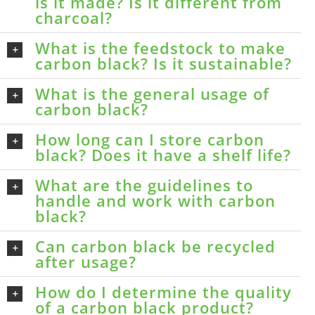
is it made? Is it different from
charcoal?
What is the feedstock to make
carbon black? Is it sustainable?
What is the general usage of
carbon black?
How long can I store carbon
black? Does it have a shelf life?
What are the guidelines to
handle and work with carbon
black?
Can carbon black be recycled
after usage?
How do I determine the quality
of a carbon black product?