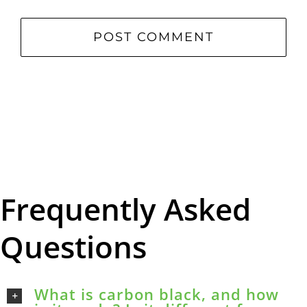
Frequently Asked
Questions
What is carbon black, and how