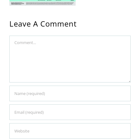
Leave A Comment
Comment