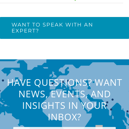
WANT TO SPEAK WITH AN
EXPERT?
HAVE QUESTIONS? WANT
NEWS, EVENTS, AND
INSIGHTS IN YOUR
INBOX?