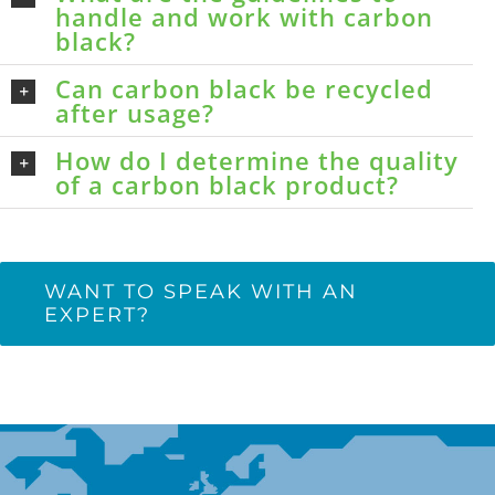
handle and work with carbon
black?
Can carbon black be recycled
after usage?
How do I determine the quality
of a carbon black product?
WANT TO SPEAK WITH AN
EXPERT?