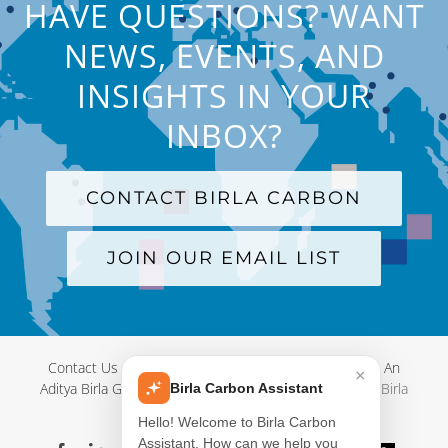
HAVE QUESTIONS? WANT
NEWS, EVENTS, AND
INSIGHTS IN YOUR
INBOX?
CONTACT BIRLA CARBON
JOIN OUR EMAIL LIST
Contact Us
|
Terms and Conditions
|
Privacy Policy
|
An
×
Aditya Birla Group Company
| © Copyright 2012-
2026 Birla
Birla Carbon Assistant
Carbon
Hello! Welcome to Birla Carbon
Assistant. How can we help you