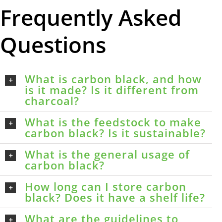
Frequently Asked
Questions
What is carbon black, and how
is it made? Is it different from
charcoal?
What is the feedstock to make
carbon black? Is it sustainable?
What is the general usage of
carbon black?
How long can I store carbon
black? Does it have a shelf life?
What are the guidelines to