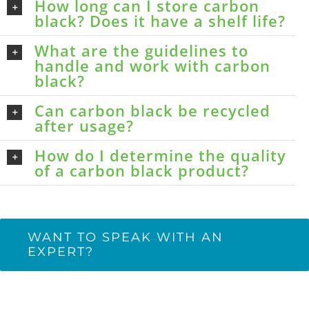
How long can I store carbon
black? Does it have a shelf life?
What are the guidelines to
handle and work with carbon
black?
Can carbon black be recycled
after usage?
How do I determine the quality
of a carbon black product?
WANT TO SPEAK WITH AN
EXPERT?