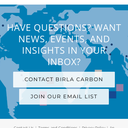
HAVE QUESTIONS? WANT
NEWS, EVENTS, AND
INSIGHTS IN YOUR
INBOX?
CONTACT BIRLA CARBON
JOIN OUR EMAIL LIST
Contact Us
|
Terms and Conditions
|
Privacy Policy
|
An