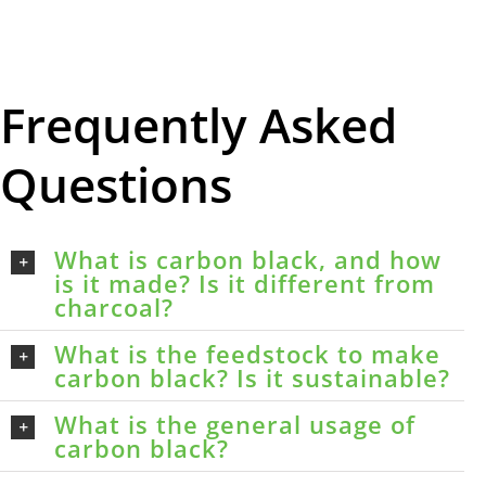
Frequently Asked
Questions
What is carbon black, and how
is it made? Is it different from
charcoal?
What is the feedstock to make
carbon black? Is it sustainable?
What is the general usage of
carbon black?