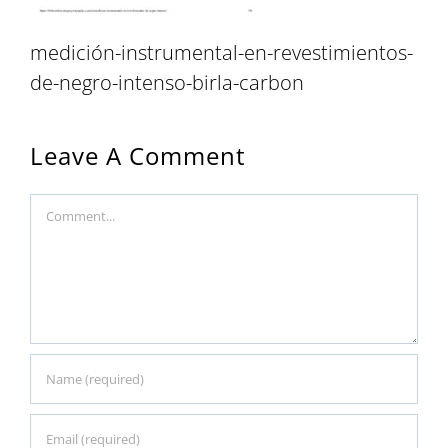
medición-instrumental-en-revestimientos-
de-negro-intenso-birla-carbon
Leave A Comment
Comment