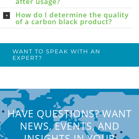
after usage?
How do I determine the quality
of a carbon black product?
WANT TO SPEAK WITH AN
EXPERT?
HAVE QUESTIONS? WANT
NEWS, EVENTS, AND
INSIGHTS IN YOUR