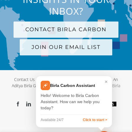
INBOX?
CONTACT BIRLA CARBON
JOIN OUR EMAIL LIST
Contact Us
|
Terms and Conditions
|
Privacy Policy
|
An
×
Aditya Birla Group Company
| © Copyright 2012-
2026 Birla
Birla Carbon Assistant
Carbon
Hello! Welcome to Birla Carbon
Assistant. How can we help you
Facebook
LinkedIn
X
YouTube
Instagram
WeChat
Blog
Videos
today?
Virtual
Showroom
Available 24/7
Click to start >