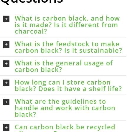
What is carbon black, and how
is it made? Is it different from
charcoal?
What is the feedstock to make
carbon black? Is it sustainable?
What is the general usage of
carbon black?
How long can I store carbon
black? Does it have a shelf life?
What are the guidelines to
handle and work with carbon
black?
Can carbon black be recycled