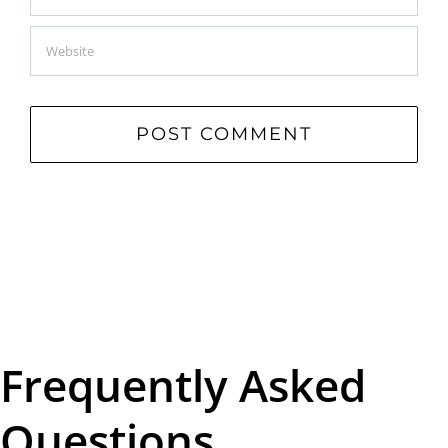
Frequently Asked
Questions