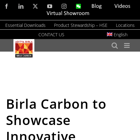
Skip
Facebook
LinkedIn
X
YouTube
Instagram
WeChat
Blog
Videos
to
Virtual
Showroom
content
Essential Downloads
Product Stewardship – HSE
Locations
CONTACT US
English
Birla Carbon to
Showcase
Innovative