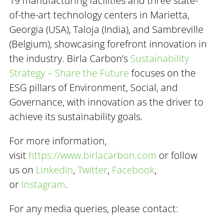
19 manufacturing facilities and three state-
of-the-art technology centers in Marietta,
Georgia (USA), Taloja (India), and Sambreville
(Belgium), showcasing forefront innovation in
the industry. Birla Carbon’s
Sustainability
Strategy – Share the Future
focuses on the
ESG pillars of Environment, Social, and
Governance, with innovation as the driver to
achieve its sustainability goals.
For more information,
visit
https://www.birlacarbon.com
or follow
us on
LinkedIn
,
Twitter
,
Facebook
,
or
Instagram
.
For any media queries, please contact: