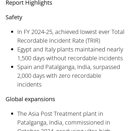
Report Highlights
Safety
In FY 2024-25, achieved lowest ever Total
Recordable Incident Rate (TRIR)
Egypt and Italy plants maintained nearly
1,500 days without recordable incidents
Spain and Patalganga, India, surpassed
2,000 days with zero recordable
incidents
Global expansions
The Asia Post Treatment plant in
Patalganga, India, commissioned in