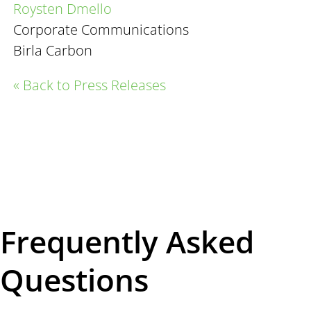
Roysten
Dmello
Corporate Communications
Birla Carbon
« Back to Press Releases
Frequently Asked
Questions