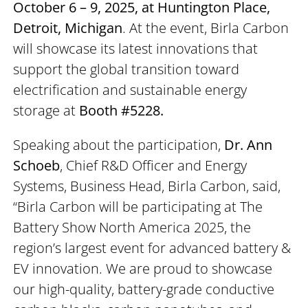
October 6 – 9, 2025, at Huntington Place,
Detroit, Michigan
. At the event, Birla Carbon
will showcase its latest innovations that
support the global transition toward
electrification and sustainable energy
storage at
Booth #5228.
Speaking about the participation,
Dr. Ann
Schoeb
, Chief R&D Officer and Energy
Systems, Business Head, Birla Carbon, said,
“Birla Carbon will be participating at The
Battery Show North America 2025, the
region’s largest event for advanced battery &
EV innovation. We are proud to showcase
our high-quality, battery-grade conductive