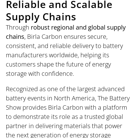
Reliable and Scalable
Supply Chains
Through
robust regional and global supply
chains
, Birla Carbon ensures secure,
consistent, and reliable delivery to battery
manufacturers worldwide, helping its
customers shape the future of energy
storage with confidence.
Recognized as one of the largest advanced
battery events in North America, The Battery
Show provides Birla Carbon with a platform
to demonstrate its role as a trusted global
partner in delivering materials that power
the next generation of energy storage