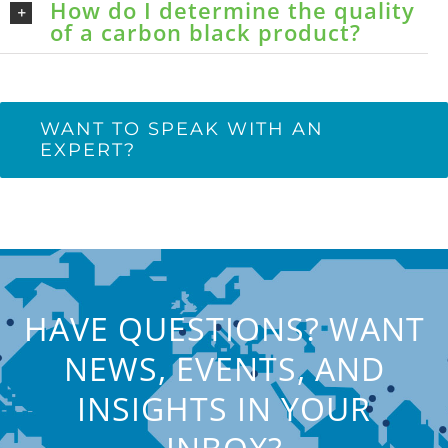
How do I determine the quality
of a carbon black product?
WANT TO SPEAK WITH AN
EXPERT?
HAVE QUESTIONS? WANT
NEWS, EVENTS, AND
INSIGHTS IN YOUR