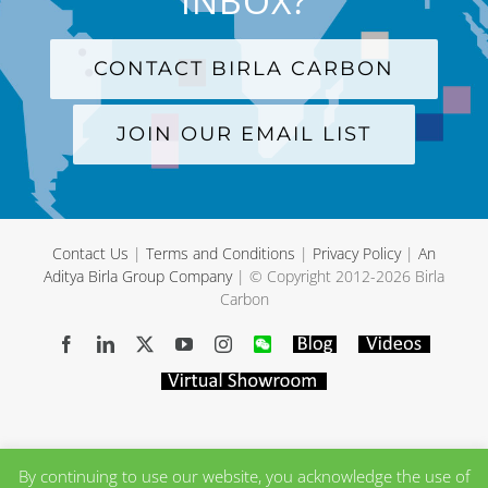
INBOX?
CONTACT BIRLA CARBON
JOIN OUR EMAIL LIST
Contact Us
|
Terms and Conditions
|
Privacy Policy
|
An
Aditya Birla Group Company
| © Copyright 2012-
2026 Birla
Carbon
Facebook
LinkedIn
X
YouTube
Instagram
WeChat
Blog
Videos
Virtual
Showroom
By continuing to use our website, you acknowledge the use of