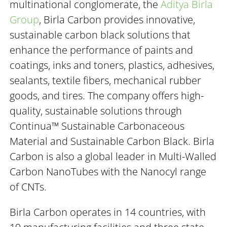
multinational conglomerate, the
Aditya Birla
Group
, Birla Carbon provides innovative,
sustainable carbon black solutions that
enhance the performance of paints and
coatings, inks and toners, plastics, adhesives,
sealants, textile fibers, mechanical rubber
goods, and tires. The company offers high-
quality, sustainable solutions through
Continua™ Sustainable Carbonaceous
Material and Sustainable Carbon Black. Birla
Carbon is also a global leader in Multi-Walled
Carbon NanoTubes with the Nanocyl range
of CNTs.
Birla Carbon operates in 14 countries, with