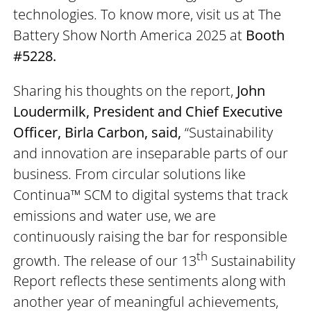
technologies. To know more, visit us at The
Battery Show North America 2025 at
Booth
#5228.
Sharing his thoughts on the report,
John
Loudermilk, President and Chief Executive
Officer, Birla Carbon, said,
“Sustainability
and innovation are inseparable parts of our
business. From circular solutions like
Continua™ SCM to digital systems that track
emissions and water use, we are
continuously raising the bar for responsible
th
growth. The release of our 13
Sustainability
Report reflects these sentiments along with
another year of meaningful achievements,