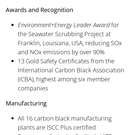
Awards and Recognition
Environment+Energy Leader Award
for
the Seawater Scrubbing Project at
Franklin, Louisiana, USA, reducing SOx
and NOx emissions by over 90%
13 Gold Safety Certificates from the
International Carbon Black Association
(ICBA), highest among six member
companies
Manufacturing
All 16 carbon black manufacturing
plants are ISCC Plus certified