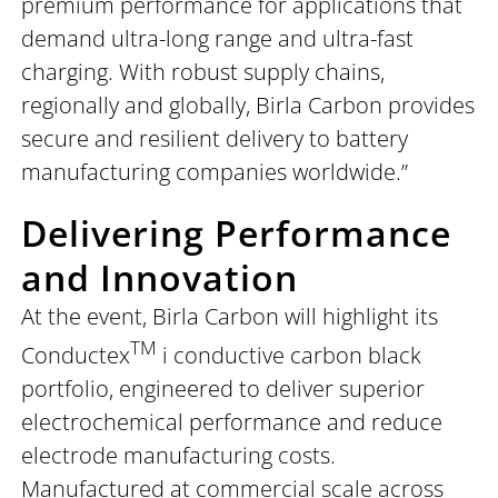
premium performance for applications that
demand ultra-long range and ultra-fast
charging. With robust supply chains,
regionally and globally, Birla Carbon provides
secure and resilient delivery to battery
manufacturing companies worldwide.”
Delivering Performance
and Innovation
At the event, Birla Carbon will highlight its
TM
Conductex
i conductive carbon black
portfolio, engineered to deliver superior
electrochemical performance and reduce
electrode manufacturing costs.
Manufactured at commercial scale across