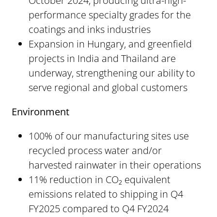
October 2024, producing ultra-high-
performance specialty grades for the
coatings and inks industries
Expansion in Hungary, and greenfield
projects in India and Thailand are
underway, strengthening our ability to
serve regional and global customers
Environment
100% of our manufacturing sites use
recycled process water and/or
harvested rainwater in their operations
11% reduction in CO₂ equivalent
emissions related to shipping in Q4
FY2025 compared to Q4 FY2024