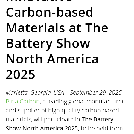
Carbon-based
Materials at The
Battery Show
North America
2025
Marietta, Georgia, USA – September 29, 2025
–
Birla Carbon
, a leading global manufacturer
and supplier of high-quality carbon-based
materials, will participate in
The Battery
Show North America 2025
,
to be held from