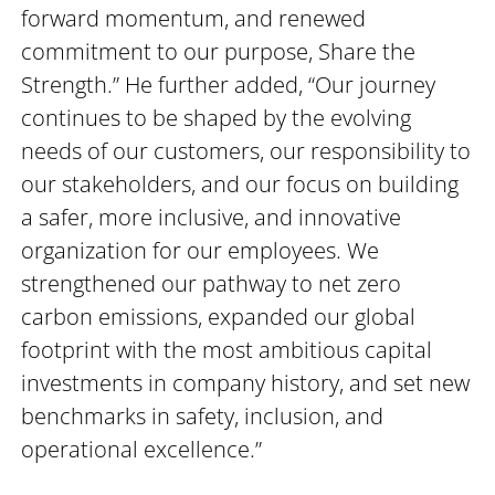
forward momentum, and renewed
commitment to our purpose, Share the
Strength.” He further added, “Our journey
continues to be shaped by the evolving
needs of our customers, our responsibility to
our stakeholders, and our focus on building
a safer, more inclusive, and innovative
organization for our employees. We
strengthened our pathway to net zero
carbon emissions, expanded our global
footprint with the most ambitious capital
investments in company history, and set new
benchmarks in safety, inclusion, and
operational excellence.”