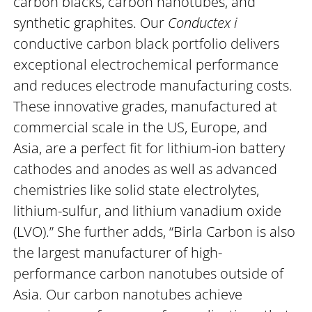
carbon blacks, carbon nanotubes, and
synthetic graphites. Our
Conductex i
conductive carbon black portfolio delivers
exceptional electrochemical performance
and reduces electrode manufacturing costs.
These innovative grades, manufactured at
commercial scale in the US, Europe, and
Asia, are a perfect fit for lithium-ion battery
cathodes and anodes as well as advanced
chemistries like solid state electrolytes,
lithium-sulfur, and lithium vanadium oxide
(LVO).” She further adds, “Birla Carbon is also
the largest manufacturer of high-
performance carbon nanotubes outside of
Asia. Our carbon nanotubes achieve