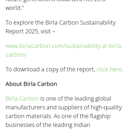
world.”
To explore the Birla Carbon Sustainability
Report 2025, visit –
www.birlacarbon.com/sustainability-at-birla-
carbon/
To download a copy of the report,
click here
.
About Birla Carbon
Birla Carbon
is one of the leading global
manufacturers and suppliers of high-quality
carbon materials. As one of the flagship
businesses of the leading Indian