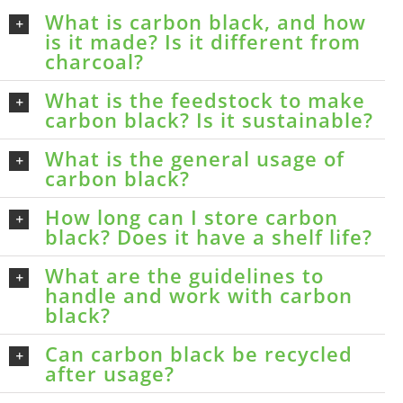
What is carbon black, and how
is it made? Is it different from
charcoal?
What is the feedstock to make
carbon black? Is it sustainable?
What is the general usage of
carbon black?
How long can I store carbon
black? Does it have a shelf life?
What are the guidelines to
handle and work with carbon
black?
Can carbon black be recycled
after usage?