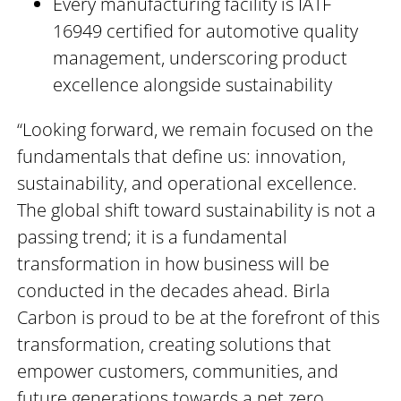
Every manufacturing facility is IATF
16949 certified for automotive quality
management, underscoring product
excellence alongside sustainability
“Looking forward, we remain focused on the
fundamentals that define us: innovation,
sustainability, and operational excellence.
The global shift toward sustainability is not a
passing trend; it is a fundamental
transformation in how business will be
conducted in the decades ahead. Birla
Carbon is proud to be at the forefront of this
transformation, creating solutions that
empower customers, communities, and
future generations towards a net zero