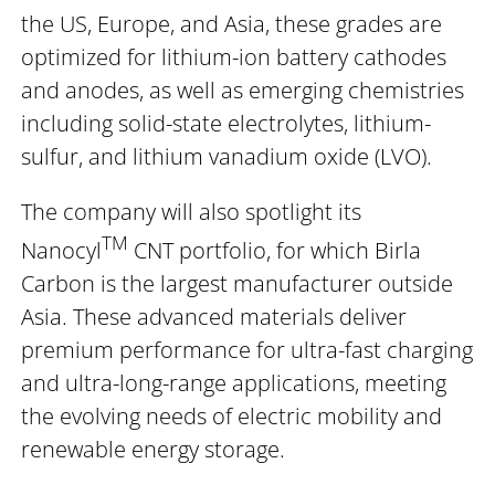
the US, Europe, and Asia, these grades are
optimized for lithium-ion battery cathodes
and anodes, as well as emerging chemistries
including solid-state electrolytes, lithium-
sulfur, and lithium vanadium oxide (LVO).
The company will also spotlight its
TM
Nanocyl
CNT portfolio, for which Birla
Carbon is the largest manufacturer outside
Asia. These advanced materials deliver
premium performance for ultra-fast charging
and ultra-long-range applications, meeting
the evolving needs of electric mobility and
renewable energy storage.