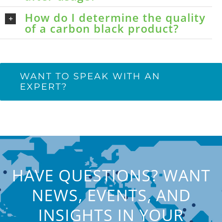
How do I determine the quality
of a carbon black product?
WANT TO SPEAK WITH AN
EXPERT?
HAVE QUESTIONS? WANT
NEWS, EVENTS, AND
INSIGHTS IN YOUR