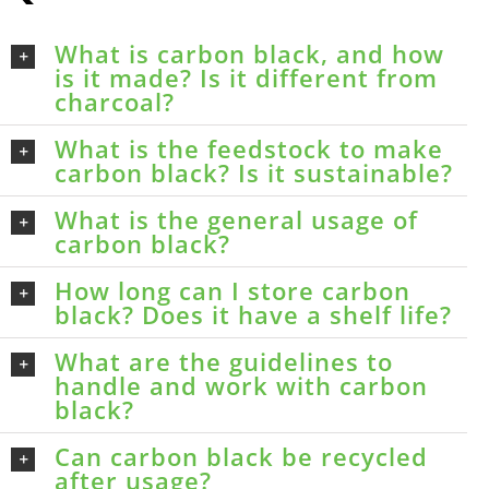
What is carbon black, and how
is it made? Is it different from
charcoal?
What is the feedstock to make
carbon black? Is it sustainable?
What is the general usage of
carbon black?
How long can I store carbon
black? Does it have a shelf life?
What are the guidelines to
handle and work with carbon
black?
Can carbon black be recycled
after usage?