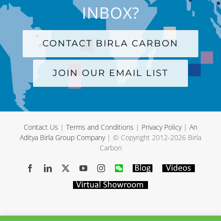
INBOX?
CONTACT BIRLA CARBON
JOIN OUR EMAIL LIST
Contact Us
|
Terms and Conditions
|
Privacy Policy
|
An
Aditya Birla Group Company
| © Copyright 2012-
2026 Birla
Carbon
Facebook
LinkedIn
X
YouTube
Instagram
WeChat
Blog
Videos
Virtual
Showroom