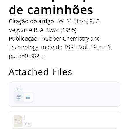
de caminhões
Citação do artigo
- W. M. Hess, P. C.
Vegvari e R. A. Swor (1985)
Publicação
- Rubber Chemistry and
Technology: maio de 1985, Vol. 58, n.º 2,
pp. 350-382 ...
Attached Files
1 file
1
0 KB