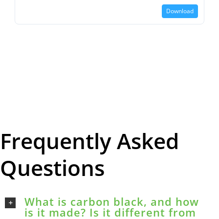
Download
Frequently Asked
Questions
What is carbon black, and how
is it made? Is it different from