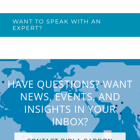
WANT TO SPEAK WITH AN
EXPERT?
HAVE QUESTIONS? WANT
NEWS, EVENTS, AND
INSIGHTS IN YOUR
INBOX?