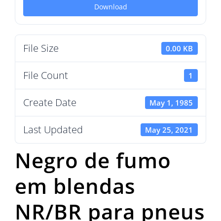
Download
File Size
0.00 KB
File Count
1
Create Date
May 1, 1985
Last Updated
May 25, 2021
Negro de fumo
em blendas
NR/BR para pneus