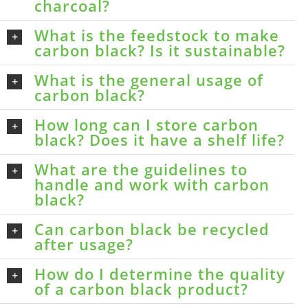
charcoal?
What is the feedstock to make
carbon black? Is it sustainable?
What is the general usage of
carbon black?
How long can I store carbon
black? Does it have a shelf life?
What are the guidelines to
handle and work with carbon
black?
Can carbon black be recycled
after usage?
How do I determine the quality
of a carbon black product?