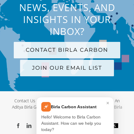
NEWS, EVENTS, AND
INSIGHTS IN YOUR
INBOX?
CONTACT BIRLA CARBON
JOIN OUR EMAIL LIST
Contact Us
|
Terms and Conditions
|
Privacy Policy
|
An
×
Aditya Birla Group Company
| © Copyright 2012-
2026 Birla
Birla Carbon Assistant
Carbon
Hello! Welcome to Birla Carbon
Assistant. How can we help you
Facebook
LinkedIn
X
YouTube
Instagram
WeChat
Blog
Videos
today?