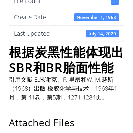
File Count
1
Create Date
November 1, 1968
Last Updated
July 14, 2020
根据炭黑性能体现出
SBR和BR胎面性能
引用文献-E.米谢克、F. 里昂和W. M.赫斯
（1968）出版-橡胶化学与技术：1968年11
月，第 41卷，第5期，1271-1284页。
Attached Files