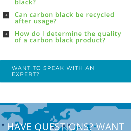
black?
Can carbon black be recycled
after usage?
How do I determine the quality
of a carbon black product?
WANT TO SPEAK WITH AN
EXPERT?
HAVE QUESTIONS? WANT