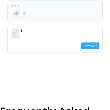
1 file
1
0 KB
Download