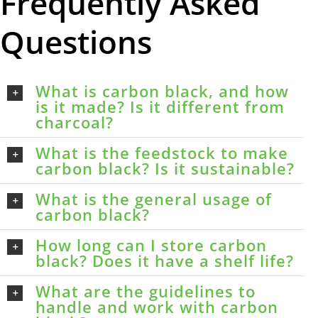
Frequently Asked
Questions
What is carbon black, and how
is it made? Is it different from
charcoal?
What is the feedstock to make
carbon black? Is it sustainable?
What is the general usage of
carbon black?
How long can I store carbon
black? Does it have a shelf life?
What are the guidelines to
handle and work with carbon