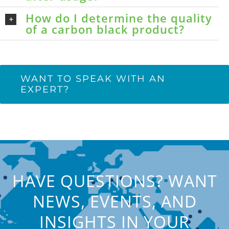
How do I determine the quality
of a carbon black product?
WANT TO SPEAK WITH AN
EXPERT?
HAVE QUESTIONS? WANT
NEWS, EVENTS, AND
INSIGHTS IN YOUR