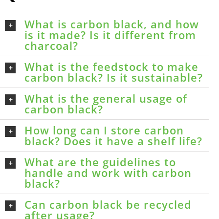
What is carbon black, and how
is it made? Is it different from
charcoal?
What is the feedstock to make
carbon black? Is it sustainable?
What is the general usage of
carbon black?
How long can I store carbon
black? Does it have a shelf life?
What are the guidelines to
handle and work with carbon
black?
Can carbon black be recycled
after usage?