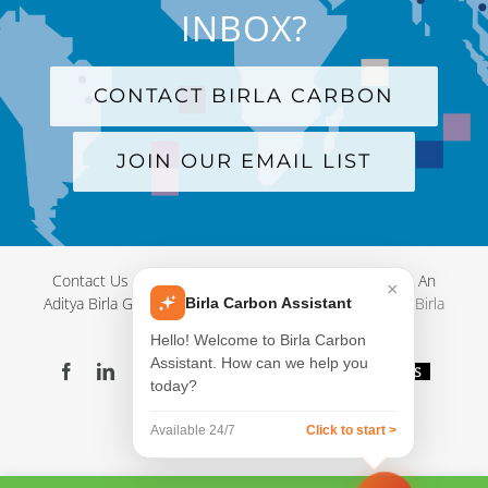
INBOX?
CONTACT BIRLA CARBON
JOIN OUR EMAIL LIST
Contact Us
|
Terms and Conditions
|
Privacy Policy
|
An
×
Aditya Birla Group Company
| © Copyright 2012-
2026 Birla
Birla Carbon Assistant
Carbon
Hello! Welcome to Birla Carbon
Assistant. How can we help you
Facebook
LinkedIn
X
YouTube
Instagram
WeChat
Blog
Videos
today?
Virtual
Showroom
Available 24/7
Click to start >