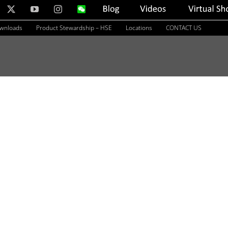
nkedIn
X
YouTube
Instagram
WeChat
Blog
Videos
Virtual
Showroom
ownloads
Product Stewardship – HSE
Locations
CONTACT US