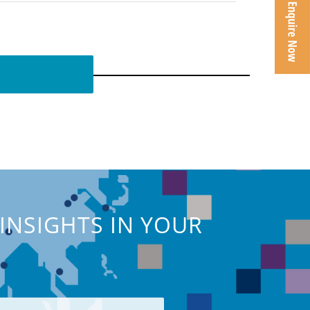
INSIGHTS IN YOUR