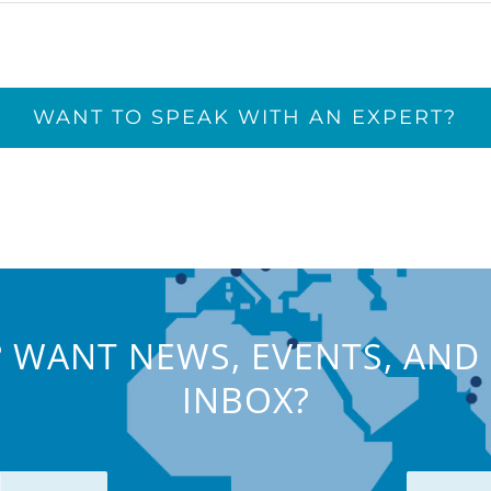
WANT TO SPEAK WITH AN EXPERT?
 WANT NEWS, EVENTS, AND 
INBOX?