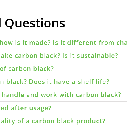
d Questions
how is it made? Is it different from ch
ake carbon black? Is it sustainable?
of carbon black?
 black? Does it have a shelf life?
o handle and work with carbon black?
led after usage?
ality of a carbon black product?