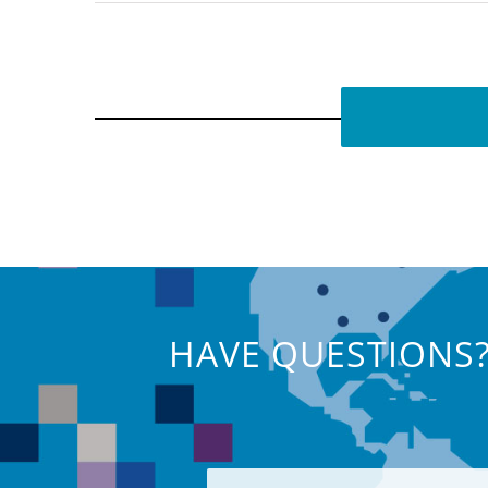
HAVE QUESTIONS?