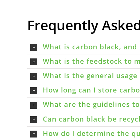
Frequently Aske
What is carbon black, and 
What is the feedstock to m
What is the general usage 
How long can I store carbon
What are the guidelines t
Can carbon black be recyc
How do I determine the qu