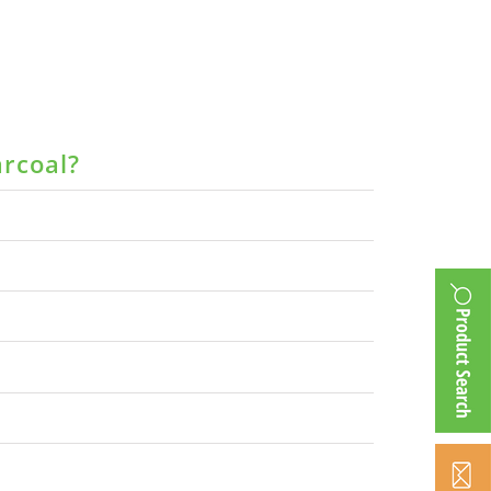
arcoal?