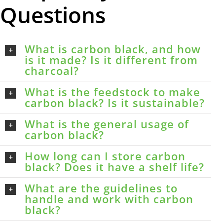
Questions
What is carbon black, and how
is it made? Is it different from
charcoal?
What is the feedstock to make
carbon black? Is it sustainable?
What is the general usage of
carbon black?
How long can I store carbon
black? Does it have a shelf life?
What are the guidelines to
handle and work with carbon
black?