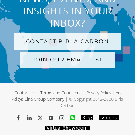
INSIGHTS IN YOUR
INBOX?
CONTACT BIRLA CARBON
JOIN OUR EMAIL LIST
Contact Us
|
Terms and Conditions
|
Privacy Policy
|
An
Aditya Birla Group Company
| © Copyright 2012-
2026 Birla
Carbon
Facebook
LinkedIn
X
YouTube
Instagram
WeChat
Blog
Videos
Virtual
Showroom