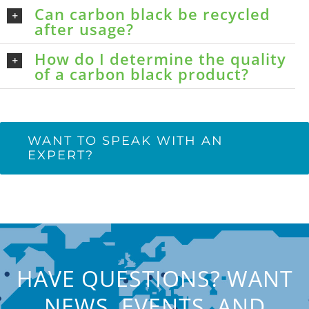
Can carbon black be recycled
after usage?
How do I determine the quality
of a carbon black product?
WANT TO SPEAK WITH AN
EXPERT?
HAVE QUESTIONS? WANT
NEWS, EVENTS, AND