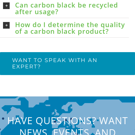
Can carbon black be recycled
after usage?
How do I determine the quality
of a carbon black product?
WANT TO SPEAK WITH AN
EXPERT?
HAVE QUESTIONS? WANT
NEWS, EVENTS, AND