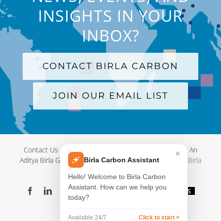
INSIGHTS IN YOUR
INBOX?
CONTACT BIRLA CARBON
JOIN OUR EMAIL LIST
Contact Us
|
Terms and Conditions
|
Privacy Policy
|
An
×
Aditya Birla Group Company
| © Copyright 2012-
2026 Birla
Birla Carbon Assistant
Carbon
Hello! Welcome to Birla Carbon
Assistant. How can we help you
Facebook
LinkedIn
X
YouTube
Instagram
WeChat
Blog
Videos
today?
Virtual
Showroom
Available 24/7
Click to start >