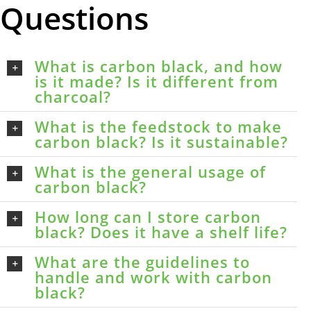
Questions
What is carbon black, and how
is it made? Is it different from
charcoal?
What is the feedstock to make
carbon black? Is it sustainable?
What is the general usage of
carbon black?
How long can I store carbon
black? Does it have a shelf life?
What are the guidelines to
handle and work with carbon
black?