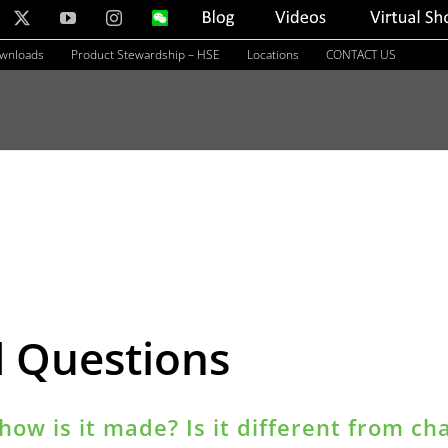
nkedIn
X
YouTube
Instagram
WeChat
Blog
Videos
Virtual
Showroom
ownloads
Product Stewardship – HSE
Locations
CONTACT US
d Questions
how is it made? Is it different from ch