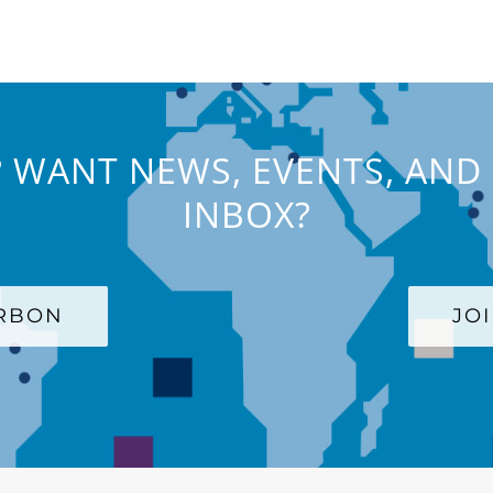
 WANT NEWS, EVENTS, AND 
INBOX?
ARBON
JO