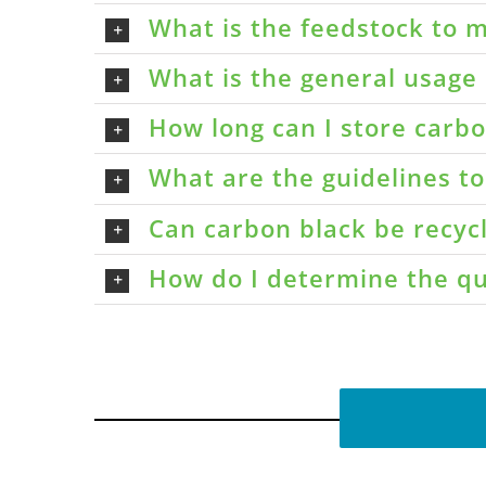
What is the feedstock to m
What is the general usage 
How long can I store carbon
What are the guidelines t
Can carbon black be recyc
How do I determine the qu