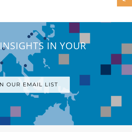
INSIGHTS IN YOUR
IN OUR EMAIL LIST