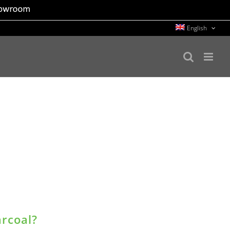
English
arcoal?