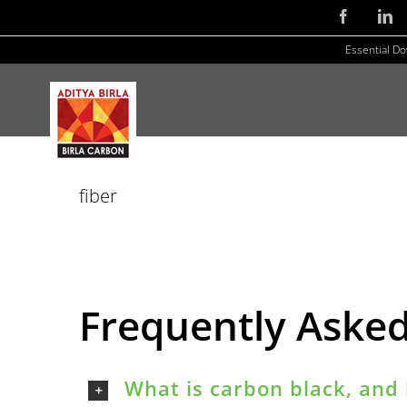
Skip
Facebook
Li
to
Essential D
content
fiber
Frequently Aske
What is carbon black, and 