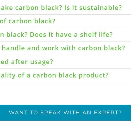
ake carbon black? Is it sustainable?
of carbon black?
 black? Does it have a shelf life?
o handle and work with carbon black?
led after usage?
ality of a carbon black product?
WANT TO SPEAK WITH AN EXPERT?