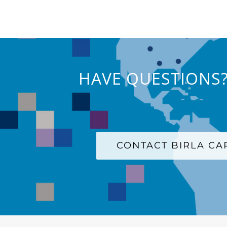
HAVE QUESTIONS?
CONTACT BIRLA C