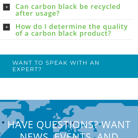
Can carbon black be recycled
after usage?
How do I determine the quality
of a carbon black product?
WANT TO SPEAK WITH AN
EXPERT?
HAVE QUESTIONS? WANT
NEWS, EVENTS, AND