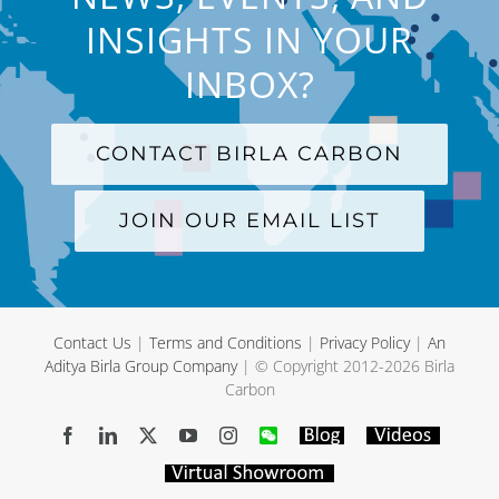
INSIGHTS IN YOUR
INBOX?
CONTACT BIRLA CARBON
JOIN OUR EMAIL LIST
Contact Us
|
Terms and Conditions
|
Privacy Policy
|
An
Aditya Birla Group Company
| © Copyright 2012-
2026 Birla
Carbon
Facebook
LinkedIn
X
YouTube
Instagram
WeChat
Blog
Videos
Virtual
Showroom