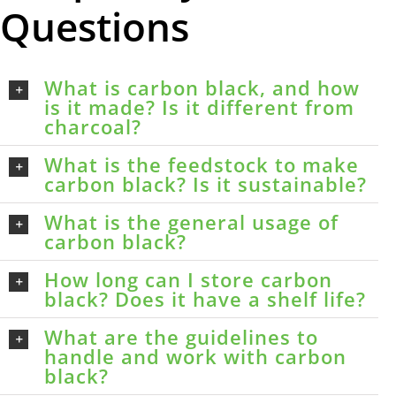
Questions
What is carbon black, and how
is it made? Is it different from
charcoal?
What is the feedstock to make
carbon black? Is it sustainable?
What is the general usage of
carbon black?
How long can I store carbon
black? Does it have a shelf life?
What are the guidelines to
handle and work with carbon
black?