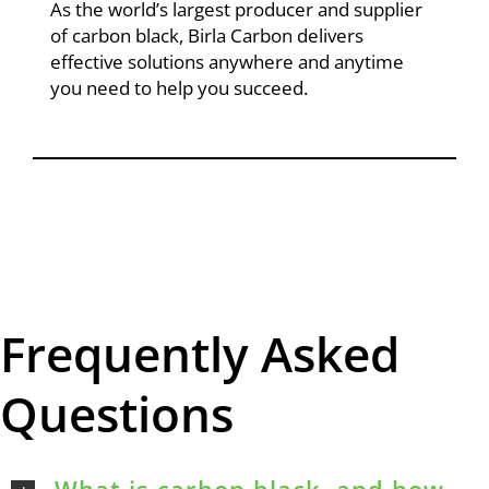
As the world’s largest producer and supplier
of carbon black, Birla Carbon delivers
effective solutions anywhere and anytime
you need to help you succeed.
Frequently Asked
Questions
What is carbon black, and how