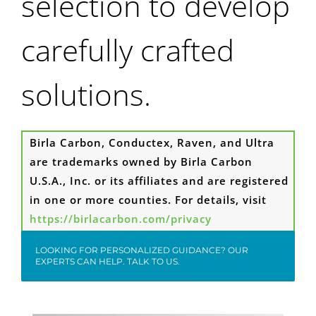
selection to develop
carefully crafted
solutions.
Birla Carbon, Conductex, Raven, and Ultra
are trademarks owned by Birla Carbon
U.S.A., Inc. or its affiliates and are registered
in one or more counties. For details, visit
https://birlacarbon.com/privacy
LOOKING FOR PERSONALIZED GUIDANCE? OUR
EXPERTS CAN HELP. TALK TO US.