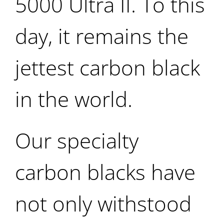
5000 Ultra II. To this
day, it remains the
jettest carbon black
in the world.
Our specialty
carbon blacks have
not only withstood