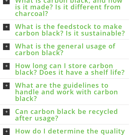
is it made? Is it different from
charcoal?
What is the feedstock to make
carbon black? Is it sustainable?
What is the general usage of
carbon black?
How long can I store carbon
black? Does it have a shelf life?
What are the guidelines to
handle and work with carbon
black?
Can carbon black be recycled
after usage?
How do I determine the quality