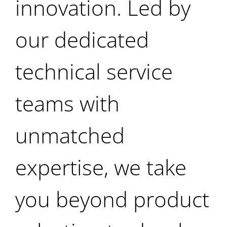
innovation. Led by
our dedicated
technical service
teams with
unmatched
expertise, we take
you beyond product