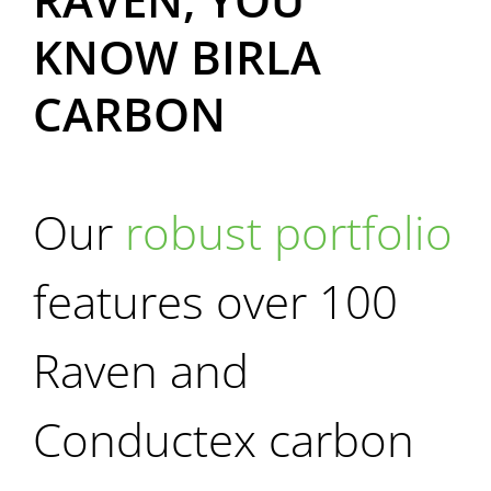
KNOW
BIRLA
CARBON
Our
robust portfolio
features over 100
Raven and
Conductex carbon