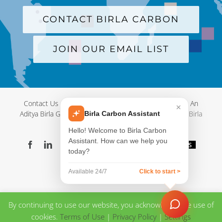
CONTACT BIRLA CARBON
JOIN OUR EMAIL LIST
Contact Us
|
Terms and Conditions
|
Privacy Policy
|
An
×
Aditya Birla Group Company
| © Copyright 2012-
2026 Birla
Birla Carbon Assistant
Carbon
Hello! Welcome to Birla Carbon
Assistant. How can we help you
Facebook
LinkedIn
X
YouTube
Instagram
WeChat
Blog
Videos
today?
Virtual
Showroom
Available 24/7
Click to start >
By continuing to use our website, you acknowledge the use of
cookies.
Terms of Use
|
Privacy Policy
|
Settings