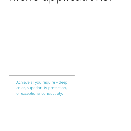
Plastic
Achieve all you require – deep
color, superior UV protection,
or exceptional conductivity.