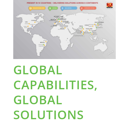
GLOBAL
CAPABILITIES,
GLOBAL
SOLUTIONS