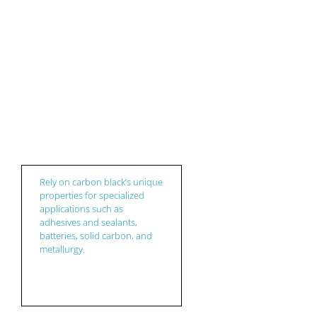
Niche
Rely on carbon black’s unique
properties for specialized
applications such as
adhesives and sealants,
batteries, solid carbon, and
metallurgy.