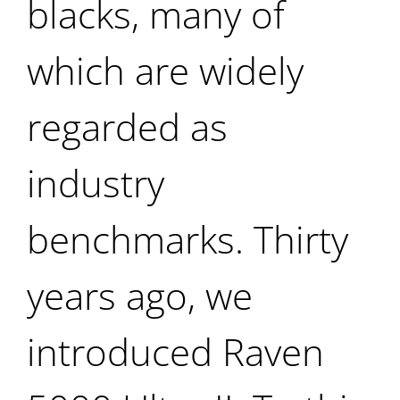
blacks, many of
which are widely
regarded as
industry
benchmarks. Thirty
years ago, we
introduced Raven