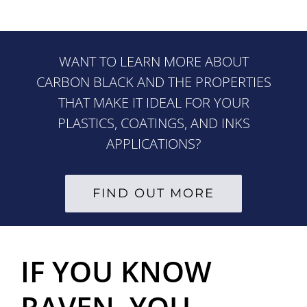
WANT TO LEARN MORE ABOUT
CARBON BLACK AND THE PROPERTIES
THAT MAKE IT IDEAL FOR YOUR
PLASTICS, COATINGS, AND INKS
APPLICATIONS?
FIND OUT MORE
IF YOU KNOW
RAVEN
, YOU