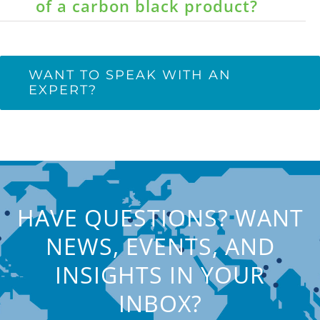
of a carbon black product?
WANT TO SPEAK WITH AN
EXPERT?
HAVE QUESTIONS? WANT
NEWS, EVENTS, AND
INSIGHTS IN YOUR
INBOX?