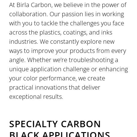
At Birla Carbon, we believe in the power of
collaboration. Our passion lies in working
with you to tackle the challenges you face
across the plastics, coatings, and inks
industries. We constantly explore new
ways to improve your products from every
angle. Whether we’re troubleshooting a
unique application challenge or enhancing
your color performance, we create
practical innovations that deliver
exceptional results.
SPECIALTY CARBON
BLACK APPLICATIONS