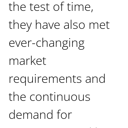
the test of time,
they have also met
ever-changing
market
requirements and
the continuous
demand for