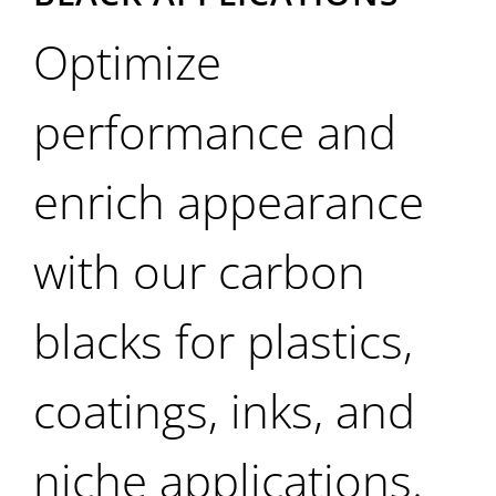
Optimize
performance and
enrich appearance
with our carbon
blacks for plastics,
coatings, inks, and
niche applications.