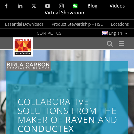
Skip
Facebook
LinkedIn
X
YouTube
Instagram
WeChat
Blog
Videos
to
Virtual
Showroom
content
Essential Downloads
Product Stewardship – HSE
Locations
CONTACT US
English
COLLABORATIVE
SOLUTIONS FROM THE
MAKER OF
RAVEN
AND
CONDUCTEX