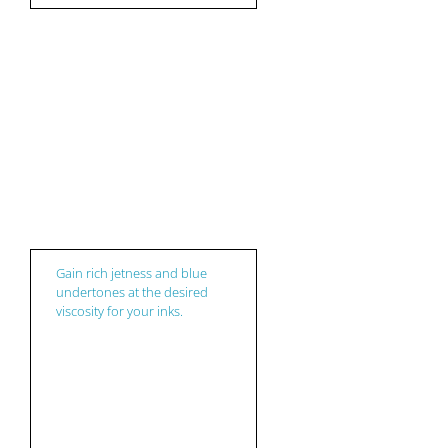
Ink
Gain rich jetness and blue
undertones at the desired
viscosity for your inks.