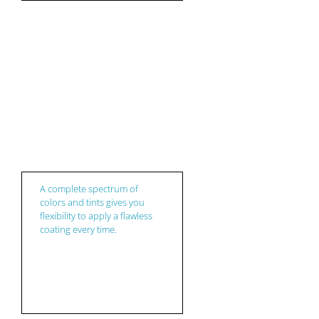
Coatings
A complete spectrum of
colors and tints gives you
flexibility to apply a flawless
coating every time.