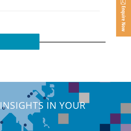
INSIGHTS IN YOUR