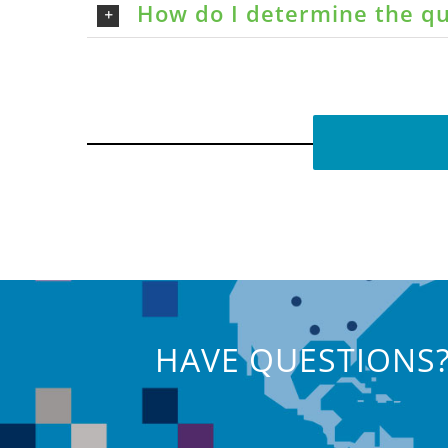
How do I determine the qu
HAVE QUESTIONS?