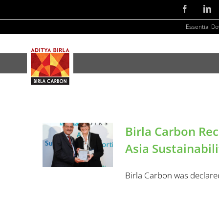
Skip
Facebook
Li
to
Essential D
content
Birla Carbon Re
Asia Sustainabil
Birla Carbon was declared 