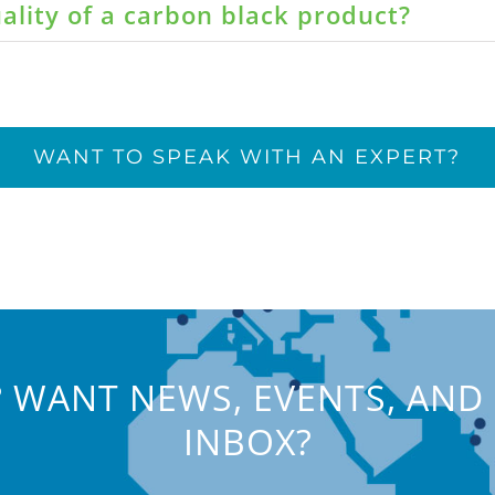
ality of a carbon black product?
WANT TO SPEAK WITH AN EXPERT?
 WANT NEWS, EVENTS, AND 
INBOX?