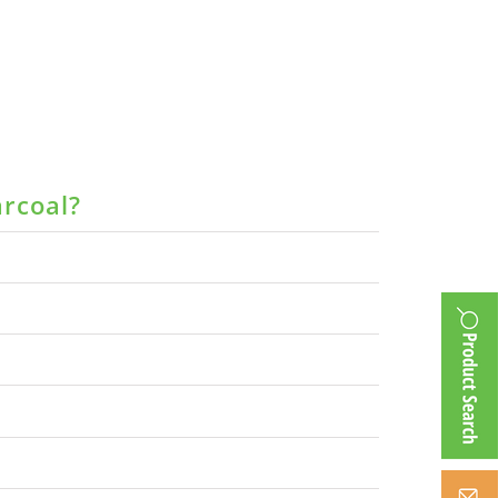
arcoal?