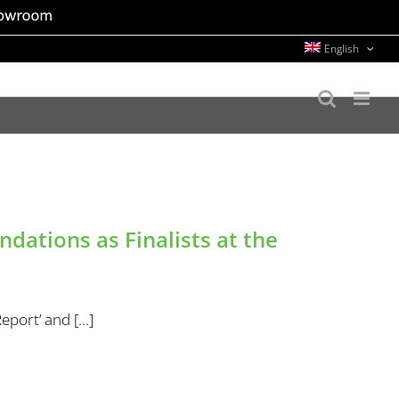
English
ations as Finalists at the
port’ and [...]