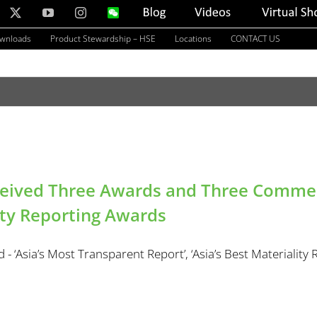
nkedIn
X
YouTube
Instagram
WeChat
Blog
Videos
Virtual
Showroom
ownloads
Product Stewardship – HSE
Locations
CONTACT US
ceived Three Awards and Three Commend
ity Reporting Awards
- ‘Asia’s Most Transparent Report’, ‘Asia’s Best Materiality Re