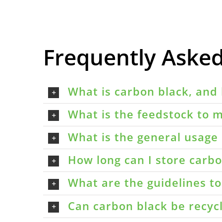
Frequently Aske
What is carbon black, and 
What is the feedstock to m
What is the general usage 
How long can I store carbon
What are the guidelines t
Can carbon black be recyc