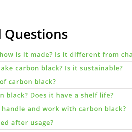
d Questions
how is it made? Is it different from ch
ake carbon black? Is it sustainable?
of carbon black?
 black? Does it have a shelf life?
o handle and work with carbon black?
led after usage?