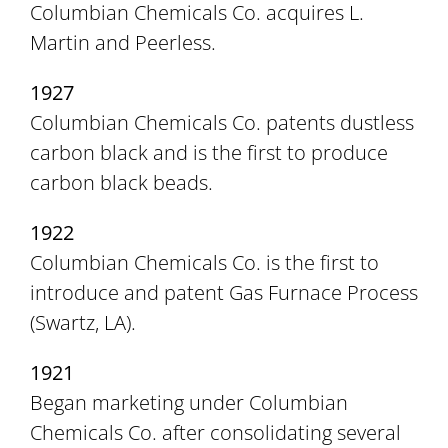
Columbian Chemicals Co. acquires L.
Martin and Peerless.
1927
Columbian Chemicals Co. patents dustless
carbon black and is the first to produce
carbon black beads.
1922
Columbian Chemicals Co. is the first to
introduce and patent Gas Furnace Process
(Swartz, LA).
1921
Began marketing under Columbian
Chemicals Co. after consolidating several