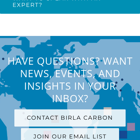
EXPERT?
HAVE QUESTIONS? WANT
NEWS, EVENTS, AND
INSIGHTS IN YOUR
INBOX?
CONTACT BIRLA CARBON
JOIN OUR EMAIL LIST