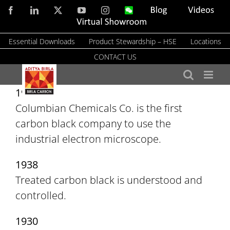
Skip
Facebook
LinkedIn
X
YouTube
Instagram
WeChat
Blog
Videos
to
Virtual
Showroom
content
Essential Downloads
Product Stewardship – HSE
Locations
CONTACT US
1941
Columbian Chemicals Co. is the first
carbon black company to use the
industrial electron microscope.
1938
Treated carbon black is understood and
controlled.
1930