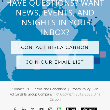
HAVE QUESTIONS? WANT
NEWS, EVENTS, AND
INSIGHTS IN YOUR
INBOX?
CONTACT BIRLA CARBON
JOIN OUR EMAIL LIST
Contact Us
|
Terms and Conditions
|
Privacy Policy
|
An
Aditya Birla Group Company
| © Copyright 2012-
2026 Birla
Carbon
Facebook
LinkedIn
X
YouTube
Instagram
WeChat
Blog
Videos