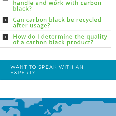
handle and work with carbon
black?
Can carbon black be recycled
after usage?
How do I determine the quality
of a carbon black product?
WANT TO SPEAK WITH AN
EXPERT?