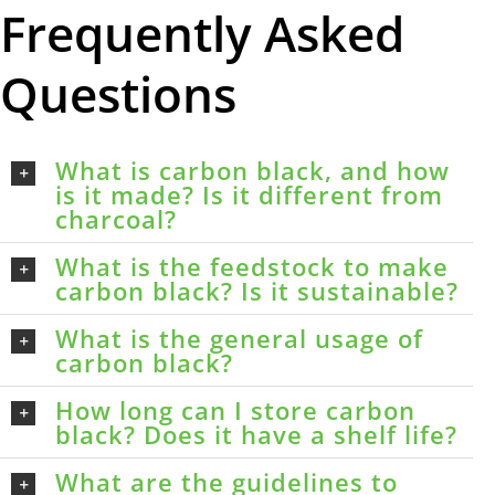
Frequently Asked
Questions
What is carbon black, and how
is it made? Is it different from
charcoal?
What is the feedstock to make
carbon black? Is it sustainable?
What is the general usage of
carbon black?
How long can I store carbon
black? Does it have a shelf life?
What are the guidelines to