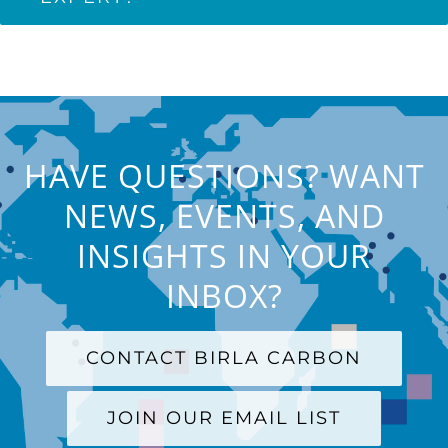
HAVE QUESTIONS? WANT
NEWS, EVENTS, AND
INSIGHTS IN YOUR
INBOX?
CONTACT BIRLA CARBON
JOIN OUR EMAIL LIST