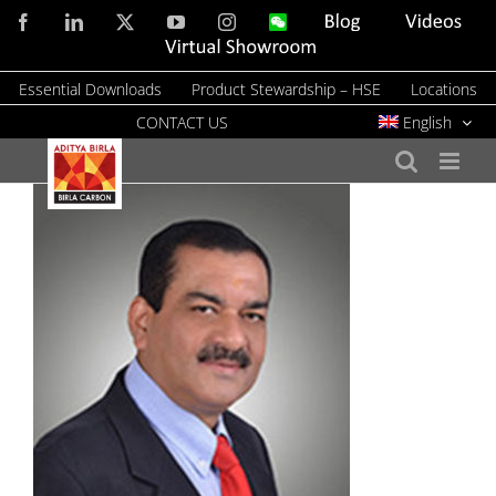
Skip
Facebook
LinkedIn
X
YouTube
Instagram
WeChat
Blog
Videos
to
Virtual
Showroom
content
Essential Downloads
Product Stewardship – HSE
Locations
CONTACT US
English