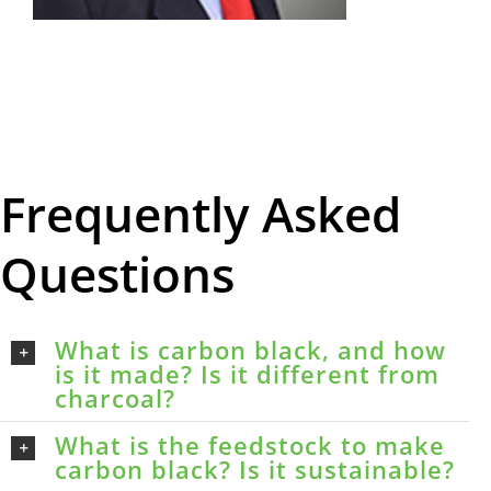
Frequently Asked
Questions
What is carbon black, and how
is it made? Is it different from
charcoal?
What is the feedstock to make
carbon black? Is it sustainable?