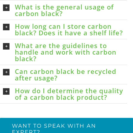
What is the general usage of
carbon black?
How long can I store carbon
black? Does it have a shelf life?
What are the guidelines to
handle and work with carbon
black?
Can carbon black be recycled
after usage?
How do I determine the quality
of a carbon black product?
WANT TO SPEAK WITH AN
EXPERT?