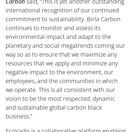
Carbon
said, “This is yet another outstanding
international recognition of our continued
commitment to sustainability. Birla Carbon
continues to monitor and assess its
environmental impact and adapt to the
planetary and social megatrends coming our
way so as to ensure that we maximize any
resources that we apply and minimize any
negative impact to the environment, our
employees, and the communities in which
we operate. This is all consistent with our
vision to be the most respected, dynamic
and sustainable global carbon black
business.”
EcoVadis is a collaborative platform enabling