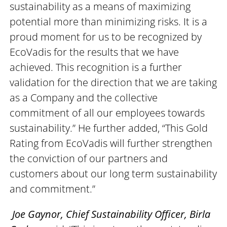
sustainability as a means of maximizing
potential more than minimizing risks. It is a
proud moment for us to be recognized by
EcoVadis for the results that we have
achieved. This recognition is a further
validation for the direction that we are taking
as a Company and the collective
commitment of all our employees towards
sustainability.” He further added, “This Gold
Rating from EcoVadis will further strengthen
the conviction of our partners and
customers about our long term sustainability
and commitment.”
Joe Gaynor, Chief Sustainability Officer, Birla