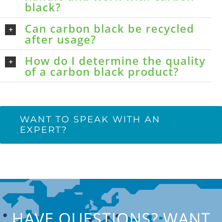
black?
Can carbon black be recycled
after usage?
How do I determine the quality
of a carbon black product?
WANT TO SPEAK WITH AN
EXPERT?
HAVE QUESTIONS? WANT