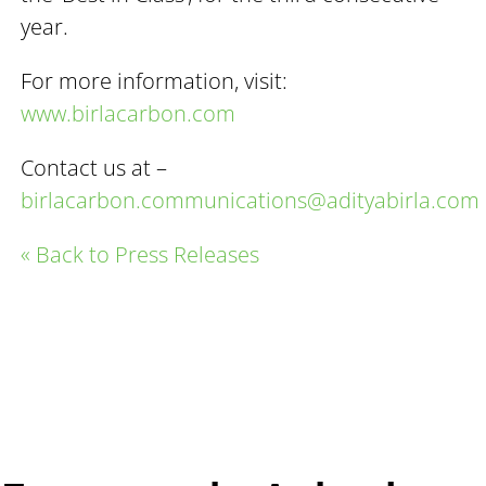
year.
For more information, visit:
www.birlacarbon.com
Contact us at –
birlacarbon.communications@adityabirla.com
« Back to Press Releases