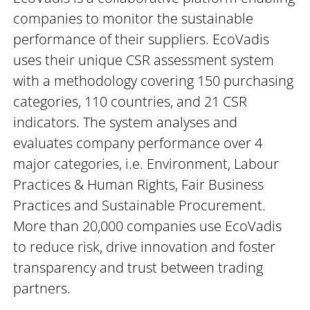
companies to monitor the sustainable
performance of their suppliers. EcoVadis
uses their unique CSR assessment system
with a methodology covering 150 purchasing
categories, 110 countries, and 21 CSR
indicators. The system analyses and
evaluates company performance over 4
major categories, i.e. Environment, Labour
Practices & Human Rights, Fair Business
Practices and Sustainable Procurement.
More than 20,000 companies use EcoVadis
to reduce risk, drive innovation and foster
transparency and trust between trading
partners.