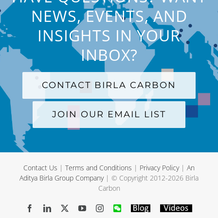
NEWS, EVENTS, AND
INSIGHTS IN YOUR
INBOX?
CONTACT BIRLA CARBON
JOIN OUR EMAIL LIST
Contact Us
|
Terms and Conditions
|
Privacy Policy
|
An
Aditya Birla Group Company
| © Copyright 2012-
2026 Birla
Carbon
Facebook
LinkedIn
X
YouTube
Instagram
WeChat
Blog
Videos