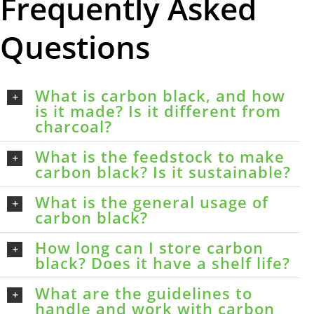
Frequently Asked
Questions
What is carbon black, and how
is it made? Is it different from
charcoal?
What is the feedstock to make
carbon black? Is it sustainable?
What is the general usage of
carbon black?
How long can I store carbon
black? Does it have a shelf life?
What are the guidelines to
handle and work with carbon