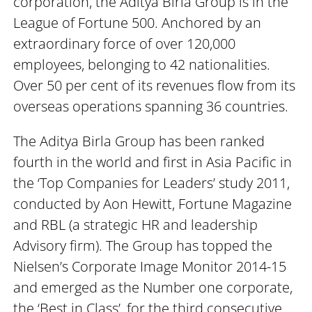
corporation, the Aditya Birla Group is in the
League of Fortune 500. Anchored by an
extraordinary force of over 120,000
employees, belonging to 42 nationalities.
Over 50 per cent of its revenues flow from its
overseas operations spanning 36 countries.
The Aditya Birla Group has been ranked
fourth in the world and first in Asia Pacific in
the ‘Top Companies for Leaders’ study 2011,
conducted by Aon Hewitt, Fortune Magazine
and RBL (a strategic HR and leadership
Advisory firm). The Group has topped the
Nielsen’s Corporate Image Monitor 2014-15
and emerged as the Number one corporate,
the ‘Best in Class’, for the third consecutive