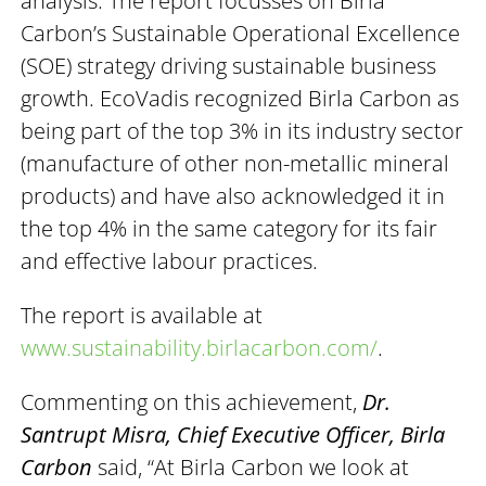
analysis. The report focusses on Birla
Carbon’s Sustainable Operational Excellence
(SOE) strategy driving sustainable business
growth. EcoVadis recognized Birla Carbon as
being part of the top 3% in its industry sector
(manufacture of other non-metallic mineral
products) and have also acknowledged it in
the top 4% in the same category for its fair
and effective labour practices.
The report is available at
www.sustainability.birlacarbon.com/
.
Commenting on this achievement,
Dr.
Santrupt Misra, Chief Executive Officer, Birla
Carbon
said, “At Birla Carbon we look at