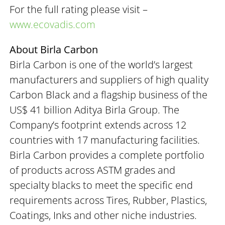
For the full rating please visit –
www.ecovadis.com
About Birla Carbon
Birla Carbon is one of the world’s largest
manufacturers and suppliers of high quality
Carbon Black and a flagship business of the
US$ 41 billion Aditya Birla Group. The
Company’s footprint extends across 12
countries with 17 manufacturing facilities.
Birla Carbon provides a complete portfolio
of products across ASTM grades and
specialty blacks to meet the specific end
requirements across Tires, Rubber, Plastics,
Coatings, Inks and other niche industries.