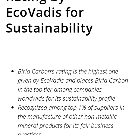
EcoVadis for
Sustainability
Birla Carbon’s rating is the highest one
given by EcoVadis and places Birla Carbon
in the top tier among companies
worldwide for its sustainability profile
Recognized among top 1% of suppliers in
the manufacture of other non-metallic
mineral products for its fair business
practices