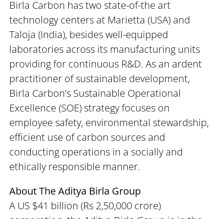
Birla Carbon has two state-of-the art
technology centers at Marietta (USA) and
Taloja (India), besides well-equipped
laboratories across its manufacturing units
providing for continuous R&D. As an ardent
practitioner of sustainable development,
Birla Carbon’s Sustainable Operational
Excellence (SOE) strategy focuses on
employee safety, environmental stewardship,
efficient use of carbon sources and
conducting operations in a socially and
ethically responsible manner.
About The Aditya Birla Group
A US $41 billion (Rs 2,50,000 crore)