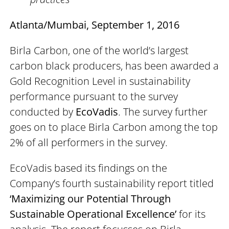
Atlanta/Mumbai, September 1, 2016
Birla Carbon, one of the world’s largest
carbon black producers, has been awarded a
Gold Recognition Level in sustainability
performance pursuant to the survey
conducted by
EcoVadis
. The survey further
goes on to place Birla Carbon among the top
2% of all performers in the survey.
EcoVadis based its findings on the
Company’s fourth sustainability report titled
‘Maximizing our Potential Through
Sustainable Operational Excellence’
for its