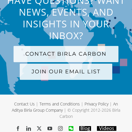
HAVE QUESTIONS? WANT
NEWS, EVENTS, AND
INSIGHTS IN YOUR
INBOX?
CONTACT BIRLA CARBON
JOIN OUR EMAIL LIST
Contact Us
|
Terms and Conditions
|
Privacy Policy
|
An
Aditya Birla Group Company
| © Copyright 2012-
2026 Birla
Carbon
Facebook
LinkedIn
X
YouTube
Instagram
WeChat
Blog
Videos