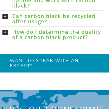
handle and work with carbon
black?
Can carbon black be recycled
after usage?
How do I determine the quality
of a carbon black product?
WANT TO SPEAK WITH AN
EXPERT?