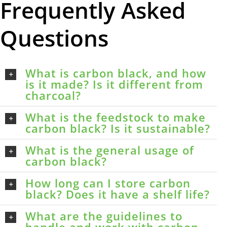
Frequently Asked
Questions
What is carbon black, and how
is it made? Is it different from
charcoal?
What is the feedstock to make
carbon black? Is it sustainable?
What is the general usage of
carbon black?
How long can I store carbon
black? Does it have a shelf life?
What are the guidelines to