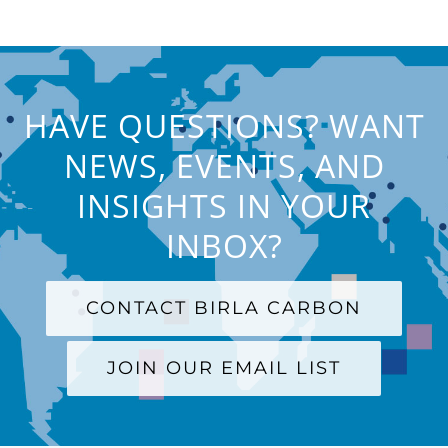
HAVE QUESTIONS? WANT
NEWS, EVENTS, AND
INSIGHTS IN YOUR
INBOX?
CONTACT BIRLA CARBON
JOIN OUR EMAIL LIST