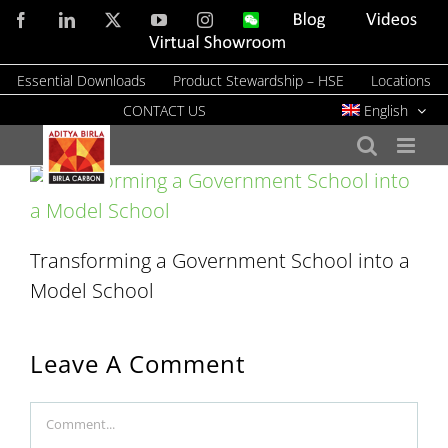
Skip
Facebook
LinkedIn
X
YouTube
Instagram
WeChat
Blog
Videos
to
Virtual
Showroom
content
Essential Downloads
Product Stewardship – HSE
Locations
CONTACT US
English
Transforming a Government School into a
Model School
Leave A Comment
Comment