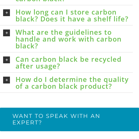
How long can I store carbon
black? Does it have a shelf life?
What are the guidelines to
handle and work with carbon
black?
Can carbon black be recycled
after usage?
How do I determine the quality
of a carbon black product?
WANT TO SPEAK WITH AN
EXPERT?