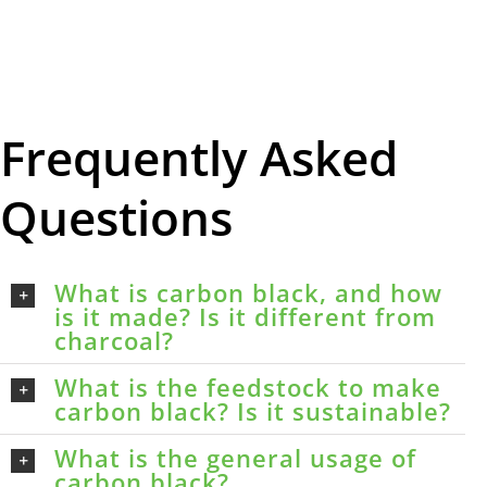
Frequently Asked
Questions
What is carbon black, and how
is it made? Is it different from
charcoal?
What is the feedstock to make
carbon black? Is it sustainable?
What is the general usage of
carbon black?