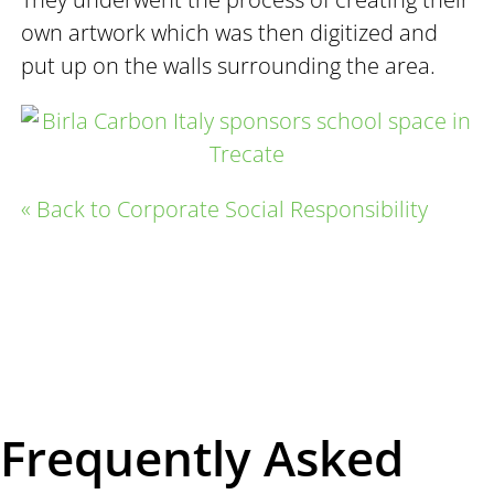
own artwork which was then digitized and
put up on the walls surrounding the area.
« Back to Corporate Social Responsibility
Frequently Asked