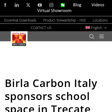
Skip
Facebook
LinkedIn
X
YouTube
Instagram
WeChat
Blog
Videos
to
Virtual
Showroom
content
Essential Downloads
Product Stewardship – HSE
Locations
CONTACT US
English
Birla Carbon Italy
sponsors school
space in Trecate