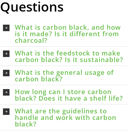
Questions
What is carbon black, and how
is it made? Is it different from
charcoal?
What is the feedstock to make
carbon black? Is it sustainable?
What is the general usage of
carbon black?
How long can I store carbon
black? Does it have a shelf life?
What are the guidelines to
handle and work with carbon
black?