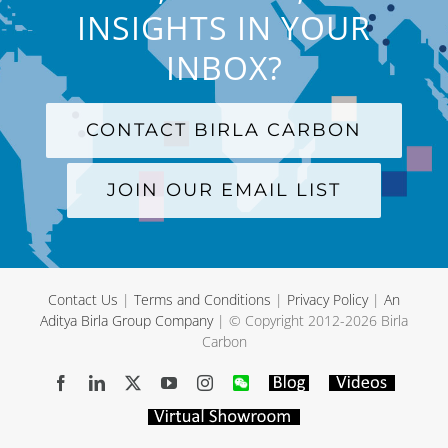
INSIGHTS IN YOUR
INBOX?
CONTACT BIRLA CARBON
JOIN OUR EMAIL LIST
Contact Us
|
Terms and Conditions
|
Privacy Policy
|
An
Aditya Birla Group Company
| © Copyright 2012-
2026 Birla
Carbon
Facebook
LinkedIn
X
YouTube
Instagram
WeChat
Blog
Videos
Virtual
Showroom