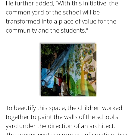
He further added, “With this initiative, the
common yard of the school will be
transformed into a place of value for the
community and the students.”
To beautify this space, the children worked
together to paint the walls of the school’s
yard under the direction of an architect.
They underwent the process of creating their