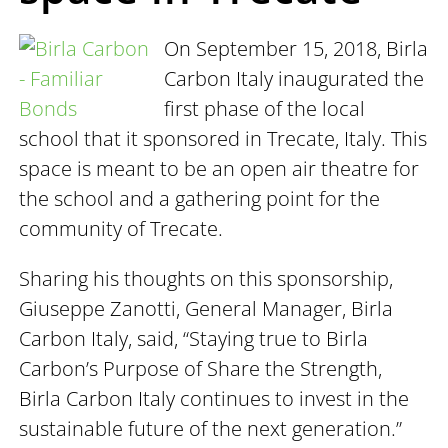
On September 15, 2018, Birla
Carbon Italy inaugurated the
first phase of the local
school that it sponsored in Trecate, Italy. This
space is meant to be an open air theatre for
the school and a gathering point for the
community of Trecate.
Sharing his thoughts on this sponsorship,
Giuseppe Zanotti, General Manager, Birla
Carbon Italy, said, “Staying true to Birla
Carbon’s Purpose of Share the Strength,
Birla Carbon Italy continues to invest in the
sustainable future of the next generation.”