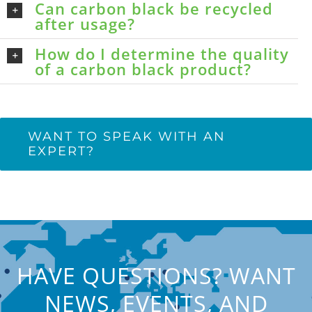
Can carbon black be recycled
after usage?
How do I determine the quality
of a carbon black product?
WANT TO SPEAK WITH AN
EXPERT?
HAVE QUESTIONS? WANT
NEWS, EVENTS, AND