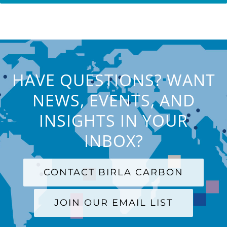
HAVE QUESTIONS? WANT
NEWS, EVENTS, AND
INSIGHTS IN YOUR
INBOX?
CONTACT BIRLA CARBON
JOIN OUR EMAIL LIST