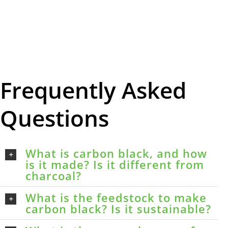
Frequently Asked
Questions
What is carbon black, and how
is it made? Is it different from
charcoal?
What is the feedstock to make
carbon black? Is it sustainable?