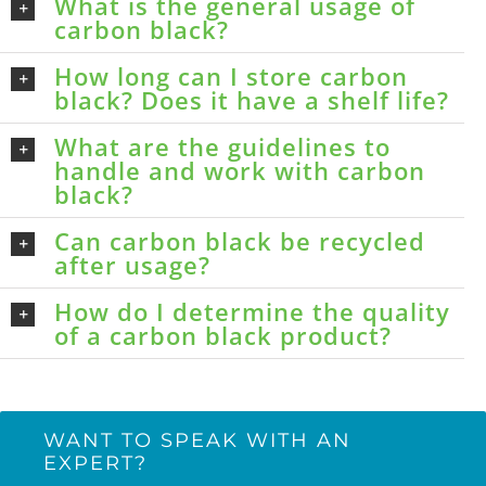
What is the general usage of
carbon black?
How long can I store carbon
black? Does it have a shelf life?
What are the guidelines to
handle and work with carbon
black?
Can carbon black be recycled
after usage?
How do I determine the quality
of a carbon black product?
WANT TO SPEAK WITH AN
EXPERT?