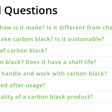
d Questions
how is it made? Is it different from ch
ake carbon black? Is it sustainable?
of carbon black?
 black? Does it have a shelf life?
o handle and work with carbon black?
led after usage?
ality of a carbon black product?