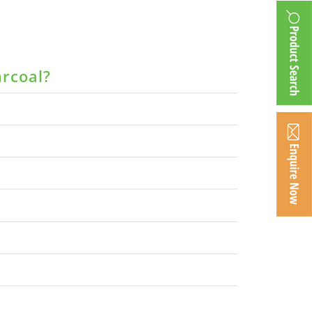
arcoal?