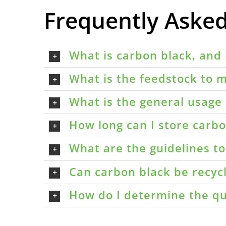
Frequently Aske
What is carbon black, and 
What is the feedstock to m
What is the general usage 
How long can I store carbon
What are the guidelines t
Can carbon black be recyc
How do I determine the qu