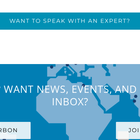
WANT TO SPEAK WITH AN EXPERT?
 WANT NEWS, EVENTS, AND 
INBOX?
ARBON
JO