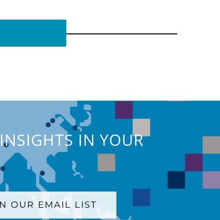
INSIGHTS IN YOUR
IN OUR EMAIL LIST