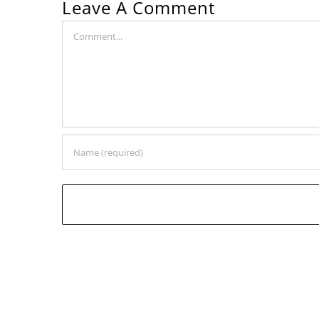
Leave A Comment
Comment