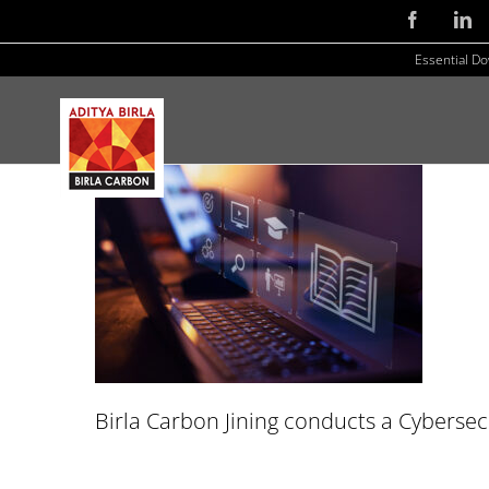
Skip
Facebook
Li
to
Essential D
content
Birla Carbon Jining conducts a Cybersecu