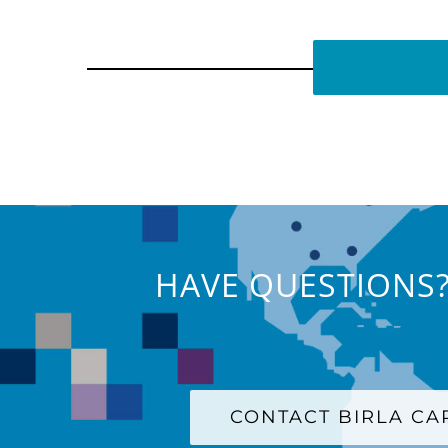
HAVE QUESTIONS?
CONTACT BIRLA C