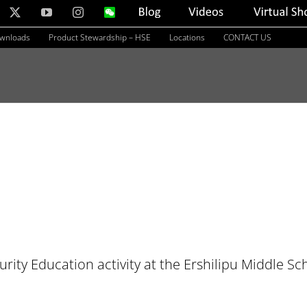
nkedIn
X
YouTube
Instagram
WeChat
Blog
Videos
Virtual
Showroom
ownloads
Product Stewardship – HSE
Locations
CONTACT US
rity Education activity at the Ershilipu Middle Sc