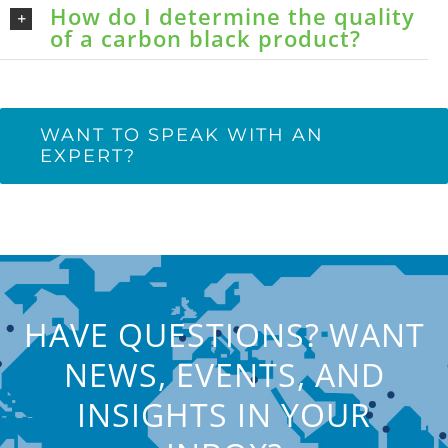
How do I determine the quality
of a carbon black product?
WANT TO SPEAK WITH AN
EXPERT?
HAVE QUESTIONS? WANT
NEWS, EVENTS, AND
INSIGHTS IN YOUR