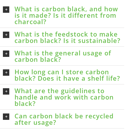
What is carbon black, and how
is it made? Is it different from
charcoal?
What is the feedstock to make
carbon black? Is it sustainable?
What is the general usage of
carbon black?
How long can I store carbon
black? Does it have a shelf life?
What are the guidelines to
handle and work with carbon
black?
Can carbon black be recycled
after usage?