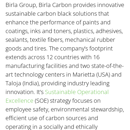
Birla Group, Birla Carbon provides innovative
sustainable carbon black solutions that
enhance the performance of paints and
coatings, inks and toners, plastics, adhesives,
sealants, textile fibers, mechanical rubber
goods and tires. The company’s footprint
extends across 12 countries with 16
manufacturing facilities and two state-of-the-
art technology centers in Marietta (USA) and
Taloja (India), providing industry leading
innovation. It’s
Sustainable Operational
Excellence
(SOE) strategy focuses on
employee safety, environmental stewardship,
efficient use of carbon sources and
operating in a socially and ethically