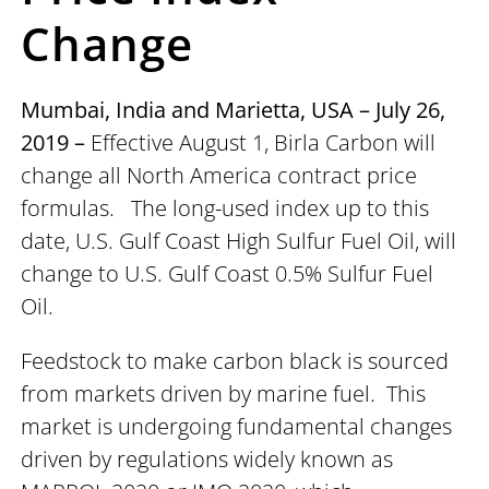
Change
Mumbai, India and Marietta, USA – July 26,
2019 –
Effective August 1, Birla Carbon will
change all North America contract price
formulas. The long-used index up to this
date, U.S. Gulf Coast High Sulfur Fuel Oil, will
change to U.S. Gulf Coast 0.5% Sulfur Fuel
Oil.
Feedstock to make carbon black is sourced
from markets driven by marine fuel. This
market is undergoing fundamental changes
driven by regulations widely known as