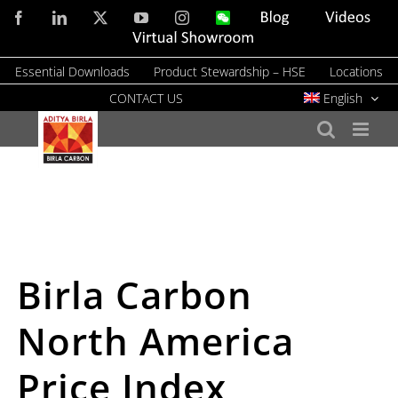
Skip
Facebook
LinkedIn
X
YouTube
Instagram
WeChat
Blog
Videos
to
Virtual
Showroom
content
Essential Downloads
Product Stewardship – HSE
Locations
CONTACT US
English
Birla Carbon
North America
Price Index