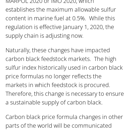
MARPOL 2020 or IMO 2020, which
establishes the maximum allowable sulfur
content in marine fuel at 0.5%. While this
regulation is effective January 1, 2020, the
supply chain is adjusting now.
Naturally, these changes have impacted
carbon black feedstock markets. The high
sulfur index historically used in carbon black
price formulas no longer reflects the
markets in which feedstock is procured.
Therefore, this change is necessary to ensure
a sustainable supply of carbon black.
Carbon black price formula changes in other
parts of the world will be communicated