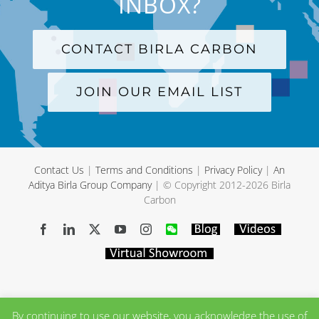
INBOX?
CONTACT BIRLA CARBON
JOIN OUR EMAIL LIST
Contact Us
|
Terms and Conditions
|
Privacy Policy
|
An
Aditya Birla Group Company
| © Copyright 2012-
2026 Birla
Carbon
Facebook
LinkedIn
X
YouTube
Instagram
WeChat
Blog
Videos
Virtual
Showroom
By continuing to use our website, you acknowledge the use of