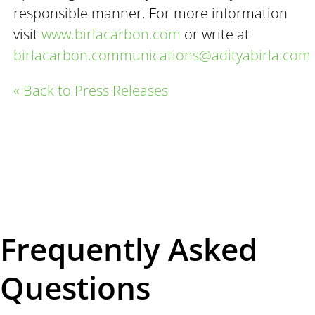
responsible manner. For more information
visit
www.birlacarbon.com
or write at
birlacarbon.communications@adityabirla.com
« Back to Press Releases
Frequently Asked
Questions