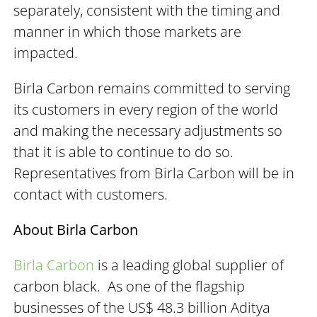
separately, consistent with the timing and
manner in which those markets are
impacted.
Birla Carbon remains committed to serving
its customers in every region of the world
and making the necessary adjustments so
that it is able to continue to do so.
Representatives from Birla Carbon will be in
contact with customers.
About Birla Carbon
Birla Carbon
is a leading global supplier of
carbon black. As one of the flagship
businesses of the US$ 48.3 billion Aditya