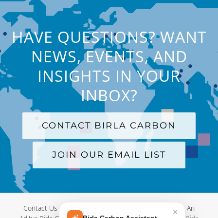
HAVE QUESTIONS? WANT
NEWS, EVENTS, AND
INSIGHTS IN YOUR
INBOX?
CONTACT BIRLA CARBON
JOIN OUR EMAIL LIST
Contact Us
|
Terms and Conditions
|
Privacy Policy
|
An
×
Birla Carbon Assistant