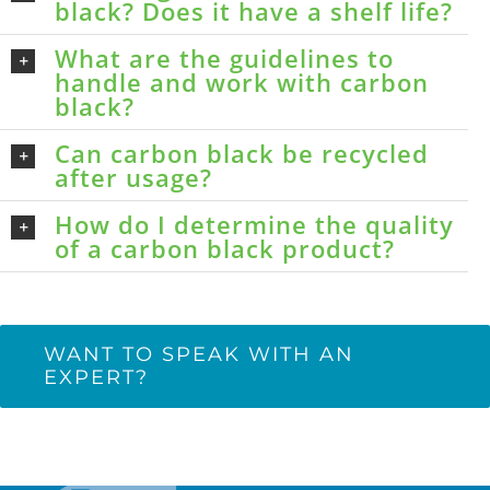
black? Does it have a shelf life?
What are the guidelines to
handle and work with carbon
black?
Can carbon black be recycled
after usage?
How do I determine the quality
of a carbon black product?
WANT TO SPEAK WITH AN
EXPERT?