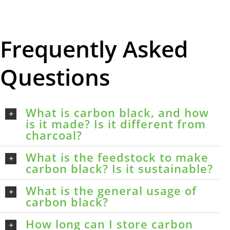
Frequently Asked
Questions
What is carbon black, and how
is it made? Is it different from
charcoal?
What is the feedstock to make
carbon black? Is it sustainable?
What is the general usage of
carbon black?
How long can I store carbon